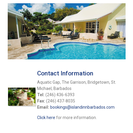
Contact Information
Aquatic Gap, The Garrison, Bridgetown, St.
Michael, Barbados
Tel:
(246) 436-6393
Fax:
(246) 437-8035
Email:
bookings@islandinnbarbados.com
Click here
for more information.