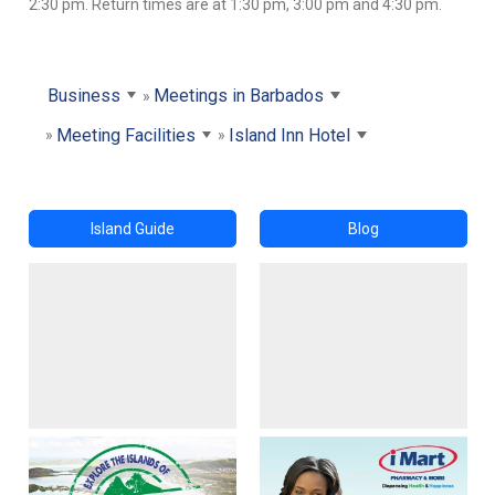
2:30 pm. Return times are at 1:30 pm, 3:00 pm and 4:30 pm.
Business
Meetings in Barbados
Meeting Facilities
Island Inn Hotel
Island Guide
Blog