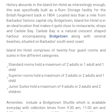
History abounds in the Island Inn Hotel as interestingly enough,
this was specifically built as a Rum Storage facility for the
British Regiment back in 1804. Located less than a mile from
Barbados' historic capital city, Bridgetown, Island Inn Hotel is in
an ideal location that makes it quite close to restaurants, shops
and Carlisle Bay. Carlisle Bay is a natural crescent shaped
harbour encompassing
Bridgetown
along with several
beaches, situated on Barbados' south west coast.
Island Inn Hotel comprises of twenty-four guest rooms and
suites in five different categories.
Standard rooms hold a maximum of 2 adults or 1 adult and 1
•
child
Superior rooms hold a maximum of 3 adults or 2 adults and 1
•
child
Junior Suites hold a maximum of 4 adults or 2 adults and 2
•
children
Amenities include a Bridgetown Shuttle which is available
everyday with collection times from 9:30 am, 11:00 am and