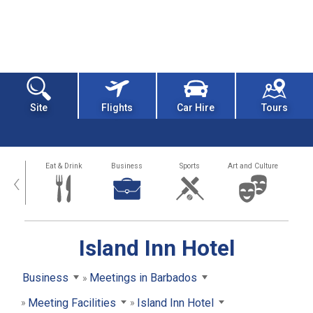
Site
Flights
Car Hire
Tours
alth
Eat & Drink
Business
Sports
Art and Culture
‹
Island Inn Hotel
Business
Meetings in Barbados
Meeting Facilities
Island Inn Hotel