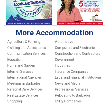
More Accommodation
Agriculture & Farming
Automotive
Clothing and Accessories
Computers and Electronics
Communication Services
Construction and Contractors
Education
Government
Home and Garden
Industries
Internet Services
Insurance Companies
International Agencies
Legal and Financial Institutions
Meetings in Barbados
News and Media
Personal Care Services
Professional Services
Real Estate Services
Relocating to Barbados
Shopping
Utility Companies