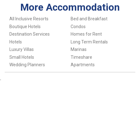
More Accommodation
All Inclusive Resorts
Bed and Breakfast
Boutique Hotels
Condos
Destination Services
Homes for Rent
Hotels
Long Term Rentals
Luxury Villas
Marinas
Small Hotels
Timeshare
Wedding Planners
Apartments