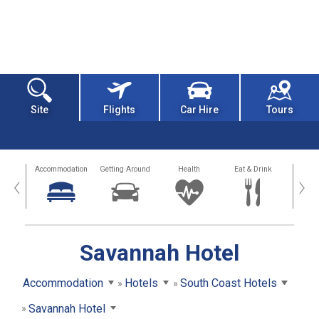
Site
Flights
Car Hire
Tours
tions
Accommodation
Getting Around
Health
Eat & Drink
Busi
‹
›
Savannah Hotel
Accommodation
Hotels
South Coast Hotels
Savannah Hotel