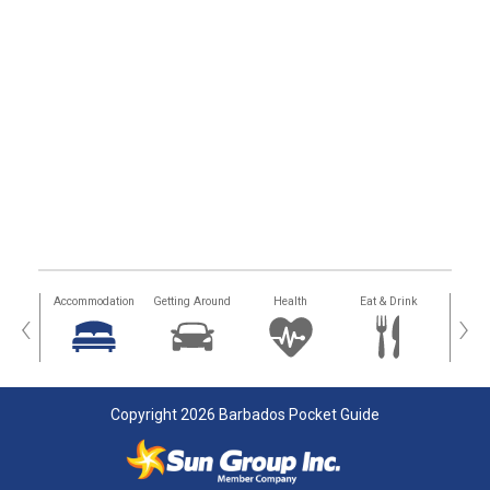
tions
Accommodation
Getting Around
Health
Eat & Drink
Busi
‹
›
Copyright 2026 Barbados Pocket Guide