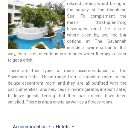
relaxed setting whilst taking in
the beauty of the Caribbean
Sea. To complement the
meals, thirst-quenching
beverages must be some-
where close by, and the bar
options at The Savannah
include a swim-up bar. In this
way, there is no need to interrupt one’s water therapy in order
to get a drink.
There are four types of room accommodation at The
Savannah Hotel. These range from a standard room to the
deluxe oceanfront room and they are all outfitted with the
basic amenities and services (mini-refrigerator, in-room safe)
to leave guests feeling that their basic needs have been
satisfied. There is a spa onsite as well as a fitness room.
Accommodation
Hotels