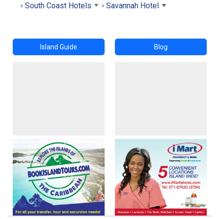
South Coast Hotels
Savannah Hotel
Island Guide
Blog