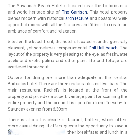
The Savannah Beach Hotel is located near the historic area
and world heritage site of
The Garrison
. This hotel property
blends modern with historical
architecture
and boasts 92 well-
appointed rooms with all the features and fittings to create an
ambiance of comfort and relaxation.
Sited on the beachfront, the hotel is located near the generally
pleasant, yet sometimes temperamental
Drill Hall beach
. The
layout of the property is very pleasing to the eye, as freshwater
pools and exotic palms and other plant life and foliage are
scattered throughout.
Options for dining are more than adequate at this central
Barbados hotel. There are three restaurants, and two bars. The
main restaurant, Rachel's, is located at the front of the
property and provides a superb vantage point for scanning the
entire property and the ocean. It is open for dining Tuesday to
Saturday evening from 6:30pm
There is also a beachside restaurant, Drifters, which offers
more casual dining. It offers guests the opportunity to savour
their breakfasts and
lunch in a