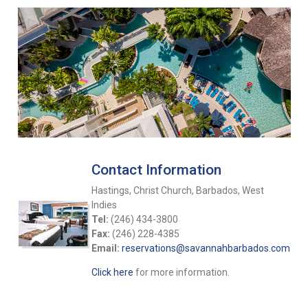
Contact Information
Hastings, Christ Church, Barbados, West
Indies
Tel:
(246) 434-3800
Fax:
(246) 228-4385
Email:
reservations@savannahbarbados.com
Click here
for more information.