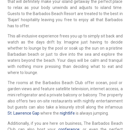
that will definitely make your island getaway the perfect place
to relax as your body unwinds and adjusts to island time.
Guests to the Barbados Beach Resort are treated to the best in
‘Bajan’ hospitality leaving you free to enjoy all that Barbados
has to offer.
This all-inclusive experience frees you up to simply sit back and
watch as the days drift by. Imagine just having to decide
whether to lounge by the pool or soak up the sun on a pristine
Barbadian beach or just to dive into the sea and explore the
waters beyond the beach. Your days will be calm and tranquil
with nothing more pressing than deciding what to eat and
where to lounge.
The rooms at the Barbados Beach Club offer ocean, pool or
garden views and feature satellite television, internet access, a
mini refrigerator and a private balcony or balcony. The property
also offers two on-site restaurants with nightly entertainment
but guests can also take a leisurely stroll along the infamous
St. Lawrence Gap
where the
nightlife
is always jumping.
Additionally, if you are here on business, The Barbados Beach
Club can also host your
conference
; or even the perfect