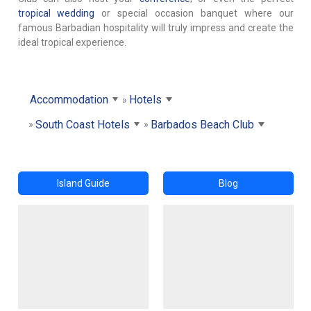
tropical wedding
or special occasion banquet where our
famous Barbadian hospitality will truly impress and create the
ideal tropical experience.
Accommodation
Hotels
South Coast Hotels
Barbados Beach Club
Island Guide
Blog