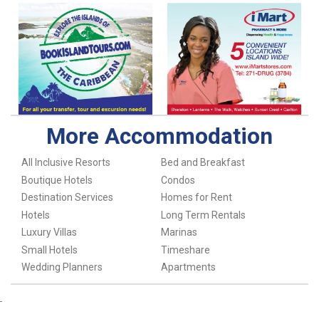
More Accommodation
All Inclusive Resorts
Bed and Breakfast
Boutique Hotels
Condos
Destination Services
Homes for Rent
Hotels
Long Term Rentals
Luxury Villas
Marinas
Small Hotels
Timeshare
Wedding Planners
Apartments