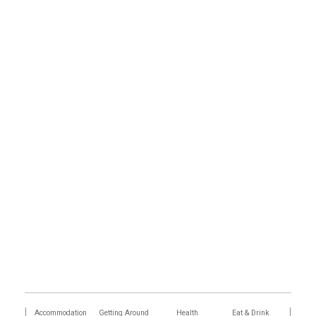
tions
Accommodation
Getting Around
Health
Eat & Drink
Busi