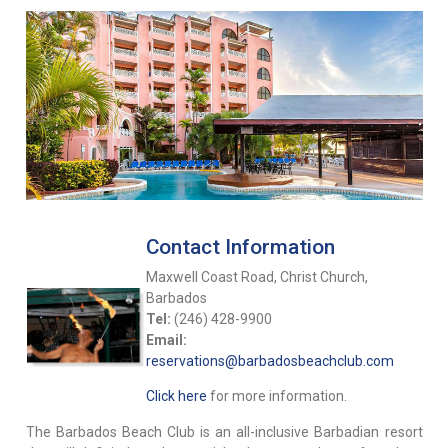
Contact Information
Maxwell Coast Road, Christ Church,
Barbados
Tel:
(246) 428-9900
Email:
reservations@barbadosbeachclub.com
Click here
for more information.
The Barbados Beach Club is an all-inclusive Barbadian resort