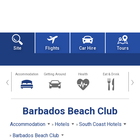
Site
Flights
Car Hire
Tours
tions
Accommodation
Getting Around
Health
Eat & Drink
Busi
‹
›
Barbados Beach Club
Accommodation
Hotels
South Coast Hotels
Barbados Beach Club