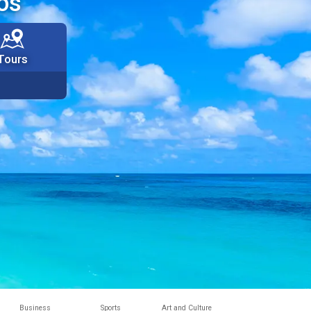
os
Tours
Business
Sports
Art and Culture