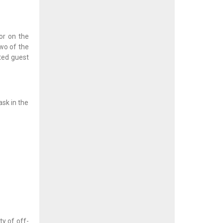
or on the
two of the
nted guest
ask in the
ty of off-