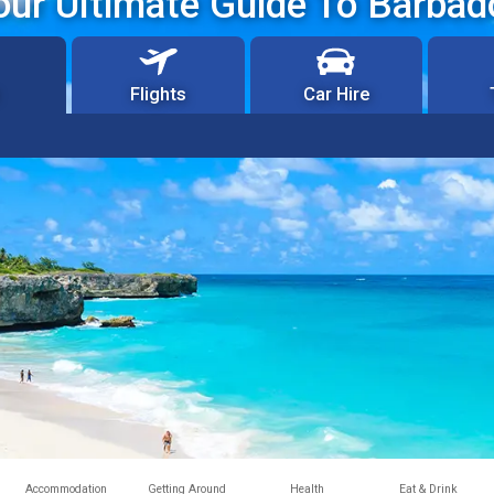
our Ultimate Guide To Barbad
Flights
Car Hire
Accommodation
Getting Around
Health
Eat & Drink