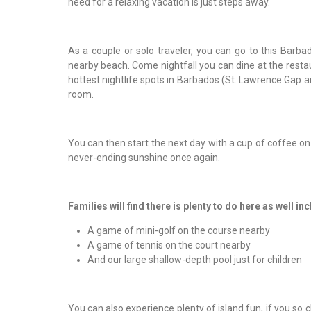
need for a relaxing vacation is just steps away.
As a couple or solo traveler, you can go to this Barba
nearby beach. Come nightfall you can dine at the restaur
hottest nightlife spots in Barbados (St. Lawrence Gap an
room.
You can then start the next day with a cup of coffee on 
never-ending sunshine once again.
Families will find there is plenty to do here as well in
A game of mini-golf on the course nearby
A game of tennis on the court nearby
And our large shallow-depth pool just for children
You can also experience plenty of island fun, if you so