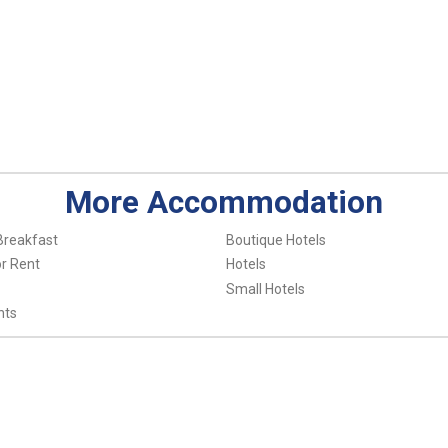
More Accommodation
Breakfast
Boutique Hotels
r Rent
Hotels
Small Hotels
nts