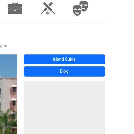
el
Island Guide
Blog