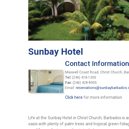
Sunbay Hotel
Contact Information
Maxwell Coast Road, Christ Church, B
Tel:
(246) 418-1300
Fax:
(246) 428-8905
Email:
reservations@sunbaybarbados
Click here
for more information
Life at the Sunbay Hotel in Christ Church, Barbados is as
oasis with plenty of palm trees and tropical green folia