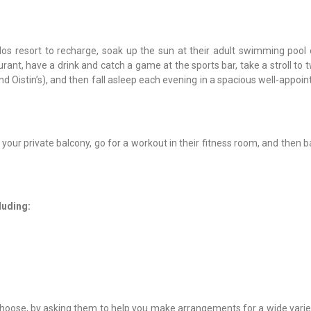
dos resort to recharge, soak up the sun at their adult swimming pool 
ant, have a drink and catch a game at the sports bar, take a stroll to 
d Oistin’s), and then fall asleep each evening in a spacious well-appoi
your private balcony, go for a workout in their fitness room, and then b
cluding:
 choose, by asking them to help you make arrangements for a wide varie