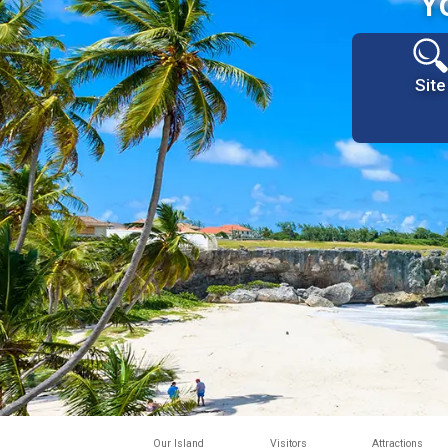
Y
Site
Our Island
Visitors
Attractions