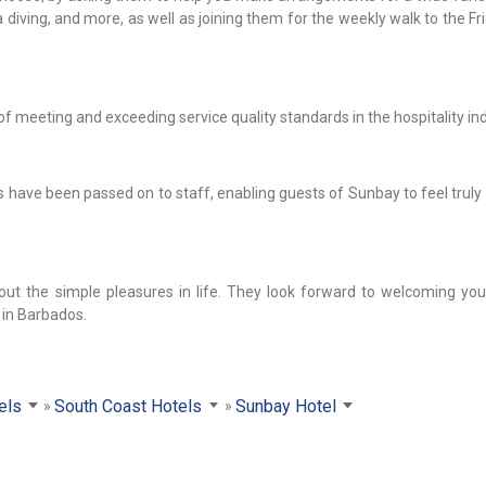
ba diving, and more, as well as joining them for the weekly walk to the Fr
meeting and exceeding service quality standards in the hospitality ind
ives have been passed on to staff, enabling guests of Sunbay to feel tru
out the simple pleasures in life. They look forward to welcoming you 
 in Barbados.
els
South Coast Hotels
Sunbay Hotel