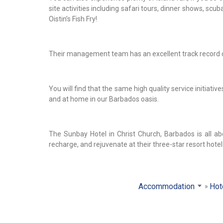
site activities including safari tours, dinner shows, scu
Oistin’s Fish Fry!
Their management team has an excellent track record of 
You will find that the same high quality service initiat
and at home in our Barbados oasis.
The Sunbay Hotel in Christ Church, Barbados is all ab
recharge, and rejuvenate at their three-star resort hotel
Accommodation
Hot