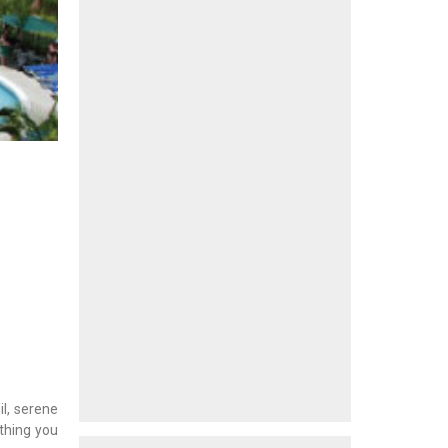
il, serene
ything you