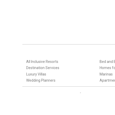
All Inclusive Resorts
Bed and 
Destination Services
Homes fo
Luxury Villas
Marinas
Wedding Planners
Apartme