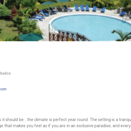
arbados
.com
 it should be… the climate is perfect year round. The setting is a tranqu
ge that makes you feel as if you are in an exclusive paradise; and ever