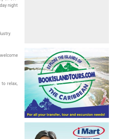
iday night
ustry.
ly welcome
to relax,