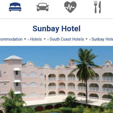
Sunbay Hotel
commodation
Hotels
South Coast Hotels
Sunbay Hot