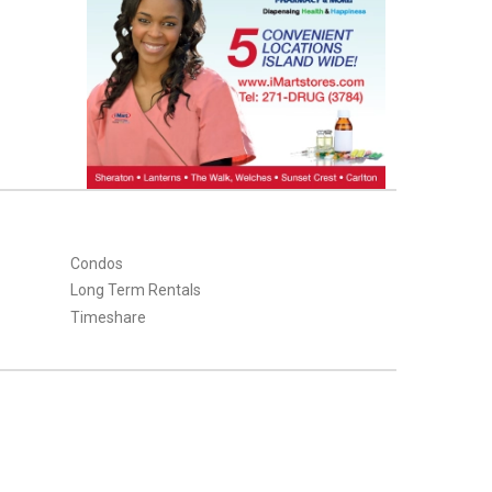
Condos
Long Term Rentals
Timeshare