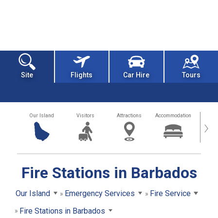
Site
Flights
Car Hire
Tours
Our Island
Visitors
Attractions
Accommodation
Getting
›
Fire Stations in Barbados
Our Island
Emergency Services
Fire Service
Fire Stations in Barbados