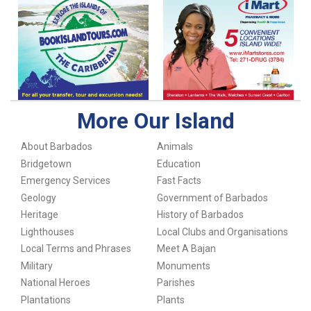
More Our Island
About Barbados
Animals
Bridgetown
Education
Emergency Services
Fast Facts
Geology
Government of Barbados
Heritage
History of Barbados
Lighthouses
Local Clubs and Organisations
Local Terms and Phrases
Meet A Bajan
Military
Monuments
National Heroes
Parishes
Plantations
Plants