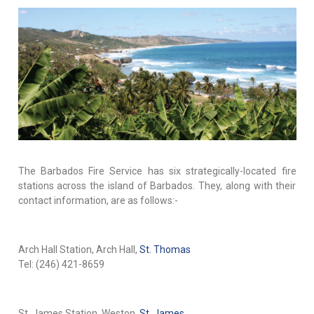
The Barbados Fire Service has six strategically-located fire
stations across the island of Barbados. They, along with their
contact information, are as follows:-
Arch Hall Station, Arch Hall,
St. Thomas
Tel: (246) 421-8659
St. James Station, Weston,
St. James