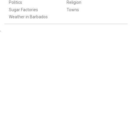
Politics
Religion
Sugar Factories
Towns
Weather in Barbados