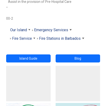
Assist in the provision of Pre-Hospital Care
•
00-2
Our Island
Emergency Services
Fire Service
Fire Stations in Barbados
Island Guide
Blog