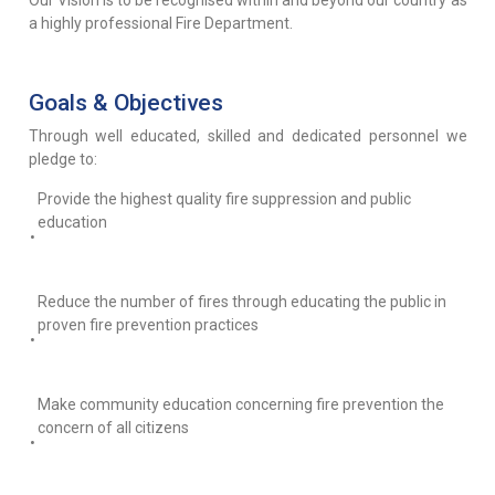
Our Vision is to be recognised within and beyond our country as
a highly professional Fire Department.
Goals & Objectives
Through well educated, skilled and dedicated personnel we
pledge to:
Provide the highest quality fire suppression and public
education
•
Reduce the number of fires through educating the public in
proven fire prevention practices
•
Make community education concerning fire prevention the
concern of all citizens
•