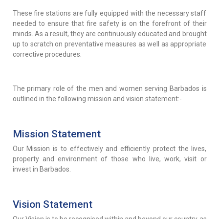
These fire stations are fully equipped with the necessary staff
needed to ensure that fire safety is on the forefront of their
minds. As a result, they are continuously educated and brought
up to scratch on preventative measures as well as appropriate
corrective procedures.
The primary role of the men and women serving Barbados is
outlined in the following mission and vision statement:-
Mission Statement
Our Mission is to effectively and efficiently protect the lives,
property and environment of those who live, work, visit or
invest in Barbados.
Vision Statement