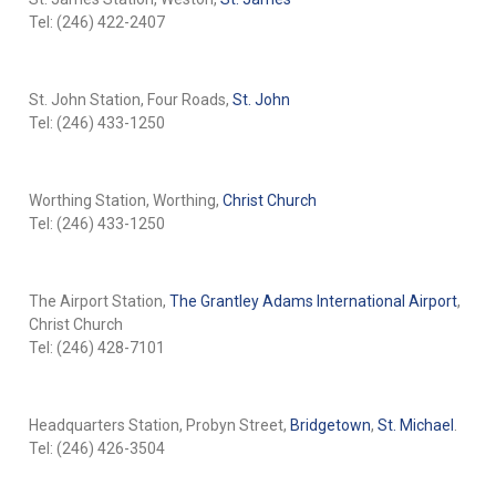
Tel: (246) 422-2407
St. John Station, Four Roads,
St. John
Tel: (246) 433-1250
Worthing Station, Worthing,
Christ Church
Tel: (246) 433-1250
The Airport Station,
The Grantley Adams International Airport
,
Christ Church
Tel: (246) 428-7101
Headquarters Station, Probyn Street,
Bridgetown
,
St. Michael
.
Tel: (246) 426-3504