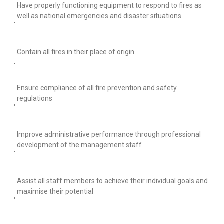
Have properly functioning equipment to respond to fires as
well as national emergencies and disaster situations
•
Contain all fires in their place of origin
•
Ensure compliance of all fire prevention and safety
regulations
•
Improve administrative performance through professional
development of the management staff
•
Assist all staff members to achieve their individual goals and
maximise their potential
•