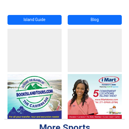
Island Guide
Blog
More Sports