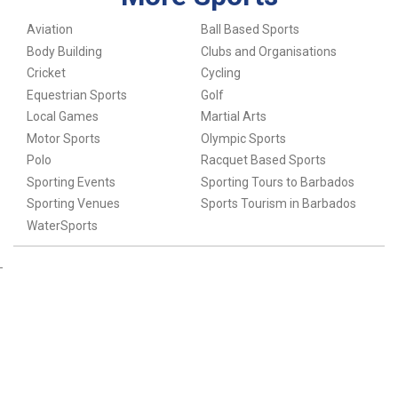
Aviation
Ball Based Sports
Body Building
Clubs and Organisations
Cricket
Cycling
Equestrian Sports
Golf
Local Games
Martial Arts
Motor Sports
Olympic Sports
Polo
Racquet Based Sports
Sporting Events
Sporting Tours to Barbados
Sporting Venues
Sports Tourism in Barbados
WaterSports