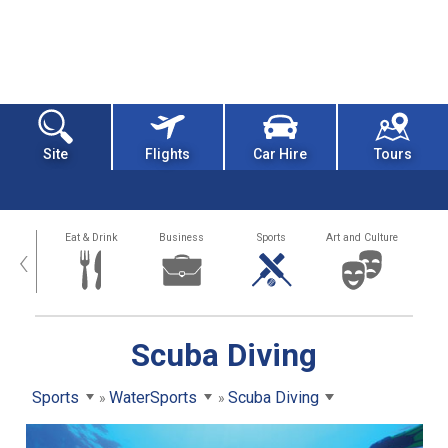
Site
Flights
Car Hire
Tours
alth
Eat & Drink
Business
Sports
Art and Culture
‹
Scuba Diving
Sports
WaterSports
Scuba Diving