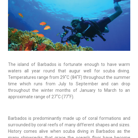
The island of Barbados is fortunate enough to have warm
waters all year round that augur well for scuba diving.
Temperatures range from 29˚C (84˚F) throughout the summer
time which runs from July to September and can drop
throughout the winter months of January to March to an
approximate range of 27˚C (77˚F).
Barbados is predominantly made up of coral formations and
surrounded by coral reefs of many different shapes and sizes.
History comes alive when scuba diving in Barbados as the
many shipwrecks that grace the ocean's floor have become