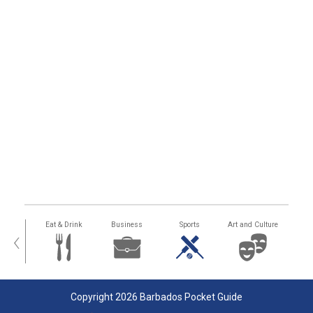
alth
Eat & Drink
Business
Sports
Art and Culture
‹
Copyright 2026 Barbados Pocket Guide