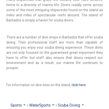
home to a diversity of marine life. Divers readily come across
some of the most intriguing shipwrecks found on the island as
miles and miles of spectacular reefs abound. The island of
Barbados is simply a haven for scuba divers.
There are a number of dive shops in Barbados that offer scuba
diving. Their professional staff are more than capable of
ensuring you enjoy your scuba diving experience. These dives
are not only focused on the guaranteed great enjoyment they
have to offer but staff also ensure that divers respect our
environment and as a result, our marine life continues to
prosper.
For information on dive sites on the island,
click here
.
Sports
WaterSports
Scuba Diving