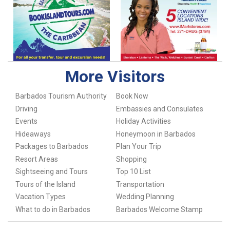
More Visitors
Barbados Tourism Authority
Book Now
Driving
Embassies and Consulates
Events
Holiday Activities
Hideaways
Honeymoon in Barbados
Packages to Barbados
Plan Your Trip
Resort Areas
Shopping
Sightseeing and Tours
Top 10 List
Tours of the Island
Transportation
Vacation Types
Wedding Planning
What to do in Barbados
Barbados Welcome Stamp