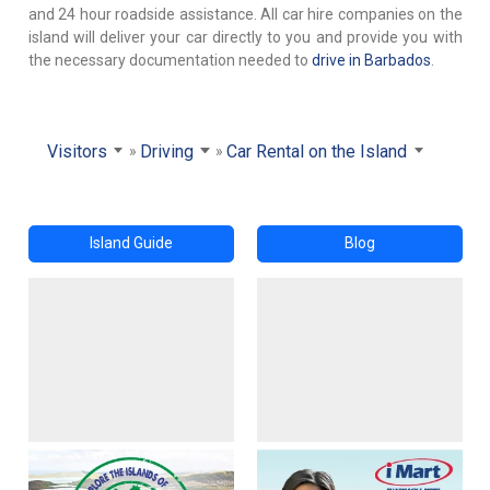
and 24 hour roadside assistance. All car hire companies on the
island will deliver your car directly to you and provide you with
the necessary documentation needed to
drive in Barbados
.
Visitors
Driving
Car Rental on the Island
Island Guide
Blog