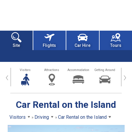
Site
Flights
Car Hire
Tours
sland
Visitors
Attractions
Accommodation
Getting Around
Hea
‹
›
Car Rental on the Island
Visitors
Driving
Car Rental on the Island