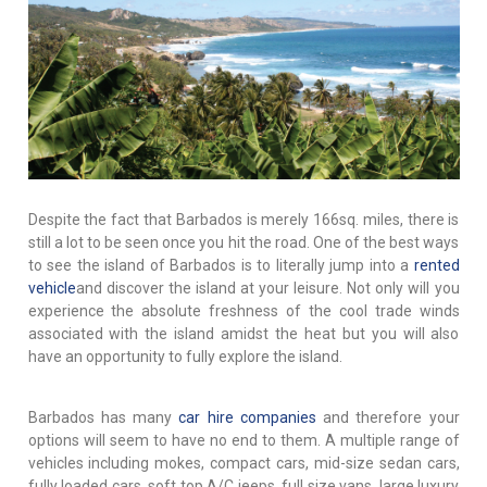
Despite the fact that Barbados is merely 166sq. miles, there is
still a lot to be seen once you hit the road. One of the best ways
to see the island of Barbados is to literally jump into a
rented
vehicle
and discover the island at your leisure. Not only will you
experience the absolute freshness of the cool trade winds
associated with the island amidst the heat but you will also
have an opportunity to fully explore the island.
Barbados has many
car hire companies
and therefore your
options will seem to have no end to them. A multiple range of
vehicles including mokes, compact cars, mid-size sedan cars,
fully loaded cars, soft top A/C jeeps, full size vans, large luxury