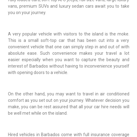
vans, premium SUVs and luxury sedan cars await you to take
you on your journey.
A very popular vehicle with visitors to the island is the moke.
This is a small soft-top car that has been cut into a very
convenient vehicle that one can simply step in and out of with
absolute ease. Such convenience makes your travel a lot
easier especially when you want to capture the beauty and
interest of Barbados without having to inconvenience yourself
with opening doors to a vehicle.
On the other hand, you may want to travel in air conditioned
comfort as you set out on your journey. Whatever decision you
make, you can be rest assured that all your car hire needs will
be well met while on the island.
Hired vehicles in Barbados come with full insurance coverage