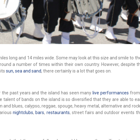
miles long and 14 miles wide. Some may look at this size and smile to 
round a number of times within their own country. However, despite th
 its
sun, sea and sand
, there certainly is a lot that goes on.
 the past years and the island has seen many
live performances
from
 talent of bands on the island is so diversified that they are able to ea
hm and blues, calypso, reggae, spouge, heavy metal, alternative and ro
various
nightclubs
,
bars
,
restaurants
, street fairs and outdoor events t