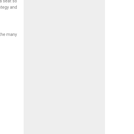
a seat so
rategy and
 the many