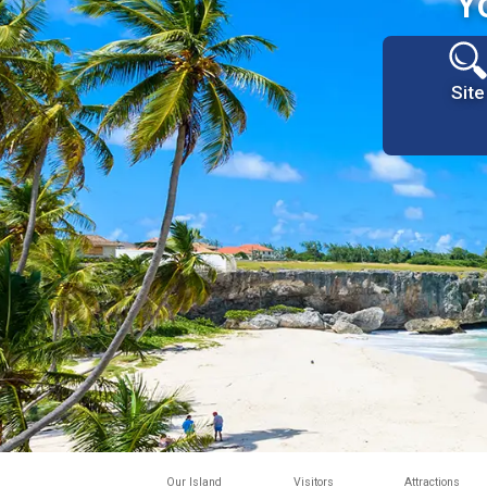
Y
Site
Our Island
Visitors
Attractions