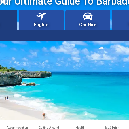
our Ultimate Guide To Barbad
Flights
Car Hire
Accommodation
Getting Around
Health
Eat & Drink