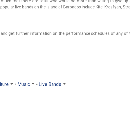
 much that there are folks who would be more than willing to give up 
 popular live bands on the island of Barbados include Kite, Krosfyah, St
b and get further information on the performance schedules of any of
lture
Music
Live Bands