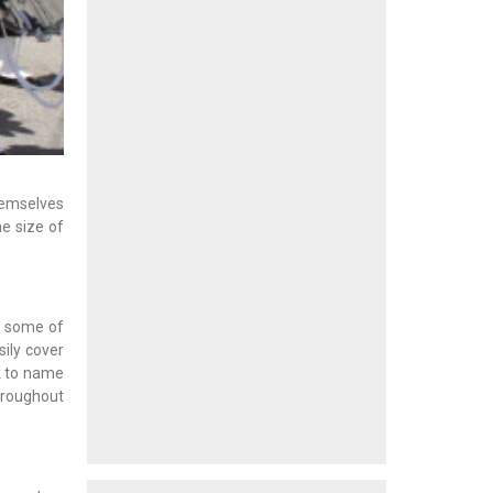
themselves
e size of
 some of
sily cover
ck to name
hroughout