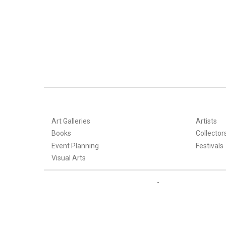
Art Galleries
Artists
Books
Collector
Event Planning
Festivals
Visual Arts