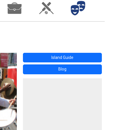
Island Guide
Blog