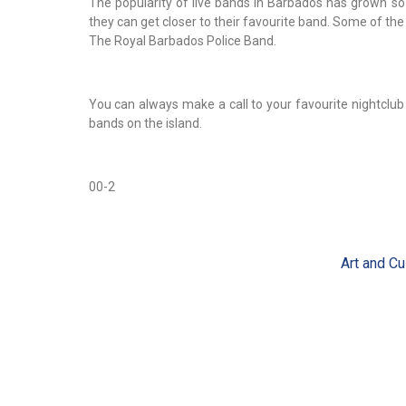
The popularity of live bands in Barbados has grown so
they can get closer to their favourite band. Some of the
The Royal Barbados Police Band.
You can always make a call to your favourite nightclu
bands on the island.
00-2
Art and Cu