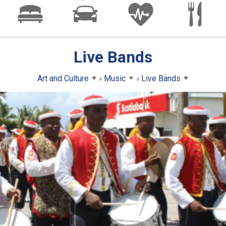
Live Bands
Art and Culture
Music
Live Bands