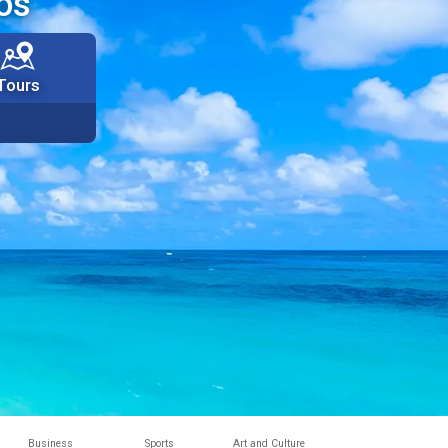
os
Tours
Business
Sports
Art and Culture