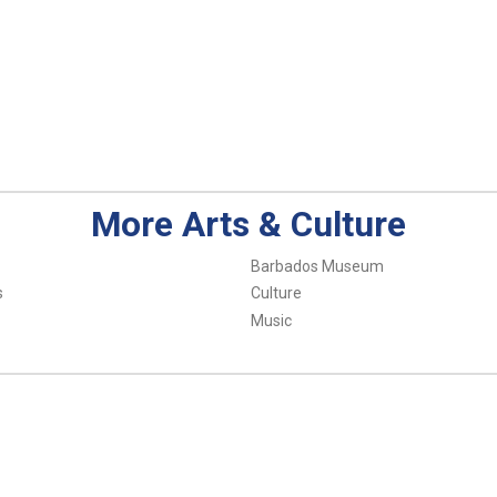
More Arts & Culture
Barbados Museum
s
Culture
Music