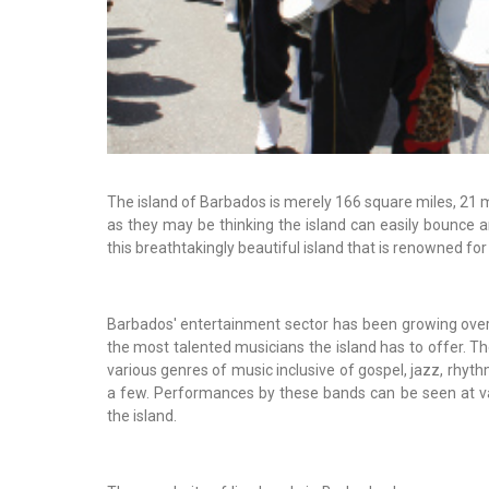
The island of Barbados is merely 166 square miles, 21 
as they may be thinking the island can easily bounce a
this breathtakingly beautiful island that is renowned for
Barbados' entertainment sector has been growing over
the most talented musicians the island has to offer. The
various genres of music inclusive of gospel, jazz, rhyt
a few. Performances by these bands can be seen at 
the island.