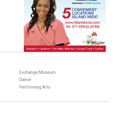
Exchange Museum
Dance
Performing Arts