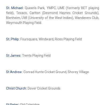
St. Michael
:
Queen's Park, YMPC, LIME (formerly BET playing
field), Texaco, Carlton (Desmond Haynes Cricket Grounds),
Blenheim, UWI (University of the West Indies), Wanderers Club,
Weymouth Playing Field.
St. Philip
:
Foursquare, Windward, Rices Playing Field
St James
:
Trents Playing Field
St Andrew
:
Conrad Hunte Cricket Ground, Shorey Village
Christ Church
:
Dover Cricket Grounds
St Peter
:
Old Coleridge