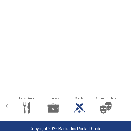
alth
Eat & Drink
Business
Sports
Art and Culture
‹
Copyright 2026 Barbados Pocket Guide