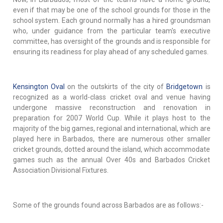
even if that may be one of the school grounds for those in the
school system. Each ground normally has a hired groundsman
who, under guidance from the particular team's executive
committee, has oversight of the grounds and is responsible for
ensuring its readiness for play ahead of any scheduled games.
Kensington Oval
on the outskirts of the city of
Bridgetown
is
recognized as a world-class cricket oval and venue having
undergone massive reconstruction and renovation in
preparation for 2007 World Cup. While it plays host to the
majority of the big games, regional and international, which are
played here in Barbados, there are numerous other smaller
cricket grounds, dotted around the island, which accommodate
games such as the annual Over 40s and Barbados Cricket
Association Divisional Fixtures.
Some of the grounds found across Barbados are as follows:-