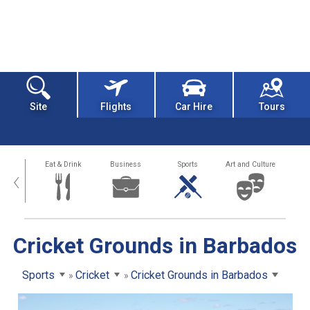
Site
Flights
Car Hire
Tours
alth
Eat & Drink
Business
Sports
Art and Culture
‹
Cricket Grounds in Barbados
Sports
Cricket
Cricket Grounds in Barbados