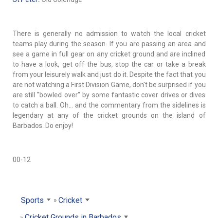
There is generally no admission to watch the local cricket
teams play during the season. If you are passing an area and
see a game in full gear on any cricket ground and are inclined
to have a look, get off the bus, stop the car or take a break
from your leisurely walk and just do it. Despite the fact that you
are not watching a First Division Game, don't be surprised if you
are still "bowled over" by some fantastic cover drives or dives
to catch a ball. Oh… and the commentary from the sidelines is
legendary at any of the cricket grounds on the island of
Barbados. Do enjoy!
00-12
Sports
Cricket
Cricket Grounds in Barbados