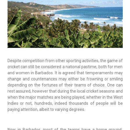
Despite competition from other sporting activities, the game of
cricket can still be considered a national pastime, both for men
and women in Barbados. It is agreed that temperaments may
change and countenances may either be frowning or smiling
depending on the fortunes of their teams of choice. One can
rest assured, however that during the local cricket seasons and
when the major matches are being played, whether in the West
Indies or not, hundreds, indeed thousands of people will be
paying attention, albeit to varying degrees.
Now, in Barbados, most of the teams have a home ground,