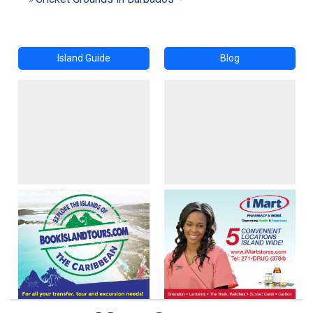
Island Guide
Blog