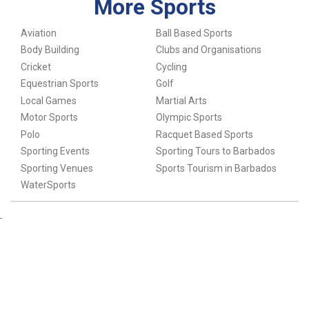
More Sports
Aviation
Ball Based Sports
Body Building
Clubs and Organisations
Cricket
Cycling
Equestrian Sports
Golf
Local Games
Martial Arts
Motor Sports
Olympic Sports
Polo
Racquet Based Sports
Sporting Events
Sporting Tours to Barbados
Sporting Venues
Sports Tourism in Barbados
WaterSports