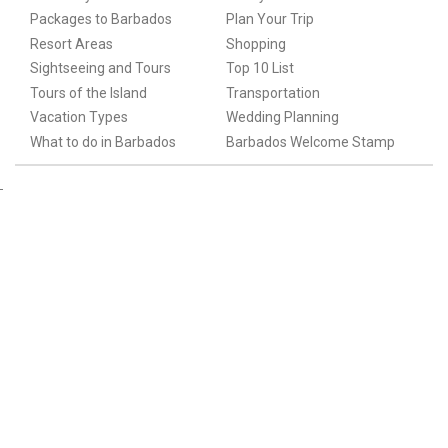
Packages to Barbados
Plan Your Trip
Resort Areas
Shopping
Sightseeing and Tours
Top 10 List
Tours of the Island
Transportation
Vacation Types
Wedding Planning
What to do in Barbados
Barbados Welcome Stamp