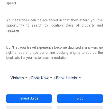
speed.
Your searches can be advanced in that they afford you the
opportunity to search by location, class of property and
features.
Don't let your travel experience become daunted in any way, go
right ahead and use our online booking engine to source the
best rate for your hotel accommodation.
Visitors
Book Now
Book Hotels
Island Guide
Blog