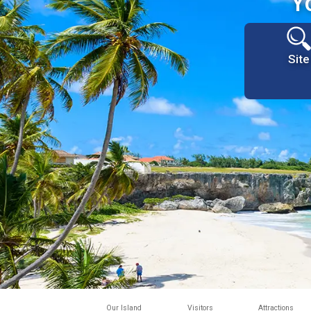
Y
Site
Our Island
Visitors
Attractions