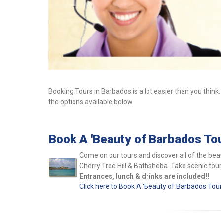
Booking Tours in Barbados is a lot easier than you think.
the options available below.
Book A 'Beauty of Barbados Tou
Come on our tours and discover all of the beau
Cherry Tree Hill & Bathsheba.
Take scenic tou
Entrances, lunch & drinks are included!!
Click here to Book A 'Beauty of Barbados Tour