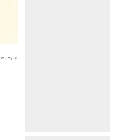
 on any of