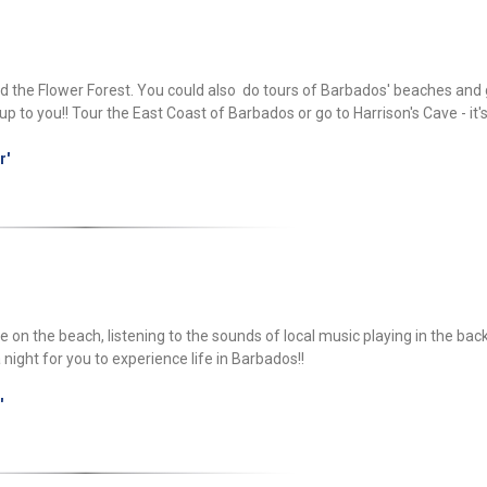
nd the Flower Forest. You could also do tours of Barbados' beaches and 
p to you!! Tour the East Coast of Barbados or go to Harrison's Cave - it'
r'
able on the beach, listening to the sounds of local music playing in the ba
a night for you to experience life in Barbados!!
'