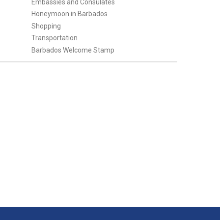
Embassies and Consulates
Honeymoon in Barbados
Shopping
Transportation
Barbados Welcome Stamp