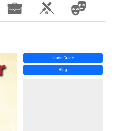
Island Guide
Blog