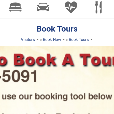
Book Tours
Visitors
Book Now
Book Tours