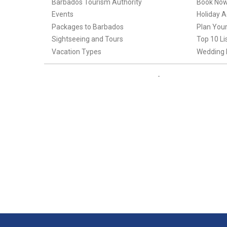
Barbados Tourism Authority
Book No
Events
Holiday Ac
Packages to Barbados
Plan Your
Sightseeing and Tours
Top 10 Li
Vacation Types
Wedding 