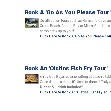
Book A 'Go As You Please Tour'
Do attraction tours such as Harrison's Cave a
Crane Beach, Conset Bay or Miami Beach. It's u
completely up to you!!
Click Here to Book A 'Go As You Please Tou
Book An 'Oistins Fish Fry Tour'
Enjoy true Bajan cuisine, sitting at a picnic t
Once dinner is done, it's time to dance!! Truly 
Dinner & 1 drink included!!
Click Here to Book An 'Oistins Fish Fry Tour