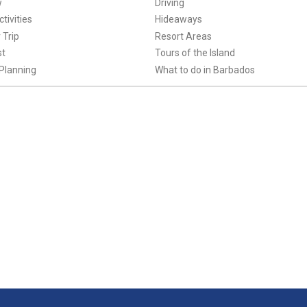
w
Driving
tivities
Hideaways
 Trip
Resort Areas
st
Tours of the Island
Planning
What to do in Barbados