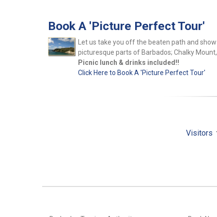
Book A 'Picture Perfect Tour'
Let us take you off the beaten path and show 
picturesque parts of Barbados; Chalky Mount
Picnic lunch & drinks included!!
Click Here to Book A 'Picture Perfect Tour'
Visitors