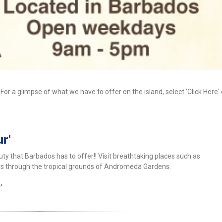
 For a glimpse of what we have to offer on the island, select 'Click Here'
r'
ty that Barbados has to offer!! Visit breathtaking places such as
rs through the tropical grounds of Andromeda Gardens.
'