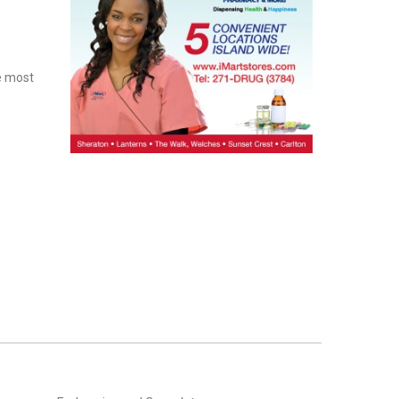
e most