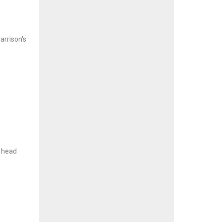
arrison's
l head