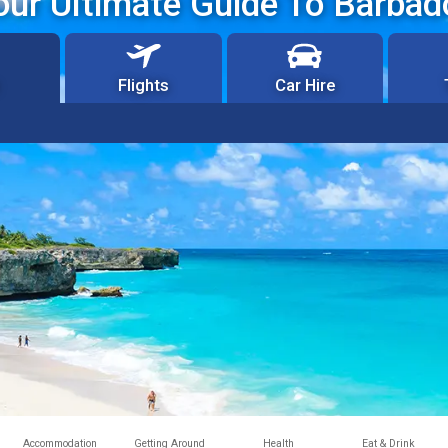
our Ultimate Guide To Barbad
Flights
Car Hire
Accommodation
Getting Around
Health
Eat & Drink