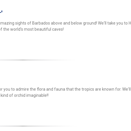
'
amazing sights of Barbados above and below ground! We'll take you to H
f the world's most beautiful caves!
or you to admire the flora and fauna that the tropics are known for. We'l
 kind of orchid imaginable!!