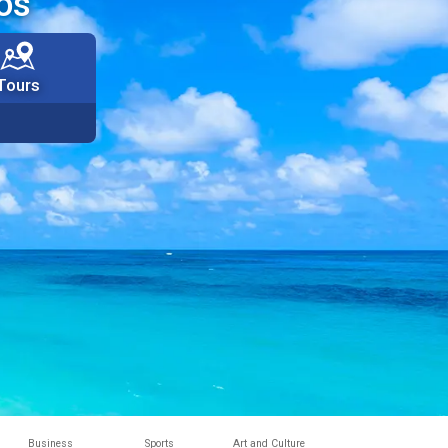
os
Tours
Business
Sports
Art and Culture