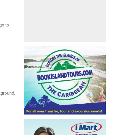
go to
s
ckground.