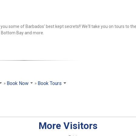
you some of Barbados' best kept secrets!! We'll take you on tours to th
, Bottom Bay and more.
Book Now
Book Tours
More Visitors