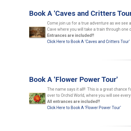
Book A 'Caves and Critters Tour
Come join us for a true adventure as we see 
Cave where you will take a train through one o
Entrances are included!!
Click Here to Book A 'Caves and Critters Tour'
Book A 'Flower Power Tour'
The name says it all!! This is a great chance f
over to Orchid World, where you will see every
All entrances are included!!
Click Here to Book A 'Flower Power Tour'