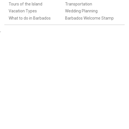
Tours of the Island
Transportation
Vacation Types
Wedding Planning
What to do in Barbados
Barbados Welcome Stamp