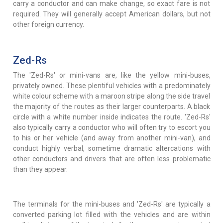
carry a conductor and can make change, so exact fare is not
required. They will generally accept American dollars, but not
other foreign currency.
Zed-Rs
The 'Zed-Rs' or mini-vans are, like the yellow mini-buses,
privately owned. These plentiful vehicles with a predominately
white colour scheme with a maroon stripe along the side travel
the majority of the routes as their larger counterparts. A black
circle with a white number inside indicates the route. 'Zed-Rs'
also typically carry a conductor who will often try to escort you
to his or her vehicle (and away from another mini-van), and
conduct highly verbal, sometime dramatic altercations with
other conductors and drivers that are often less problematic
than they appear.
The terminals for the mini-buses and 'Zed-Rs' are typically a
converted parking lot filled with the vehicles and are within