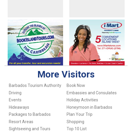
More Visitors
Barbados Tourism Authority
Book Now
Driving
Embassies and Consulates
Events
Holiday Activities
Hideaways
Honeymoon in Barbados
Packages to Barbados
Plan Your Trip
Resort Areas
Shopping
Sightseeing and Tours
Top 10 List