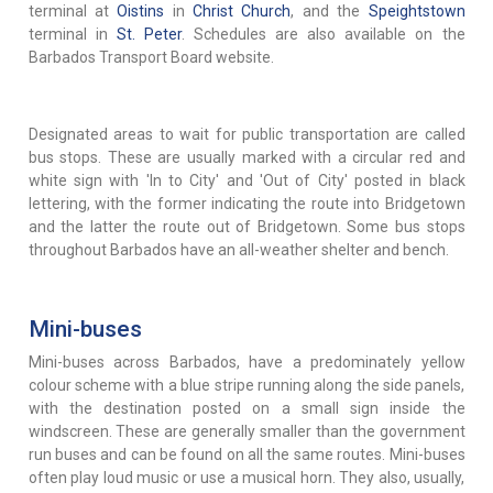
terminal at
Oistins
in
Christ Church
, and the
Speightstown
terminal in
St. Peter
. Schedules are also available on the
Barbados Transport Board website.
Designated areas to wait for public transportation are called
bus stops. These are usually marked with a circular red and
white sign with 'In to City' and 'Out of City' posted in black
lettering, with the former indicating the route into Bridgetown
and the latter the route out of Bridgetown. Some bus stops
throughout Barbados have an all-weather shelter and bench.
Mini-buses
Mini-buses across Barbados, have a predominately yellow
colour scheme with a blue stripe running along the side panels,
with the destination posted on a small sign inside the
windscreen. These are generally smaller than the government
run buses and can be found on all the same routes. Mini-buses
often play loud music or use a musical horn. They also, usually,