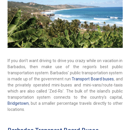
If you don't want driving to drive you crazy while on vacation in
Barbados, then make use of the region's best public
transportation system. Barbados' public transportation system
is made up of the government run
Transport Board buses
, and
the privately operated mini-buses and mini-vans/route-taxis
which are also called 'Zed-Rs'. The bulk of the island's public
transportation system connects to the country's capital,
Bridgetown
, but a smaller percentage travels directly to other
locations.