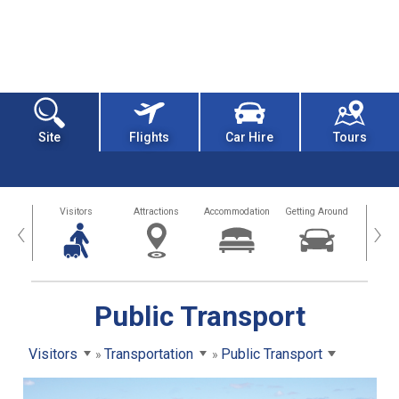
Site
Flights
Car Hire
Tours
sland
Visitors
Attractions
Accommodation
Getting Around
Hea
‹
›
Public Transport
Visitors
Transportation
Public Transport