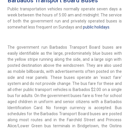
Barbados Transport Board Buses
Public transportation vehicles normally operate seven days a
week between the hours of 5:00 am and midnight. The service
of both the government run and privately operated buses is
somewhat less frequent on Sundays and
public holidays
.
The government run Barbados Transport Board buses are
easily identifiable as the large, predominately blue buses with
the yellow stripe running along the side, and a large sign with
posted destination above the windscreen. They are also used
as mobile billboards, with advertisements often posted on the
side and rear panels. These buses operate an 'exact fare'
system and do not provide change. The bus fare for these and
all other public transport vehicles is Barbados $2.00 on a single
bus for adults. On the government buses fare is free for school
aged children in uniform and senior citizens with a Barbados
Identification Card. No foreign currency is accepted. Bus
schedules for the Barbados Transport Board buses are posted
along most routes and in the Fairchild Street and Princess
Alice/Lower Green bus terminals in Bridgetown, the Oistins