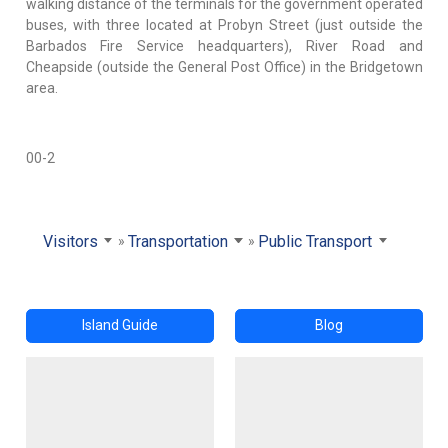
walking distance of the terminals for the government operated
buses, with three located at Probyn Street (just outside the
Barbados Fire Service headquarters), River Road and
Cheapside (outside the General Post Office) in the Bridgetown
area.
00-2
Visitors
Transportation
Public Transport
Island Guide
Blog