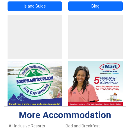
Island Guide
Blog
More Accommodation
All Inclusive Resorts
Bed and Breakfast