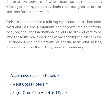
the extensive services of which, (such as their therapeutic
massages and hydrotherapy baths) are designed to soothe
and transform the individual.
Dining is intended to be a fulfilling experience at this Barbados
hotel and La Salsa Restaurant has endeavoured to combine
local, regional and international flavours to allow guests to be
exposed to the real experience of vacationing and dining in the
Caribbean. Using combinations of special herbs and sauces,
they seek to make the ordinary meal, extraordinary.
Accommodation
Hotels
West Coast Hotels
Sugar Cane Club Hotel and Spa