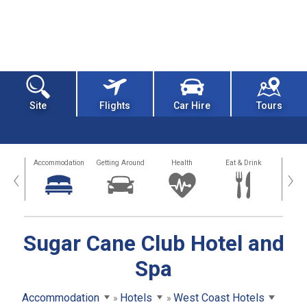
Site
Flights
Car Hire
Tours
tions
Accommodation
Getting Around
Health
Eat & Drink
Busi
‹
›
Sugar Cane Club Hotel and
Spa
Accommodation
Hotels
West Coast Hotels