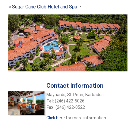
Sugar Cane Club Hotel and Spa
Contact Information
Maynards, St. Peter, Barbados
Tel:
(246) 422-5026
Fax:
(246) 422-0522
Click here
for more information.