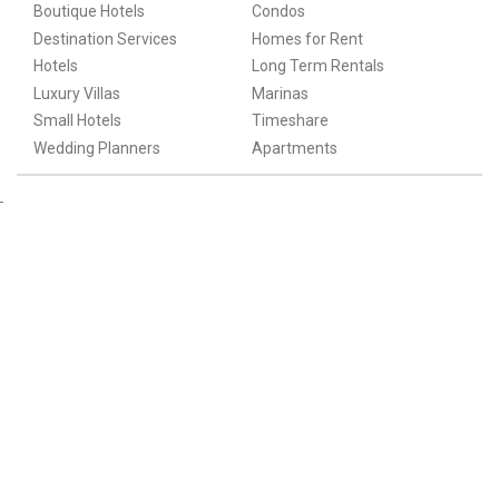
Boutique Hotels
Condos
Destination Services
Homes for Rent
Hotels
Long Term Rentals
Luxury Villas
Marinas
Small Hotels
Timeshare
Wedding Planners
Apartments