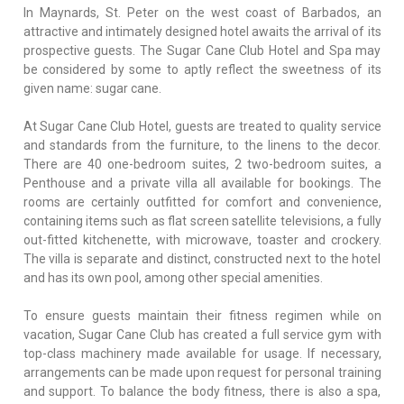
In Maynards, St. Peter on the west coast of Barbados, an
attractive and intimately designed hotel awaits the arrival of its
prospective guests. The Sugar Cane Club Hotel and Spa may
be considered by some to aptly reflect the sweetness of its
given name: sugar cane.
At Sugar Cane Club Hotel, guests are treated to quality service
and standards from the furniture, to the linens to the decor.
There are 40 one-bedroom suites, 2 two-bedroom suites, a
Penthouse and a private villa all available for bookings. The
rooms are certainly outfitted for comfort and convenience,
containing items such as flat screen satellite televisions, a fully
out-fitted kitchenette, with microwave, toaster and crockery.
The villa is separate and distinct, constructed next to the hotel
and has its own pool, among other special amenities.
To ensure guests maintain their fitness regimen while on
vacation, Sugar Cane Club has created a full service gym with
top-class machinery made available for usage. If necessary,
arrangements can be made upon request for personal training
and support. To balance the body fitness, there is also a spa,