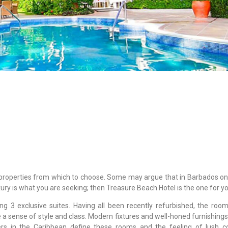
roperties from which to choose. Some may argue that in Barbados on
xury is what you are seeking; then Treasure Beach Hotel is the one for yo
g 3 exclusive suites. Having all been recently refurbished, the roo
e a sense of style and class. Modern fixtures and well-honed furnishing
rs in the Caribbean define these rooms and the feeling of lush c