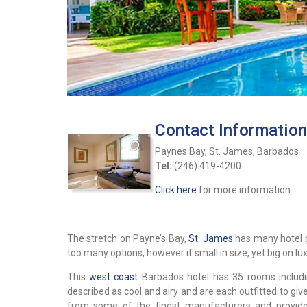
Contact Information
Paynes Bay, St. James, Barbados
Tel:
(246) 419-4200
Click here
for more information.
The stretch on Payne’s Bay,
St. James
has many hotel p
too many options, however if small in size, yet big on lu
This
west coast
Barbados hotel has 35 rooms includin
described as cool and airy and are each outfitted to giv
from some of the finest manufacturers and provide