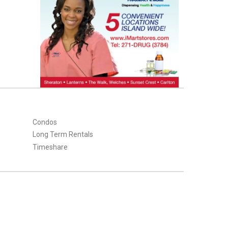
Condos
Long Term Rentals
Timeshare