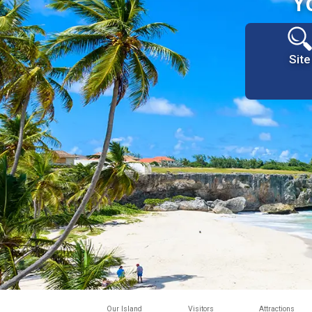
Y
Site
Our Island
Visitors
Attractions