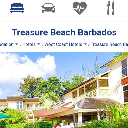
Treasure Beach Barbados
dation
Hotels
West Coast Hotels
Treasure Beach B