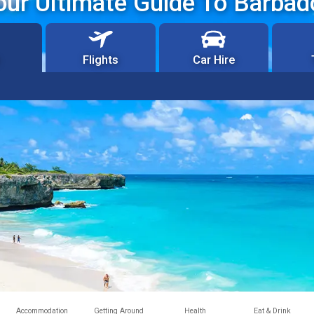
our Ultimate Guide To Barbad
Flights
Car Hire
Accommodation
Getting Around
Health
Eat & Drink