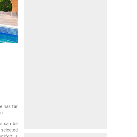
e has far
u.
ms can be
s selected
omfort is