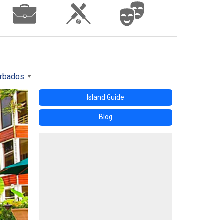
arbados
Island Guide
Blog