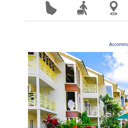
Accommo