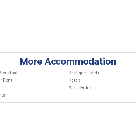
More Accommodation
Breakfast
Boutique Hotels
r Rent
Hotels
Small Hotels
nts