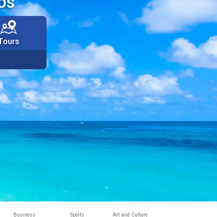
os
Tours
Business
Sports
Art and Culture