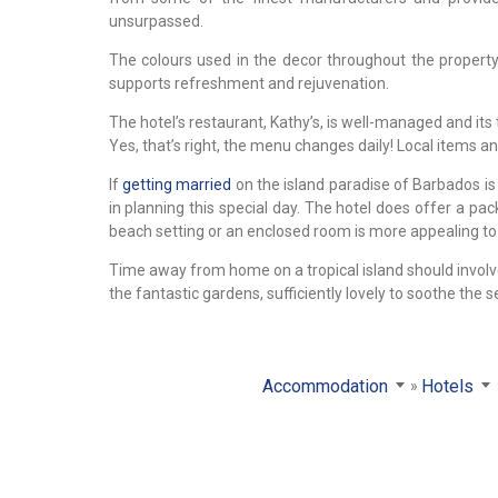
unsurpassed.
The colours used in the decor throughout the propert
supports refreshment and rejuvenation.
The hotel’s restaurant, Kathy’s, is well-managed and its
Yes, that’s right, the menu changes daily! Local items an
If
getting married
on the island paradise of Barbados is 
in planning this special day. The hotel does offer a p
beach setting or an enclosed room is more appealing to 
Time away from home on a tropical island should involv
the fantastic gardens, sufficiently lovely to soothe the
Accommodation
Hotels