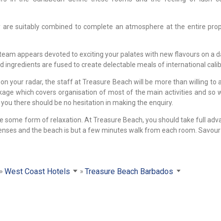
y are suitably combined to complete an atmosphere at the entire prop
 team appears devoted to exciting your palates with new flavours on a da
d ingredients are fused to create delectable meals of international calib
on your radar, the staff at Treasure Beach will be more than willing to 
ackage which covers organisation of most of the main activities and so
you there should be no hesitation in making the enquiry.
e some form of relaxation. At Treasure Beach, you should take full adv
 senses and the beach is but a few minutes walk from each room. Savour 
West Coast Hotels
Treasure Beach Barbados