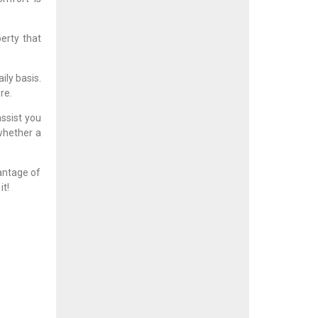
erty that
ily basis.
re.
assist you
 whether a
antage of
it!