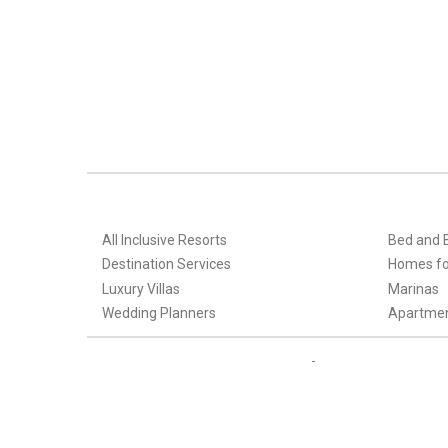
All Inclusive Resorts
Bed and 
Destination Services
Homes fo
Luxury Villas
Marinas
Wedding Planners
Apartme