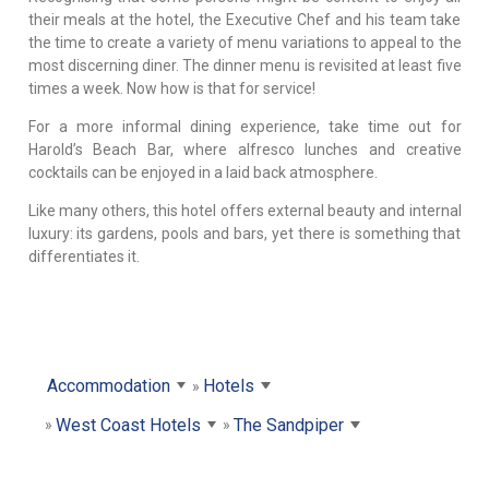
their meals at the hotel, the Executive Chef and his team take
the time to create a variety of menu variations to appeal to the
most discerning diner. The dinner menu is revisited at least five
times a week. Now how is that for service!
For a more informal dining experience, take time out for
Harold’s Beach Bar, where alfresco lunches and creative
cocktails can be enjoyed in a laid back atmosphere.
Like many others, this hotel offers external beauty and internal
luxury: its gardens, pools and bars, yet there is something that
differentiates it.
Accommodation
Hotels
West Coast Hotels
The Sandpiper