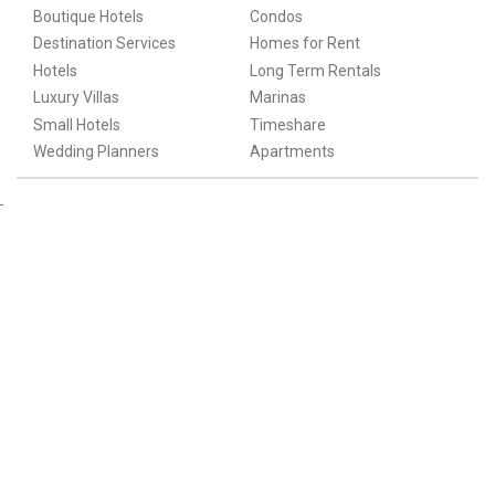
Boutique Hotels
Condos
Destination Services
Homes for Rent
Hotels
Long Term Rentals
Luxury Villas
Marinas
Small Hotels
Timeshare
Wedding Planners
Apartments