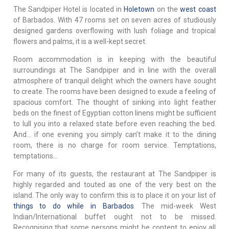
The Sandpiper Hotel is located in
Holetown
on the
west coast
of Barbados. With 47 rooms set on seven acres of studiously
designed gardens overflowing with lush foliage and tropical
flowers and palms, it is a well-kept secret.
Room accommodation is in keeping with the beautiful
surroundings at The Sandpiper and in line with the overall
atmosphere of tranquil delight which the owners have sought
to create. The rooms have been designed to exude a feeling of
spacious comfort. The thought of sinking into light feather
beds on the finest of Egyptian cotton linens might be sufficient
to lull you into a relaxed state before even reaching the bed.
And... if one evening you simply can’t make it to the dining
room, there is no charge for room service. Temptations,
temptations...
For many of its guests, the restaurant at The Sandpiper is
highly regarded and touted as one of the very best on the
island. The only way to confirm this is to place it on your list of
things to do while in Barbados
. The mid-week West
Indian/International buffet ought not to be missed.
Recognising that some persons might be content to enjoy all