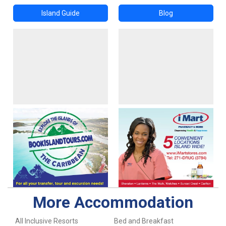
Island Guide
Blog
More Accommodation
All Inclusive Resorts
Bed and Breakfast