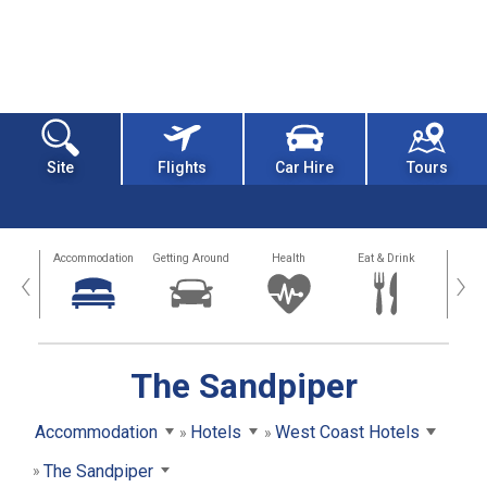
Site
Flights
Car Hire
Tours
tions
Accommodation
Getting Around
Health
Eat & Drink
Busi
‹
›
The Sandpiper
Accommodation
Hotels
West Coast Hotels
The Sandpiper