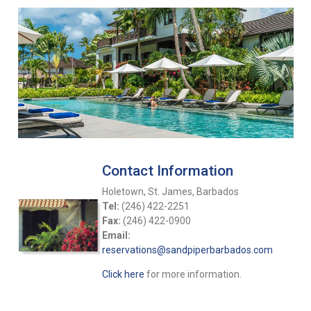
Contact Information
Holetown, St. James, Barbados
Tel:
(246) 422-2251
Fax:
(246) 422-0900
Email:
reservations@sandpiperbarbados.com
Click here
for more information.