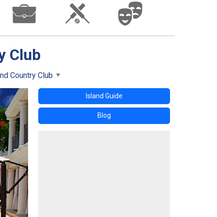
y Club
nd Country Club
Island Guide
Blog