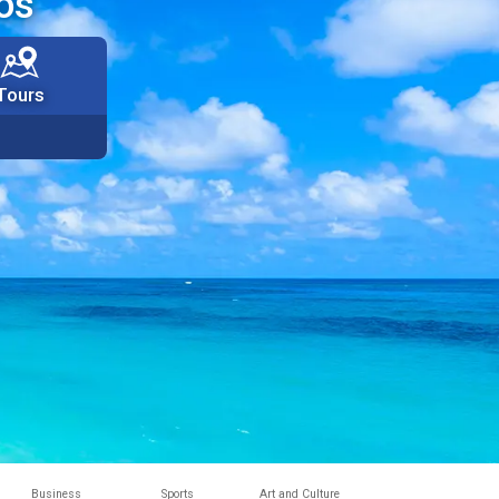
os
Tours
Business
Sports
Art and Culture