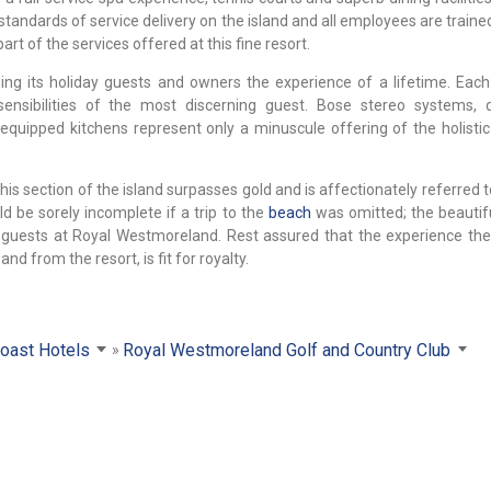
standards of service delivery on the island and all employees are train
rt of the services offered at this fine resort.
g its holiday guests and owners the experience of a lifetime. Each 
ensibilities of the most discerning guest. Bose stereo systems, 
equipped kitchens represent only a minuscule offering of the holisti
his section of the island surpasses gold and is affectionately referred 
ld be sorely incomplete if a trip to the
beach
was omitted; the beautifu
 guests at Royal Westmoreland. Rest assured that the experience the
nd from the resort, is fit for royalty.
oast Hotels
Royal Westmoreland Golf and Country Club