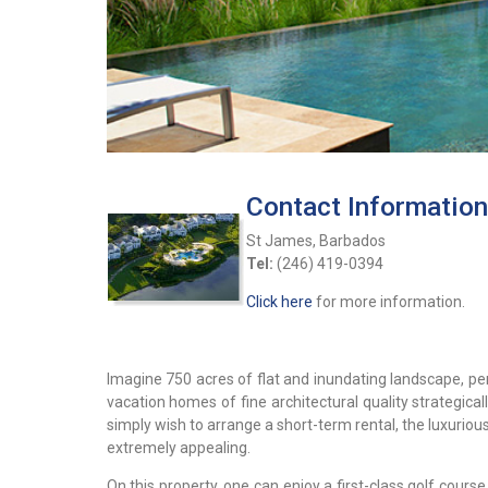
Contact Information
St James, Barbados
Tel:
(246) 419-0394
Click here
for more information.
Imagine 750 acres of flat and inundating landscape, per
vacation homes of fine architectural quality strategica
simply wish to arrange a short-term rental, the luxuriou
extremely appealing.
On this property, one can enjoy a first-class golf course