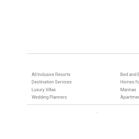
All Inclusive Resorts
Bed and 
Destination Services
Homes fo
Luxury Villas
Marinas
Wedding Planners
Apartme