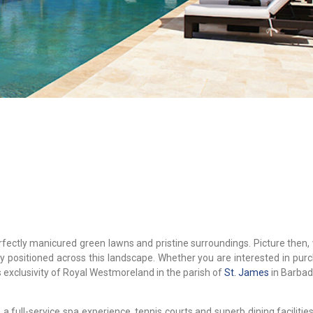
fectly manicured green lawns and pristine surroundings. Picture then, 
lly positioned across this landscape. Whether you are interested in pur
s exclusivity of Royal Westmoreland in the parish of
St. James
in Barbad
, a full-service spa experience, tennis courts and superb dining facilitie