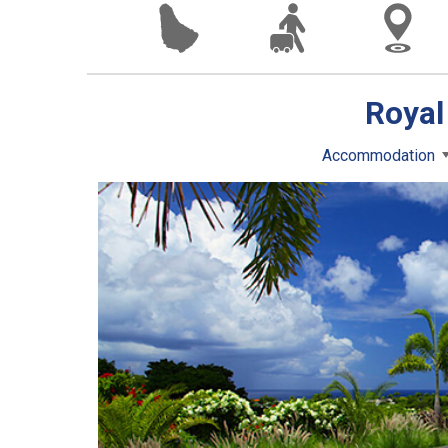
Royal
Accommodation