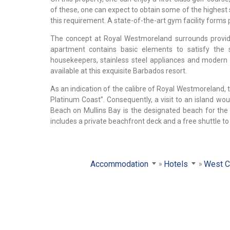
of these, one can expect to obtain some of the highest 
this requirement. A state-of-the-art gym facility forms pa
The concept at Royal Westmoreland surrounds providin
apartment contains basic elements to satisfy the s
housekeepers, stainless steel appliances and modern 
available at this exquisite Barbados resort.
As an indication of the calibre of Royal Westmoreland, t
Platinum Coast”. Consequently, a visit to an island wou
Beach on Mullins Bay is the designated beach for the
includes a private beachfront deck and a free shuttle to a
Accommodation
Hotels
West C