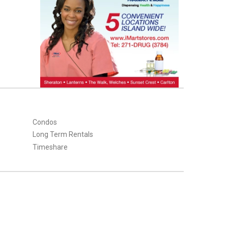
Condos
Long Term Rentals
Timeshare