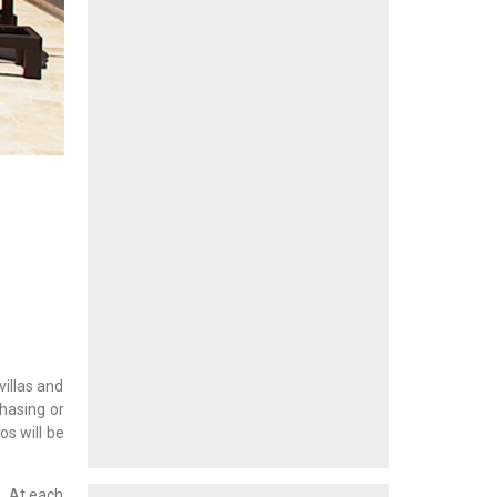
villas and
chasing or
os will be
s. At each