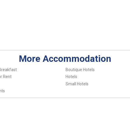
More Accommodation
Breakfast
Boutique Hotels
r Rent
Hotels
Small Hotels
nts