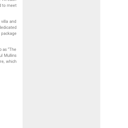
ed to meet
villa and
dedicated
c package
to as “The
l Mullins
re, which