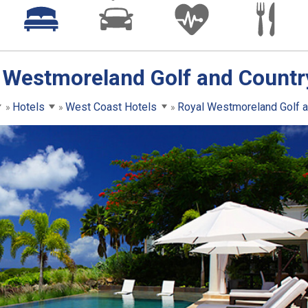
 Westmoreland Golf and Countr
Hotels
West Coast Hotels
Royal Westmoreland Golf a