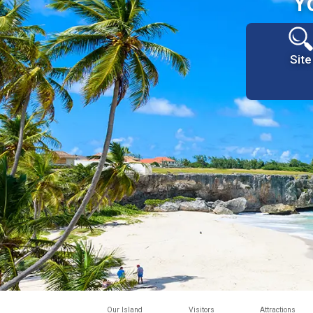
Y
Site
Our Island
Visitors
Attractions