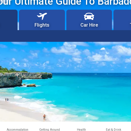
our Ultimate Guide To Barbad
Flights
Car Hire
Accommodation
Getting Around
Health
Eat & Drink