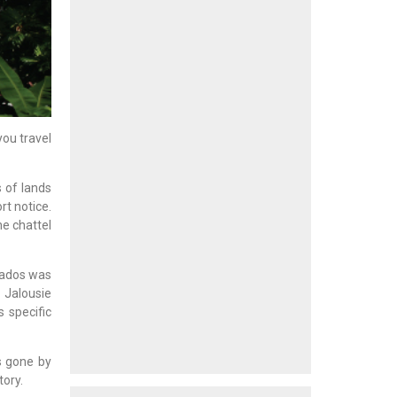
you travel
s of lands
rt notice.
he chattel
rbados was
 Jalousie
 specific
s gone by
ory.