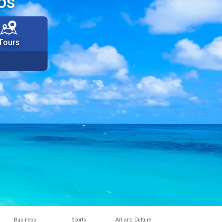
os
Tours
Business
Sports
Art and Culture