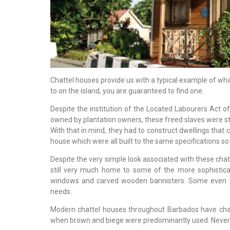
Chattel houses provide us with a typical example of wha
to on the island, you are guaranteed to find one.
Despite the institution of the Located Labourers Act o
owned by plantation owners, these freed slaves were stil
With that in mind, they had to construct dwellings that 
house which were all built to the same specifications s
Despite the very simple look associated with these chat
still very much home to some of the more sophistica
windows and carved wooden bannisters. Some even fe
needs.
Modern chattel houses throughout Barbados have chan
when brown and biege were predominantly used. Neverthe