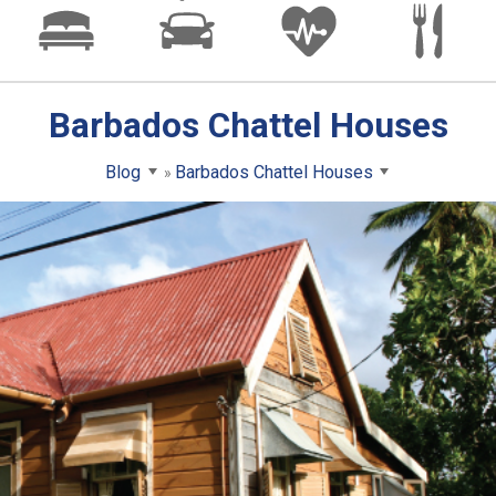
Barbados Chattel Houses
Blog
Barbados Chattel Houses