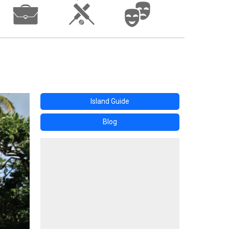
Island Guide
Blog