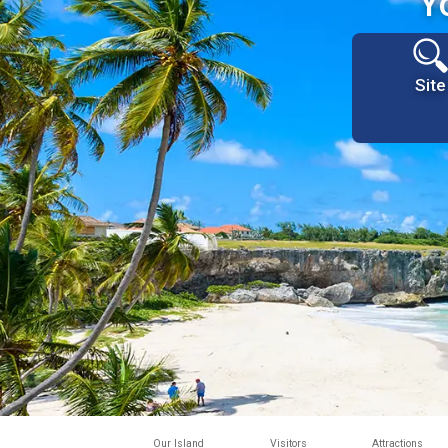
Y
Site
Our Island
Visitors
Attractions