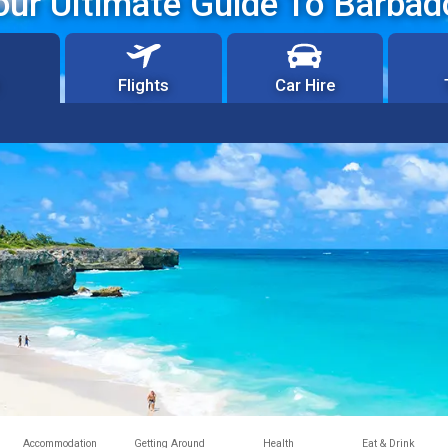
our Ultimate Guide To Barbad
Flights
Car Hire
Accommodation
Getting Around
Health
Eat & Drink