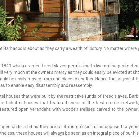
t Barbados is about as they carry a wealth of history. No matter where 
f 1840 which granted freed slaves permission to live on the perimeter
l very much at the owner's mercy as they could easily be evicted at sho
could be easily moved from one place to another. Hence the origins of t
o as to enable easy disassembly and reassembly.
tel houses that were built by the restrictive funds of freed slaves, Ba
ted chattel houses that featured some of the best ornate fretwork,
atured open verandahs with wooden trellises carved to the owner's
ged quite a bit as they are a lot more colourful as opposed to year
less, these houses will always be seen as an integral piece of our hist