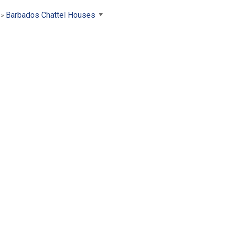
Barbados Chattel Houses