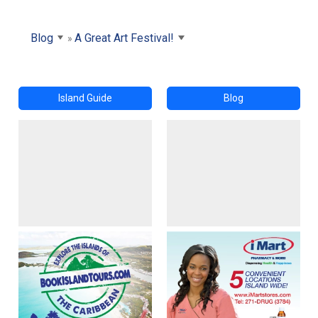
Blog
A Great Art Festival!
Island Guide
Blog