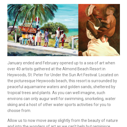
January ended and February opened up to a sea of art when
over 40 artists gathered at the Almond Beach Resort in
Heywoods, St. Peter for Under the Sun Art Festival. Located on
the picturesque Heywoods beach, this resort is surrounded by
peaceful aquamarine waters and golden sands, sheltered by
tropical trees and plants. As you can well imagine, such
environs can only augur well for swimming, snorkeling, water
skiing and a host of other water sports activities for you to
choose from.
Allow us to now move away slightly from the beauty of nature
and into the wonders of art as we can't help but reminisce