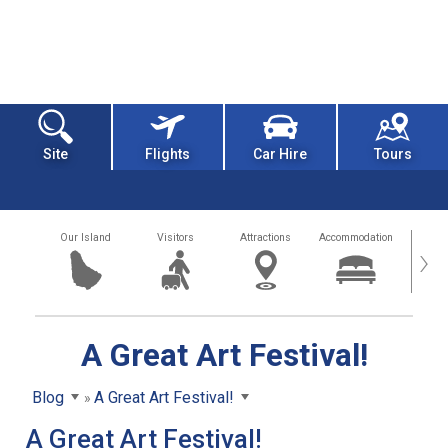
Site
Flights
Car Hire
Tours
Our Island
Visitors
Attractions
Accommodation
Getting
›
A Great Art Festival!
Blog
A Great Art Festival!
A Great Art Festival!