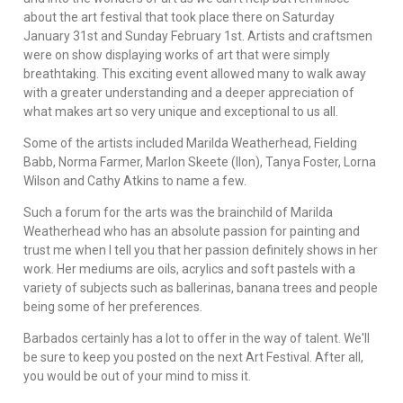
about the art festival that took place there on Saturday
January 31st and Sunday February 1st. Artists and craftsmen
were on show displaying works of art that were simply
breathtaking. This exciting event allowed many to walk away
with a greater understanding and a deeper appreciation of
what makes art so very unique and exceptional to us all.
Some of the artists included Marilda Weatherhead, Fielding
Babb, Norma Farmer, Marlon Skeete (Ilon), Tanya Foster, Lorna
Wilson and Cathy Atkins to name a few.
Such a forum for the arts was the brainchild of Marilda
Weatherhead who has an absolute passion for painting and
trust me when I tell you that her passion definitely shows in her
work. Her mediums are oils, acrylics and soft pastels with a
variety of subjects such as ballerinas, banana trees and people
being some of her preferences.
Barbados certainly has a lot to offer in the way of talent. We'll
be sure to keep you posted on the next Art Festival. After all,
you would be out of your mind to miss it.