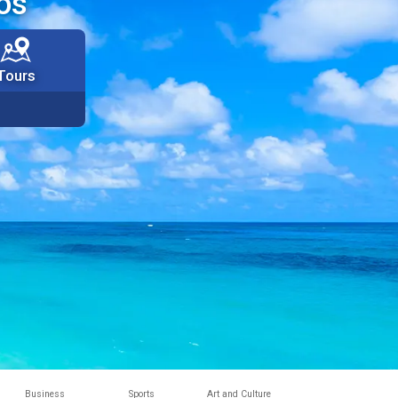
os
Tours
Business
Sports
Art and Culture