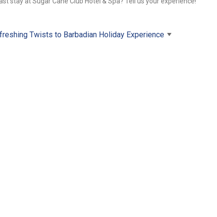
ast stay at Sugar Cane Club Hotel & Spa? Tell us your experience!
freshing Twists to Barbadian Holiday Experience