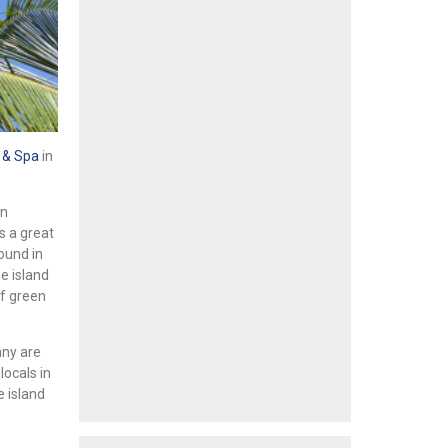
 & Spa
in
in
s a great
ound in
e island
of green
any are
locals in
e island