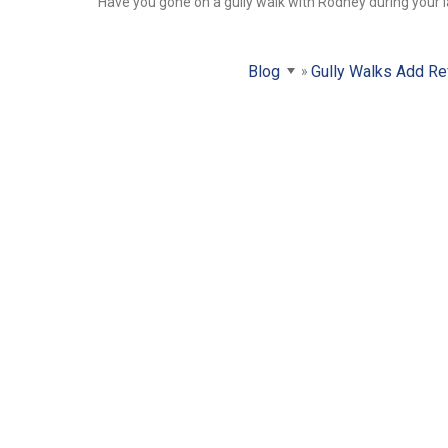
Have you gone on a gully walk with Rodney during your l
Blog
Gully Walks Add Re