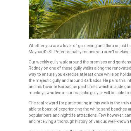
Whether you are a lover of gardening and flora or just ha
Maynard’s St. Peter probably means you aren’t seeking a
Our weekly gully walk around the premises and gardens 
Rodney on one of these gully walks along the renovated t
way to ensure you exercise at least once while on holida
the majestic gully and around Barbados. He pairs this in
and his favorite Barbadian past times which include ga
monkeys who live in our majestic gully or will be able to 
The real reward for participating in this walk is the tru
able to boast of experiencing the white sand beaches ar
popular bars and nightlife attractions. Few however, can
and receiving a thorough history of various well-known tr