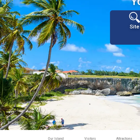
Y
Site
Our Island
Visitors
Attractions