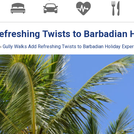
efreshing Twists to Barbadian 
Gully Walks Add Refreshing Twists to Barbadian Holiday Expe