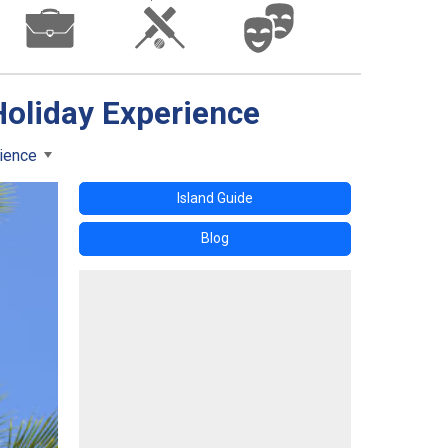
Holiday Experience
rience
Island Guide
Blog