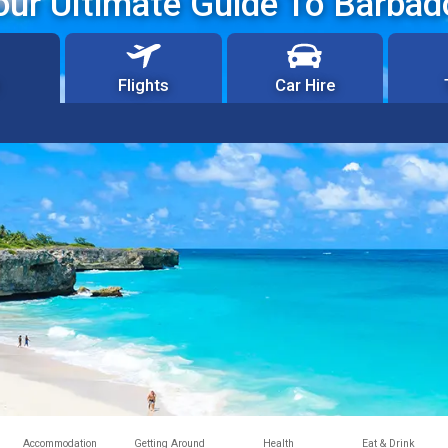
our Ultimate Guide To Barbad
Flights
Car Hire
Accommodation
Getting Around
Health
Eat & Drink