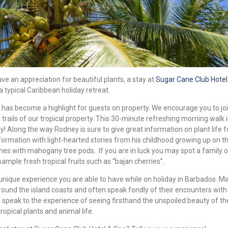
ve an appreciation for beautiful plants, a stay at
Sugar Cane Club Hotel
 typical Caribbean holiday retreat.
has become a highlight for guests on property. We encourage you to jo
rails of our tropical property. This 30-minute refreshing morning walk i
y! Along the way Rodney is sure to give great information on plant life f
formation with light-hearted stories from his childhood growing up on th
mes with mahogany tree pods. If you are in luck you may spot a family 
sample fresh tropical fruits such as “bajan cherries”.
ly unique experience you are able to have while on holiday in Barbados. M
ound the island coasts and often speak fondly of their encounters with 
 speak to the experience of seeing firsthand the unspoiled beauty of th
opical plants and animal life.