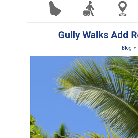
Gully Walks Add R
Blog