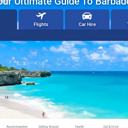
our Ultimate Guide To Barbad
Flights
Car Hire
Accommodation
Getting Around
Health
Eat & Drink