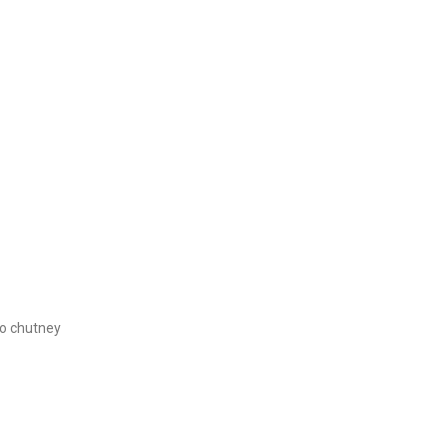
o chutney