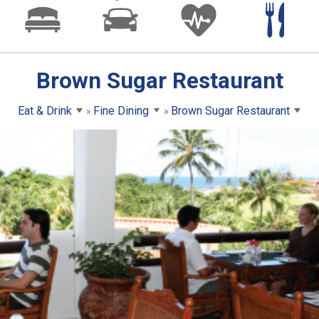
Brown Sugar Restaurant
Eat & Drink
Fine Dining
Brown Sugar Restaurant