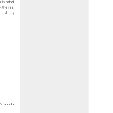
s in mind,
 the real
 ordinary
nd topped