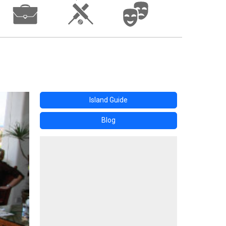
Island Guide
Blog