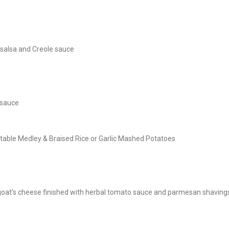
 salsa and Creole sauce
 sauce
table Medley & Braised Rice or Garlic Mashed Potatoes
 goat’s cheese finished with herbal tomato sauce and parmesan shaving