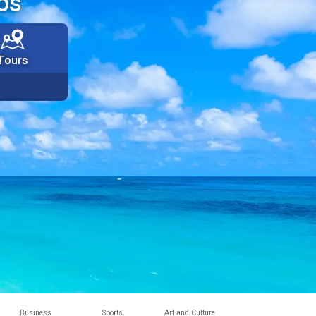
os
Tours
Business
Sports
Art and Culture