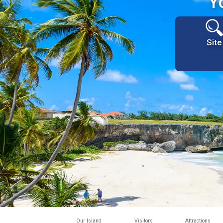
Y
Site
Our Island
Visitors
Attractions