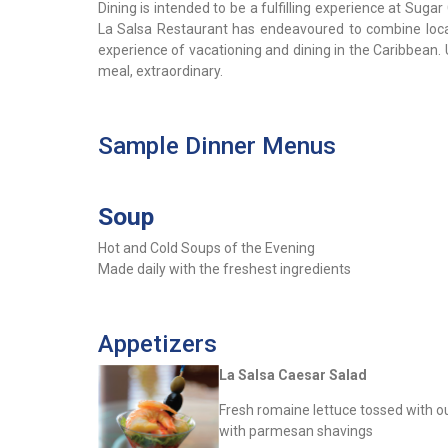
Dining is intended to be a fulfilling experience at Sug
La Salsa Restaurant has endeavoured to combine local,
experience of vacationing and dining in the Caribbean.
meal, extraordinary.
Sample Dinner Menus
Soup
Hot and Cold Soups of the Evening
Made daily with the freshest ingredients
Appetizers
La Salsa Caesar Salad
Fresh romaine lettuce tossed with 
with parmesan shavings