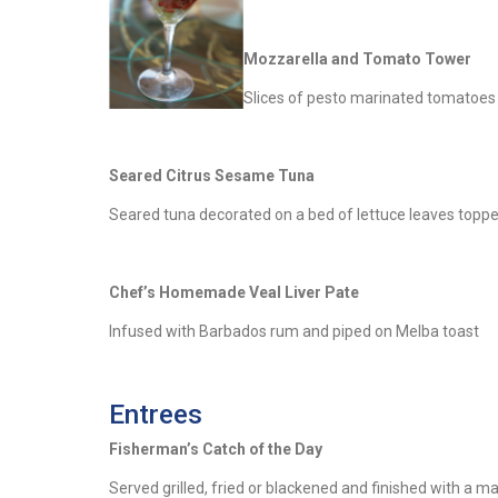
Mozzarella and Tomato Tower
Slices of pesto marinated tomatoes 
Seared Citrus Sesame Tuna
Seared tuna decorated on a bed of lettuce leaves topped
Chef’s Homemade Veal Liver Pate
Infused with Barbados rum and piped on Melba toast
Entrees
Fisherman’s Catch of the Day
Served grilled, fried or blackened and finished with a 