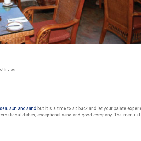
st Indies
r
sea, sun and sand
but it is a time to sit back and let your palate expe
international dishes, exceptional wine and good company. The menu at