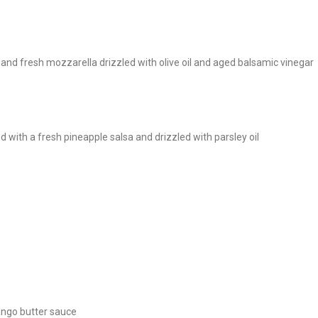
and fresh mozzarella drizzled with olive oil and aged balsamic vinegar
 with a fresh pineapple salsa and drizzled with parsley oil
mango butter sauce