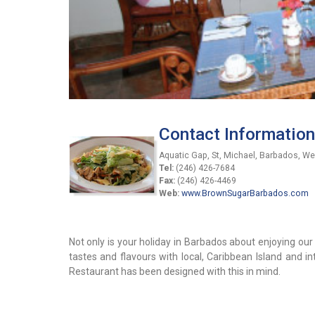
Contact Information
Aquatic Gap, St, Michael, Barbados, We
Tel:
(246) 426-7684
Fax:
(246) 426-4469
Web:
www.BrownSugarBarbados.com
Not only is your holiday in Barbados about enjoying ou
tastes and flavours with local, Caribbean Island and 
Restaurant has been designed with this in mind.