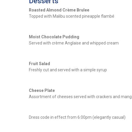
Desserts
Roasted Almond Crème Brulee
Topped with Malibu scented pineapple flambé
Moist Chocolate Pudding
Served with crème Anglaise and whipped cream
Fruit Salad
Freshly cut and served with a simple syrup
Cheese Plate
Assortment of cheeses served with crackers and mang
Dress code in effect from 6:00pm (elegantly casual)