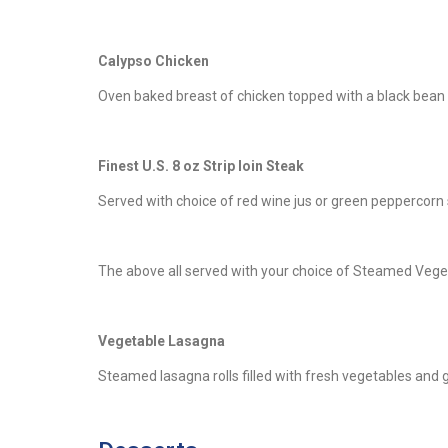
Calypso Chicken
Oven baked breast of chicken topped with a black bean
Finest U.S. 8 oz Strip loin Steak
Served with choice of red wine jus or green peppercorn
The above all served with your choice of Steamed Vege
Vegetable Lasagna
Steamed lasagna rolls filled with fresh vegetables and