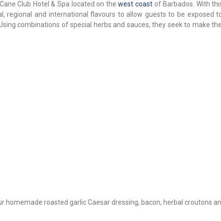
ar Cane Club Hotel & Spa located on the
west coast
of Barbados. With thi
 regional and international flavours to allow guests to be exposed to
 Using combinations of special herbs and sauces, they seek to make the
our homemade roasted garlic Caesar dressing, bacon, herbal croutons a