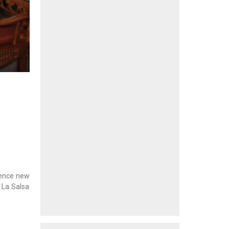
rience new
 La Salsa