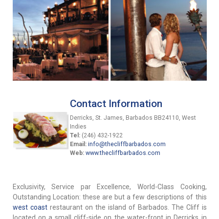
Contact Information
Derricks, St. James, Barbados BB24110, West
Indies
Tel:
(246) 432-1922
Email:
info@thecliffbarbados.com
Web:
www.thecliffbarbados.com
Exclusivity, Service par Excellence, World-Class Cooking,
Outstanding Location: these are but a few descriptions of this
west coast
restaurant on the island of Barbados. The Cliff is
located on a small cliff-side on the water-front in Derricks in