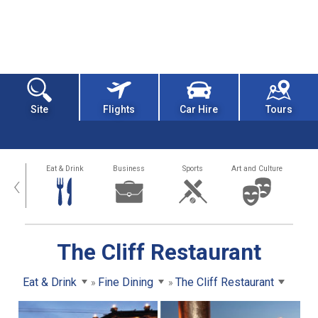
Site
Flights
Car Hire
Tours
alth
Eat & Drink
Business
Sports
Art and Culture
‹
The Cliff Restaurant
Eat & Drink
Fine Dining
The Cliff Restaurant