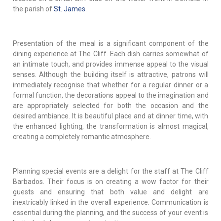
the parish of
St. James.
Presentation of the meal is a significant component of the
dining experience at The Cliff. Each dish carries somewhat of
an intimate touch, and provides immense appeal to the visual
senses. Although the building itself is attractive, patrons will
immediately recognise that whether for a regular dinner or a
formal function, the decorations appeal to the imagination and
are appropriately selected for both the occasion and the
desired ambiance. It is beautiful place and at dinner time, with
the enhanced lighting, the transformation is almost magical,
creating a completely romantic atmosphere.
Planning special events are a delight for the staff at The Cliff
Barbados. Their focus is on creating a wow factor for their
guests and ensuring that both value and delight are
inextricably linked in the overall experience. Communication is
essential during the planning, and the success of your event is