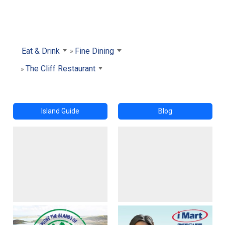
Eat & Drink
Fine Dining
The Cliff Restaurant
Island Guide
Blog