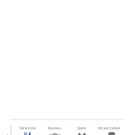
alth
Eat & Drink
Business
Sports
Art and Culture