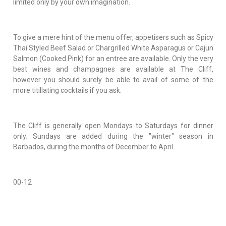
limited only by your own imagination.
To give a mere hint of the menu offer, appetisers such as Spicy
Thai Styled Beef Salad or Chargrilled White Asparagus or Cajun
Salmon (Cooked Pink) for an entree are available. Only the very
best wines and champagnes are available at The Cliff,
however you should surely be able to avail of some of the
more titillating cocktails if you ask.
The Cliff is generally open Mondays to Saturdays for dinner
only; Sundays are added during the "winter" season in
Barbados, during the months of December to April.
00-12