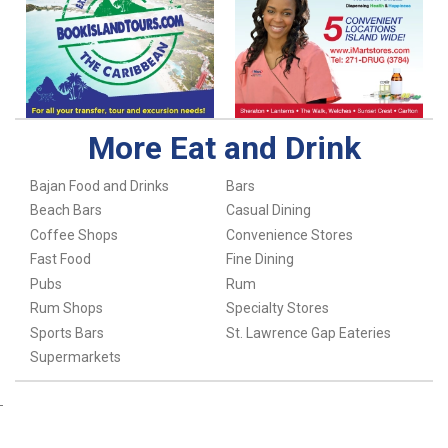
More Eat and Drink
Bajan Food and Drinks
Bars
Beach Bars
Casual Dining
Coffee Shops
Convenience Stores
Fast Food
Fine Dining
Pubs
Rum
Rum Shops
Specialty Stores
Sports Bars
St. Lawrence Gap Eateries
Supermarkets