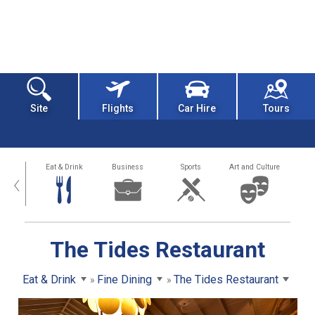
Site
Flights
Car Hire
Tours
alth
Eat & Drink
Business
Sports
Art and Culture
‹
The Tides Restaurant
Eat & Drink
Fine Dining
The Tides Restaurant