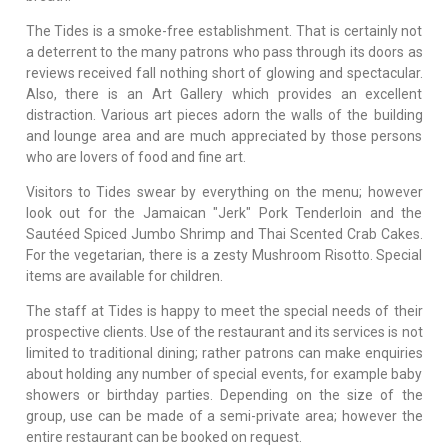
The Tides is a smoke-free establishment. That is certainly not
a deterrent to the many patrons who pass through its doors as
reviews received fall nothing short of glowing and spectacular.
Also, there is an Art Gallery which provides an excellent
distraction. Various art pieces adorn the walls of the building
and lounge area and are much appreciated by those persons
who are lovers of food and fine art.
Visitors to Tides swear by everything on the menu; however
look out for the Jamaican "Jerk" Pork Tenderloin and the
Sautéed Spiced Jumbo Shrimp and Thai Scented Crab Cakes.
For the vegetarian, there is a zesty Mushroom Risotto. Special
items are available for children.
The staff at Tides is happy to meet the special needs of their
prospective clients. Use of the restaurant and its services is not
limited to traditional dining; rather patrons can make enquiries
about holding any number of special events, for example baby
showers or birthday parties. Depending on the size of the
group, use can be made of a semi-private area; however the
entire restaurant can be booked on request.