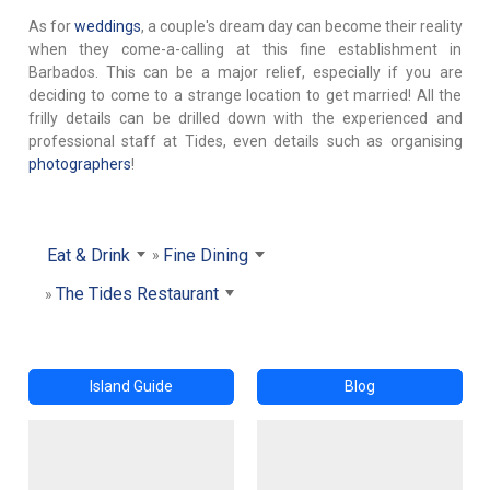
As for
weddings
, a couple's dream day can become their reality
when they come-a-calling at this fine establishment in
Barbados. This can be a major relief, especially if you are
deciding to come to a strange location to get married! All the
frilly details can be drilled down with the experienced and
professional staff at Tides, even details such as organising
photographers
!
Eat & Drink
Fine Dining
The Tides Restaurant
Island Guide
Blog