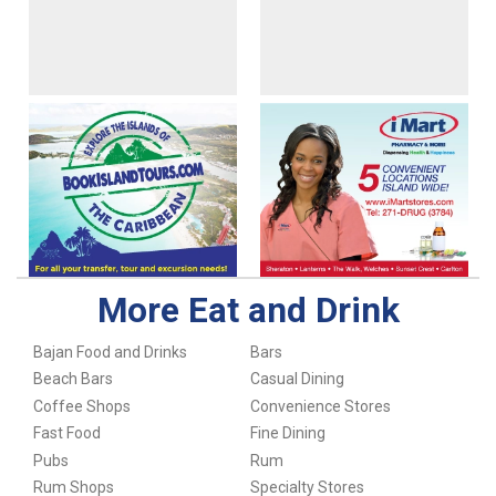
More Eat and Drink
Bajan Food and Drinks
Bars
Beach Bars
Casual Dining
Coffee Shops
Convenience Stores
Fast Food
Fine Dining
Pubs
Rum
Rum Shops
Specialty Stores