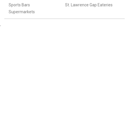
Sports Bars
St. Lawrence Gap Eateries
Supermarkets