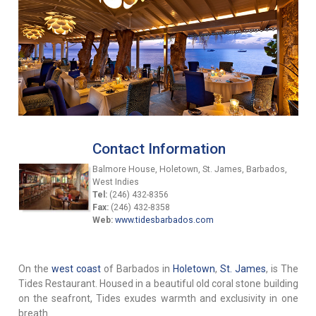
Contact Information
Balmore House, Holetown, St. James, Barbados,
West Indies
Tel:
(246) 432-8356
Fax:
(246) 432-8358
Web:
www.tidesbarbados.com
On the
west coast
of Barbados in
Holetown
,
St. James
, is The
Tides Restaurant. Housed in a beautiful old coral stone building
on the seafront, Tides exudes warmth and exclusivity in one
breath.