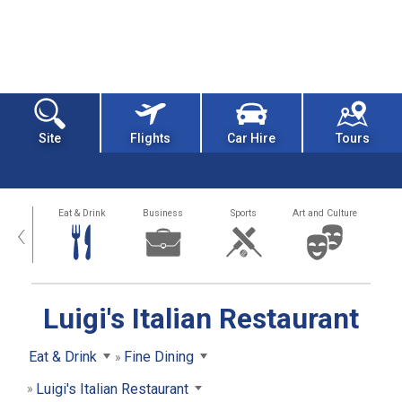
Site
Flights
Car Hire
Tours
alth
Eat & Drink
Business
Sports
Art and Culture
‹
Luigi's Italian Restaurant
Eat & Drink
Fine Dining
Luigi's Italian Restaurant