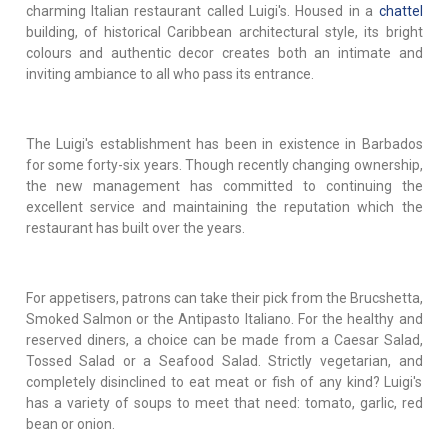
charming Italian restaurant called Luigi's. Housed in a
chattel
building, of historical Caribbean architectural style, its bright
colours and authentic decor creates both an intimate and
inviting ambiance to all who pass its entrance.
The Luigi's establishment has been in existence in Barbados
for some forty-six years. Though recently changing ownership,
the new management has committed to continuing the
excellent service and maintaining the reputation which the
restaurant has built over the years.
For appetisers, patrons can take their pick from the Brucshetta,
Smoked Salmon or the Antipasto Italiano. For the healthy and
reserved diners, a choice can be made from a Caesar Salad,
Tossed Salad or a Seafood Salad. Strictly vegetarian, and
completely disinclined to eat meat or fish of any kind? Luigi's
has a variety of soups to meet that need: tomato, garlic, red
bean or onion.