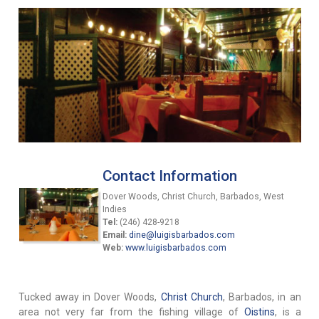
Contact Information
Dover Woods, Christ Church, Barbados, West
Indies
Tel:
(246) 428-9218
Email:
dine@luigisbarbados.com
Web:
www.luigisbarbados.com
Tucked away in Dover Woods,
Christ Church
, Barbados, in an
area not very far from the fishing village of
Oistins
, is a