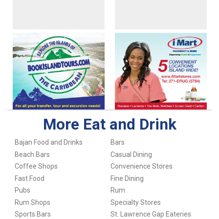
More Eat and Drink
Bajan Food and Drinks
Bars
Beach Bars
Casual Dining
Coffee Shops
Convenience Stores
Fast Food
Fine Dining
Pubs
Rum
Rum Shops
Specialty Stores
Sports Bars
St. Lawrence Gap Eateries