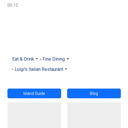
00-12
Eat & Drink
Fine Dining
Luigi's Italian Restaurant
Island Guide
Blog