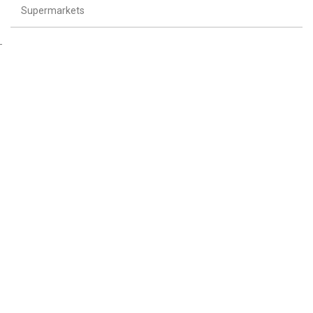
Supermarkets