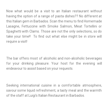
Now what would be a visit to an Italian restaurant without
having the option of a range of pasta dishes?? No different at
this Italian gem in Barbados. Scan the menu to find Homemade
Lasagne, Fettuccine with Smoke Salmon, Meat Tortellini or
Spaghetti with Clams. Those are not the only selections, so do
take your time!! To find out what else might be in store will
require a visit!
The bar offers most of alcoholic and non-alcoholic beverages
for your drinking pleasure. Your host for the evening will
endeavour to assist based on your requests.
Seeking international cuisine in a comfortable atmosphere,
savour some liquid refreshment, a tasty meal and the warmth
of the staff at Luigi's Italian Restaurant in Barbados.