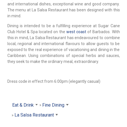
and international dishes, exceptional wine and good company.
The menu at La Salsa Restaurant has been designed with this
in mind.
Dining is intended to be a fulfilling experience at Sugar Cane
Club Hotel & Spa located on the
west coast
of Barbados. With
this in mind, La Salsa Restaurant has endeavoured to combine
local, regional and international flavours to allow guests to be
exposed to the real experience of vacationing and dining in the
Caribbean. Using combinations of special herbs and sauces,
they seek to make the ordinary meal, extraordinary.
Dress code in effect from 6:00pm (elegantly casual)
Eat & Drink
Fine Dining
La Salsa Restaurant