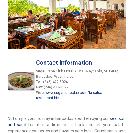
Contact Information
Sugar Cane Club Hotel & Spa, Maynards, St. Peter,
Barbados, West Indies
Tel:
(246) 422-5026
Fax:
(246) 422-0522
Web:
www.sugarcaneclub.com/la-salsa-
restaurant.html
Not only is your holiday in Barbados about enjoying our
sea, sun
and sand
but it is a time to sit back and let your palate
experience new tastes and flavours with local, Caribbean Island