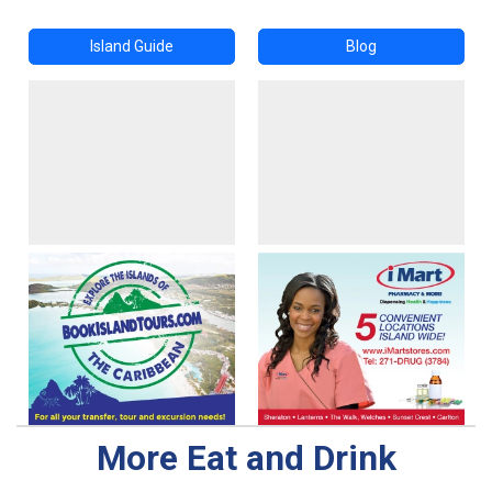
Island Guide
Blog
More Eat and Drink