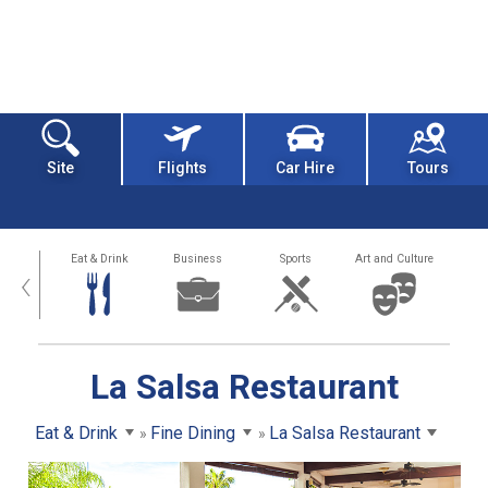
Site
Flights
Car Hire
Tours
alth
Eat & Drink
Business
Sports
Art and Culture
‹
La Salsa Restaurant
Eat & Drink
Fine Dining
La Salsa Restaurant