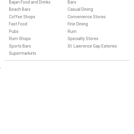
Bajan Food and Drinks
Bars
Beach Bars
Casual Dining
Coffee Shops
Convenience Stores
Fast Food
Fine Dining
Pubs
Rum
Rum Shops
Specialty Stores
Sports Bars
St. Lawrence Gap Eateries
Supermarkets