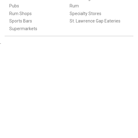
Pubs
Rum
Rum Shops
Specialty Stores
Sports Bars
St. Lawrence Gap Eateries
Supermarkets