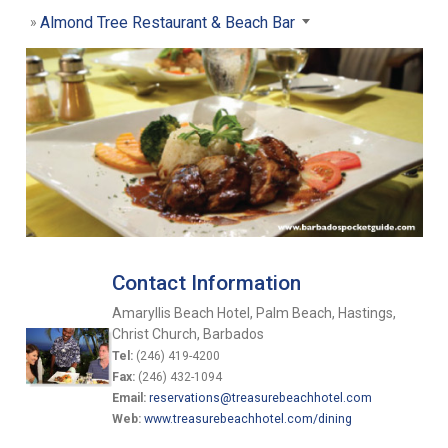
Almond Tree Restaurant & Beach Bar
Contact Information
Amaryllis Beach Hotel, Palm Beach, Hastings,
Christ Church, Barbados
Tel:
(246) 419-4200
Fax:
(246) 432-1094
Email:
reservations@treasurebeachhotel.com
Web:
www.treasurebeachhotel.com/dining