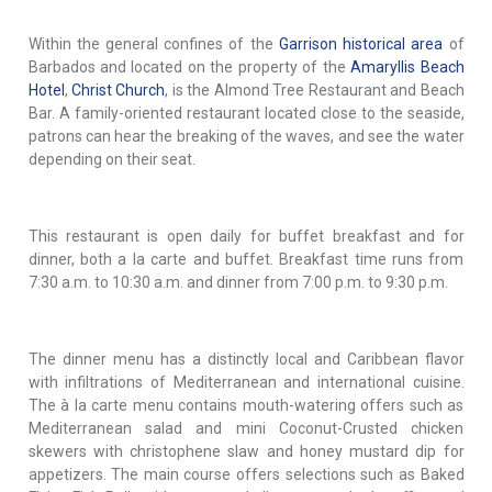
Within the general confines of the
Garrison historical area
of
Barbados and located on the property of the
Amaryllis Beach
Hotel
,
Christ Church
, is the Almond Tree Restaurant and Beach
Bar. A family-oriented restaurant located close to the seaside,
patrons can hear the breaking of the waves, and see the water
depending on their seat.
This restaurant is open daily for buffet breakfast and for
dinner, both a la carte and buffet. Breakfast time runs from
7:30 a.m. to 10:30 a.m. and dinner from 7:00 p.m. to 9:30 p.m.
The dinner menu has a distinctly local and Caribbean flavor
with infiltrations of Mediterranean and international cuisine.
The à la carte menu contains mouth-watering offers such as
Mediterranean salad and mini Coconut-Crusted chicken
skewers with christophene slaw and honey mustard dip for
appetizers. The main course offers selections such as Baked