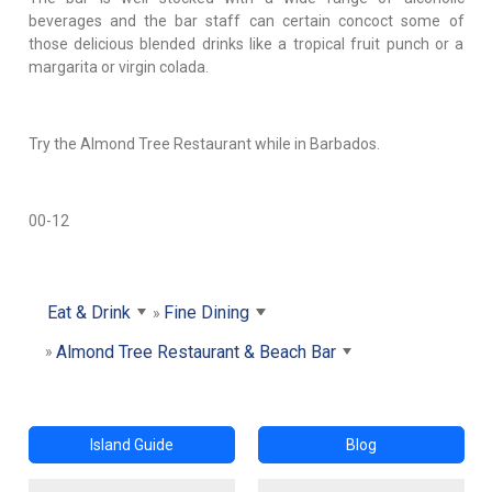
beverages and the bar staff can certain concoct some of
those delicious blended drinks like a tropical fruit punch or a
margarita or virgin colada.
Try the Almond Tree Restaurant while in Barbados.
00-12
Eat & Drink
Fine Dining
Almond Tree Restaurant & Beach Bar
Island Guide
Blog