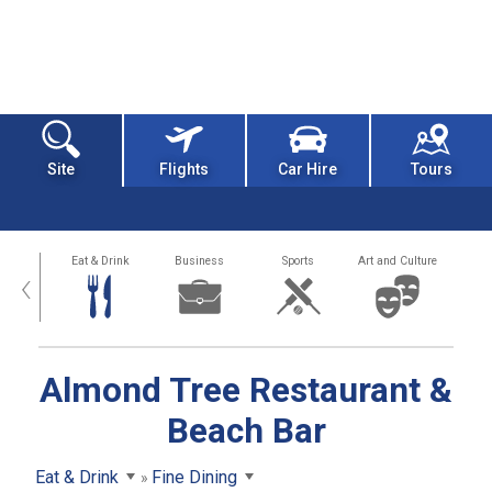
Site
Flights
Car Hire
Tours
alth
Eat & Drink
Business
Sports
Art and Culture
‹
Almond Tree Restaurant &
Beach Bar
Eat & Drink
Fine Dining