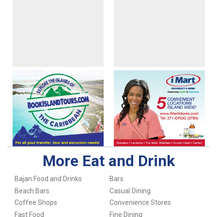
More Eat and Drink
Bajan Food and Drinks
Bars
Beach Bars
Casual Dining
Coffee Shops
Convenience Stores
Fast Food
Fine Dining