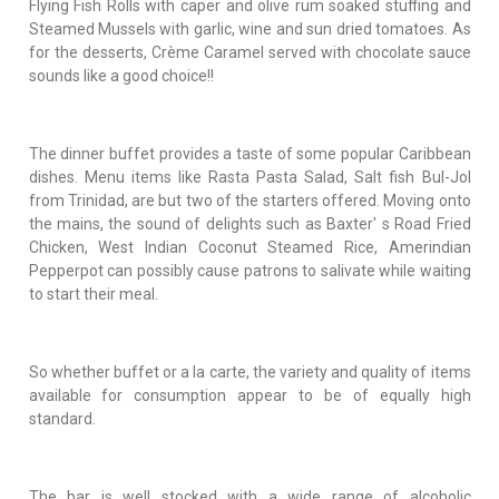
Flying Fish Rolls with caper and olive rum soaked stuffing and
Steamed Mussels with garlic, wine and sun dried tomatoes. As
for the desserts, Crème Caramel served with chocolate sauce
sounds like a good choice!!
The dinner buffet provides a taste of some popular Caribbean
dishes. Menu items like Rasta Pasta Salad, Salt fish Bul-Jol
from Trinidad, are but two of the starters offered. Moving onto
the mains, the sound of delights such as Baxter' s Road Fried
Chicken, West Indian Coconut Steamed Rice, Amerindian
Pepperpot can possibly cause patrons to salivate while waiting
to start their meal.
So whether buffet or a la carte, the variety and quality of items
available for consumption appear to be of equally high
standard.
The bar is well stocked with a wide range of alcoholic