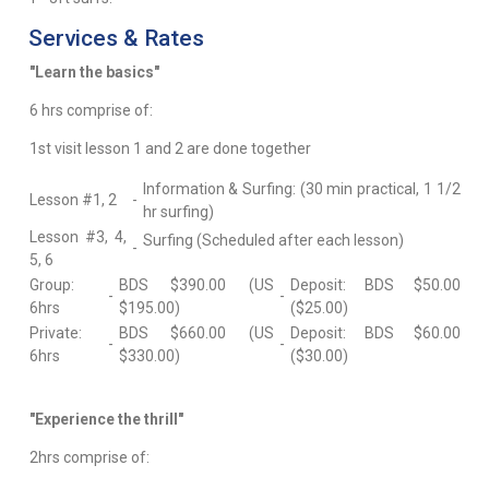
Services & Rates
"Learn the basics"
6 hrs comprise of:
1st visit lesson 1 and 2 are done together
Information & Surfing: (30 min practical, 1 1/2
Lesson #1, 2
-
hr surfing)
Lesson #3, 4,
Surfing (Scheduled after each lesson)
-
5, 6
Group:
BDS $390.00 (US
Deposit: BDS $50.00
-
-
6hrs
$195.00)
($25.00)
Private:
BDS $660.00 (US
Deposit: BDS $60.00
-
-
6hrs
$330.00)
($30.00)
"Experience the thrill"
2hrs comprise of: