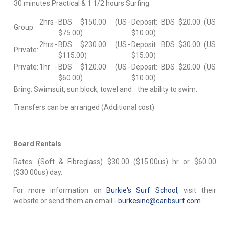
30 minutes Practical & 1 1/2 hours Surfing
2hrs
-
BDS $150.00 (US
-
Deposit: BDS $20.00 (US
Group:
$75.00)
$10.00)
2hrs
-
BDS $230.00 (US
-
Deposit: BDS $30.00 (US
Private:
$115.00)
$15.00)
Private:
1hr
-
BDS $120.00 (US
-
Deposit: BDS $20.00 (US
$60.00)
$10.00)
Bring: Swimsuit, sun block, towel and the ability to swim.
Transfers can be arranged (Additional cost)
Board Rentals
Rates: (Soft & Fibreglass) $30.00 ($15.00us) hr or $60.00
($30.00us) day.
For more information on
Burkie's Surf School,
visit their
website or send them an email -
burkesinc@caribsurf.com
.