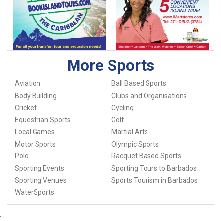
More Sports
Aviation
Ball Based Sports
Body Building
Clubs and Organisations
Cricket
Cycling
Equestrian Sports
Golf
Local Games
Martial Arts
Motor Sports
Olympic Sports
Polo
Racquet Based Sports
Sporting Events
Sporting Tours to Barbados
Sporting Venues
Sports Tourism in Barbados
WaterSports