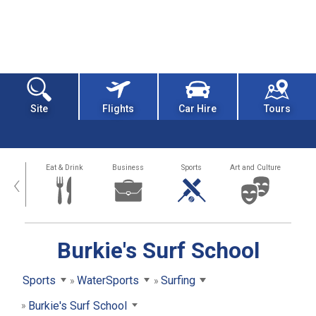
Site
Flights
Car Hire
Tours
alth
Eat & Drink
Business
Sports
Art and Culture
‹
Burkie's Surf School
Sports
WaterSports
Surfing
Burkie's Surf School