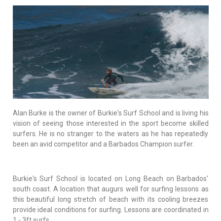
Alan Burke is the owner of Burkie's Surf School and is living his
vision of seeing those interested in the sport become skilled
surfers. He is no stranger to the waters as he has repeatedly
been an avid competitor and a Barbados Champion surfer.
Burkie's Surf School is located on Long Beach on Barbados'
south coast. A location that augurs well for surfing lessons as
this beautiful long stretch of beach with its cooling breezes
provide ideal conditions for surfing. Lessons are coordinated in
1 - 3ft surfs.