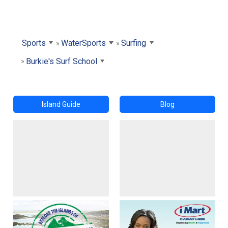
Sports
WaterSports
Surfing
Burkie's Surf School
Island Guide
Blog