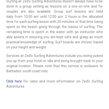
Surfing at Zed's Surfing Adventures doesn't always have to be
done in a group setting as lessons on a one-on-one and for
couples are also available. Group surf lessons are held
daily from 10:00 am until 12:00 pm. 2 hours is the allocated
time for each surfing lesson with 20 minutes of that time being
spent on the beach going through the basics of surfing. The
remaining time is spent in the water with an instructor who
ably assists in ensuring you are kept safe and grasp as much
practical knowledge of surfing. Surf boards are chosen based
on your height and weight.
Services at Zed's Surfing Adventures include you being picked
you up from your hotel or villa and being brought back to your
original location. Please note that this service is exclusive to
Barbados' south coast only.
Click here
for rates and more information on Zed's Surfing
Adventures.