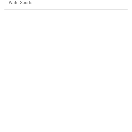
WaterSports