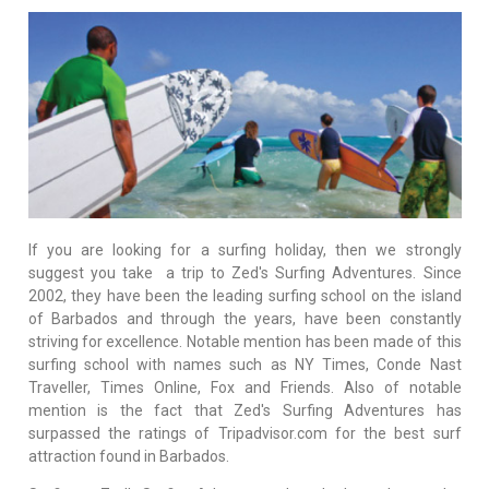
If you are looking for a surfing holiday, then we strongly
suggest you take a trip to Zed's Surfing Adventures. Since
2002, they have been the leading surfing school on the island
of Barbados and through the years, have been constantly
striving for excellence. Notable mention has been made of this
surfing school with names such as NY Times, Conde Nast
Traveller, Times Online, Fox and Friends. Also of notable
mention is the fact that Zed's Surfing Adventures has
surpassed the ratings of Tripadvisor.com for the best surf
attraction found in Barbados.