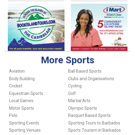
More Sports
Aviation
Ball Based Sports
Body Building
Clubs and Organisations
Cricket
Cycling
Equestrian Sports
Golf
Local Games
Martial Arts
Motor Sports
Olympic Sports
Polo
Racquet Based Sports
Sporting Events
Sporting Tours to Barbados
Sporting Venues
Sports Tourism in Barbados