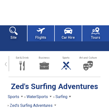
Site
Flights
Car Hire
Tours
alth
Eat & Drink
Business
Sports
Art and Culture
‹
Zed's Surfing Adventures
Sports
WaterSports
Surfing
Zed's Surfing Adventures