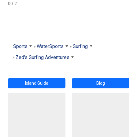
00-2
Sports
WaterSports
Surfing
Zed's Surfing Adventures
Island Guide
Blog