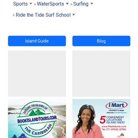
Sports
WaterSports
Surfing
Ride the Tide Surf School
Island Guide
Blog