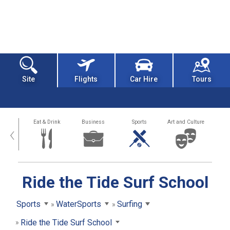
Site
Flights
Car Hire
Tours
alth
Eat & Drink
Business
Sports
Art and Culture
‹
Ride the Tide Surf School
Sports
WaterSports
Surfing
Ride the Tide Surf School