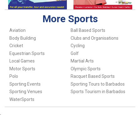
More Sports
Aviation
Ball Based Sports
Body Building
Clubs and Organisations
Cricket
Cycling
Equestrian Sports
Golf
Local Games
Martial Arts
Motor Sports
Olympic Sports
Polo
Racquet Based Sports
Sporting Events
Sporting Tours to Barbados
Sporting Venues
Sports Tourism in Barbados
WaterSports