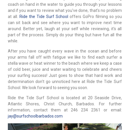
coach on hand in the water to guide you through your lessons
and if you want to review what you've done, that's no problem
at all.
Ride the Tide Surf School
offers GoPro filming so you
can sit back and see where you want to improve next time
around. Better yet, laugh at your self while reviewing, it's all
part of the process. Simply do your thing but have fun all the
while.
After you have caught every wave in the ocean and before
your arms fall off with fatigue we like to find each surfer a
stella wave or heat winner to the beach where we keep a case
of cold beer, juice and water waiting to celebrate and cheers
your surfing success! Just goes to show that hard work and
determination don't go unnoticed here at Ride the Tide Surf
School. We look forward to seeing you soon.
Ride the Tide Surf School is located at 20 Seaside Drive,
Atlantic Shores, Christ Church, Barbados. For further
information, contact them at 246 234 2361 or email:
jay@surfschoolbarbados.com