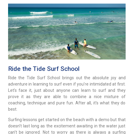
Ride the Tide Surf School
Ride the Tide Surf School brings out the absolute joy and
adventure in learning to surf even if you're intimidated at first.
Let's face it, just about anyone can learn to surf and they
prove it as they are able to combine a nice mixture of
coaching, technique and pure fun. After all, it's what they do
best.
Surfing lessons get started on the beach with a demo but that
doesn't last long as the excitement awaiting in the water just
can't be ignored. Not to worry as there is always a surfing