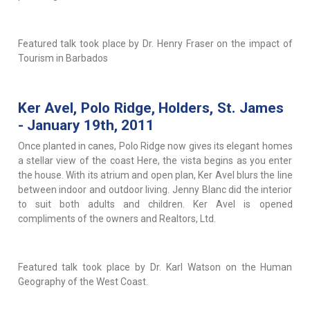
Featured talk took place by Dr. Henry Fraser on the impact of
Tourism in Barbados
Ker Avel, Polo Ridge, Holders, St. James
- January 19th, 2011
Once planted in canes, Polo Ridge now gives its elegant homes
a stellar view of the coast Here, the vista begins as you enter
the house. With its atrium and open plan, Ker Avel blurs the line
between indoor and outdoor living. Jenny Blanc did the interior
to suit both adults and children. Ker Avel is opened
compliments of the owners and Realtors, Ltd.
Featured talk took place by Dr. Karl Watson on the Human
Geography of the West Coast.