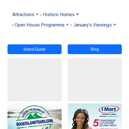
Attractions
Historic Homes
Open House Programme
January's Viewings
Island Guide
Blog