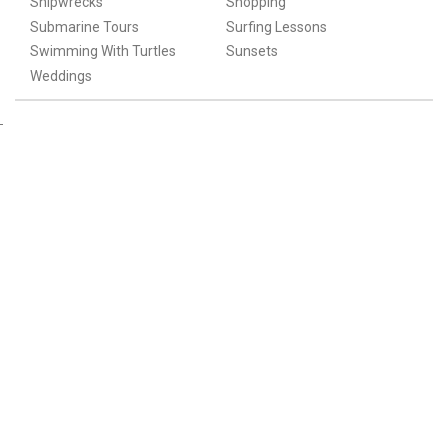
Shipwrecks
Shopping
Submarine Tours
Surfing Lessons
Swimming With Turtles
Sunsets
Weddings