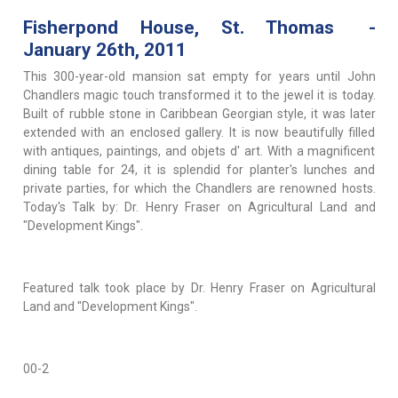
Fisherpond House, St. Thomas -
January 26th, 2011
This 300-year-old mansion sat empty for years until John
Chandlers magic touch transformed it to the jewel it is today.
Built of rubble stone in Caribbean Georgian style, it was later
extended with an enclosed gallery. It is now beautifully filled
with antiques, paintings, and objets d' art. With a magnificent
dining table for 24, it is splendid for planter's lunches and
private parties, for which the Chandlers are renowned hosts.
Today's Talk by: Dr. Henry Fraser on Agricultural Land and
"Development Kings".
Featured talk took place by Dr. Henry Fraser on Agricultural
Land and "Development Kings".
00-2