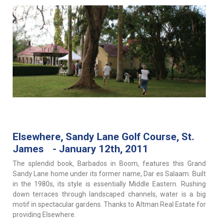
Elsewhere, Sandy Lane Golf Course, St.
James - January 12th, 2011
The splendid book, Barbados in Boom, features this Grand
Sandy Lane home under its former name, Dar es Salaam. Built
in the 1980s, its style is essentially Middle Eastern. Rushing
down terraces through landscaped channels, water is a big
motif in spectacular gardens. Thanks to Altman Real Estate for
providing Elsewhere.