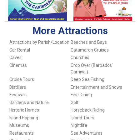
More Attractions
Attractions by Parish/Location
Beaches and Bays
Car Rental
Catamaran Cruises
Caves
Churches
Cinemas
Crop Over (Barbados'
Carnival)
Cruise Tours
Deep Sea Fishing
Distillers
Entertainment and Shows
Festivals
Fine Dining
Gardens and Nature
Golf
Historic Homes
Horseback Riding
Island Hopping
Island Tours
Museums
Nightlife
Restaurants
Sea Adventures