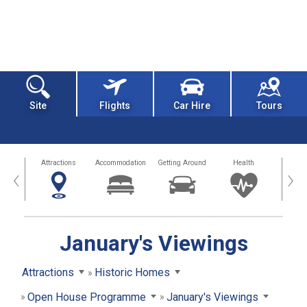
Site
Flights
Car Hire
Tours
tors
Attractions
Accommodation
Getting Around
Health
Eat &
‹
›
January's Viewings
Attractions
Historic Homes
Open House Programme
January's Viewings