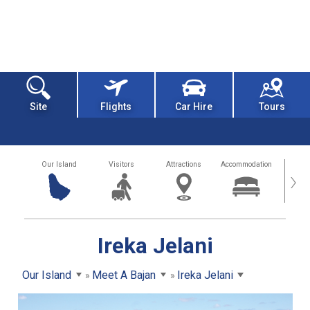
Site
Flights
Car Hire
Tours
Our Island
Visitors
Attractions
Accommodation
Getting
›
Ireka Jelani
Our Island
Meet A Bajan
Ireka Jelani