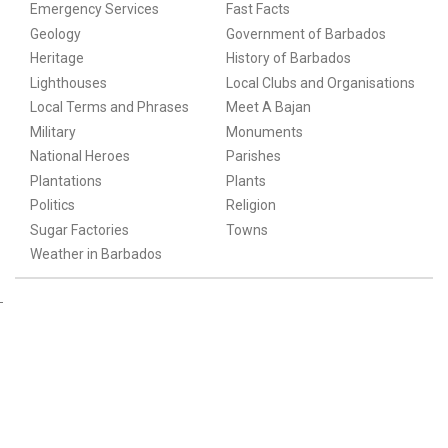
Emergency Services
Fast Facts
Geology
Government of Barbados
Heritage
History of Barbados
Lighthouses
Local Clubs and Organisations
Local Terms and Phrases
Meet A Bajan
Military
Monuments
National Heroes
Parishes
Plantations
Plants
Politics
Religion
Sugar Factories
Towns
Weather in Barbados