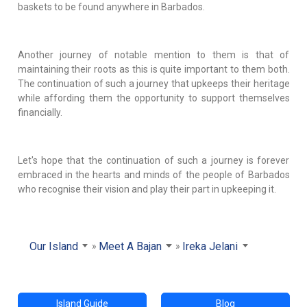
baskets to be found anywhere in Barbados.
Another journey of notable mention to them is that of
maintaining their roots as this is quite important to them both.
The continuation of such a journey that upkeeps their heritage
while affording them the opportunity to support themselves
financially.
Let's hope that the continuation of such a journey is forever
embraced in the hearts and minds of the people of Barbados
who recognise their vision and play their part in upkeeping it.
Our Island
Meet A Bajan
Ireka Jelani
Island Guide
Blog