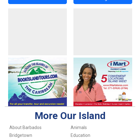
More Our Island
About Barbados
Animals
Bridgetown
Education