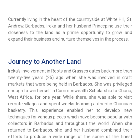
Currently living in the heart of the countryside at White Hill, St.
Andrew, Barbados, Ireka and her husband Princepine use their
closeness to the land as a prime opportunity to grow and
expand their business and nurture themselves in the process.
Journey to Another Land
Ireka's involvement in Roots and Grasses dates back more than
twenty-five years (25) ago when she was involved in craft
markets that were being held in Barbados. She was privileged
enough to win herself a Commonwealth Scholarship to Ghana,
West Africa, for one year. While there, she was able to visit
remote villages and spent weeks learning authentic Ghanaian
basketry. This experience enabled her to develop new
techniques for various pieces which have become popular with
collectors in Barbados and throughout the world. When she
returned to Barbados, she and her husband combined their
efforts to produce a wide range of the some of the finest