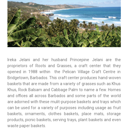
Ireka Jelani and her husband Princepine Jelani are the
proprietors of Roots and Grasses, a craft center that they
opened in 1988 within the Pelican Village Craft Centre in
Bridgetown, Barbados. This craft center produces hand-woven
baskets that are made from a variety of grasses such as Khus
Khus, Rock Balsam and Cabbage Palm to name a few. Homes
and offices all across Barbados and some parts of the world
are adorned with these mulit-purpose baskets and trays which
can be used for a variety of purposes including usage as fruit
baskets, ornaments, clothes baskets, place mats, storage
products, picnic baskets, serving trays, plant baskets and even
waste paper baskets.