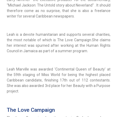
"Michael Jackson: The Untold story about Neverland" . It should
therefore come as no surprise, that she is also a freelance
writer for several Caribbean newspapers.
Leah is a devote humanitarian and supports several charities,
the most notable of which is The Love Campaign.She claims
her interest was spurned after working at the Human Rights
Council in Jamaica as part of a summer program.
Leah Marville was awarded 'Continental Queen of Beauty' at
the 59th staging of Miss World for being the highest placed
Caribbean candidate, finishing 17th out of 112 contestants.
She was also awarded 3rd place for her Beauty with a Purpose
project.
The Love Campaign