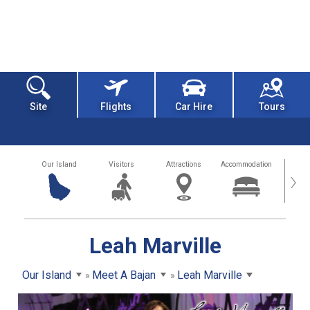
Site
Flights
Car Hire
Tours
Our Island
Visitors
Attractions
Accommodation
Getting
›
Leah Marville
Our Island
Meet A Bajan
Leah Marville