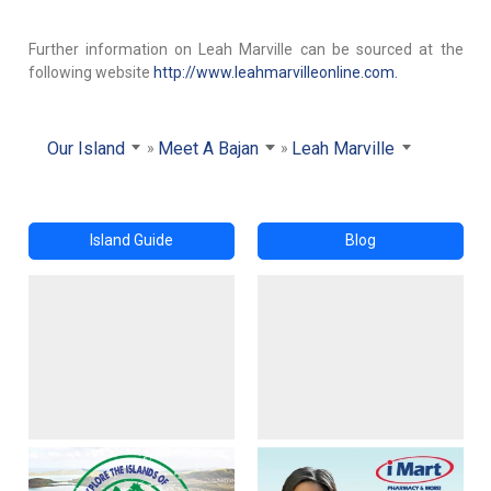
Further information on Leah Marville can be sourced at the
following website
http://www.leahmarvilleonline.com.
Our Island
Meet A Bajan
Leah Marville
Island Guide
Blog