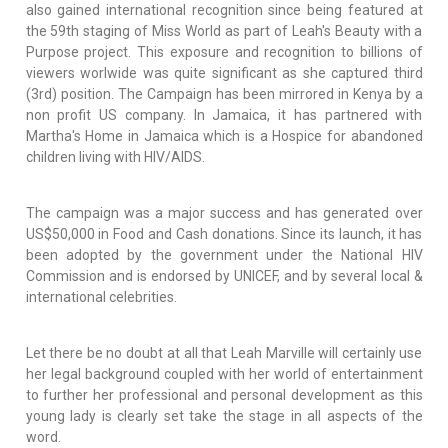
also gained international recognition since being featured at
the 59th staging of Miss World as part of Leah's Beauty with a
Purpose project. This exposure and recognition to billions of
viewers worlwide was quite significant as she captured third
(3rd) position. The Campaign has been mirrored in Kenya by a
non profit US company. In Jamaica, it has partnered with
Martha's Home in Jamaica which is a Hospice for abandoned
children living with HIV/AIDS.
The campaign was a major success and has generated over
US$50,000 in Food and Cash donations. Since its launch, it has
been adopted by the government under the National HIV
Commission and is endorsed by UNICEF, and by several local &
international celebrities.
Let there be no doubt at all that Leah Marville will certainly use
her legal background coupled with her world of entertainment
to further her professional and personal development as this
young lady is clearly set take the stage in all aspects of the
word.