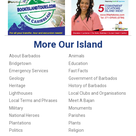
More Our Island
About Barbados
Animals
Bridgetown
Education
Emergency Services
Fast Facts
Geology
Government of Barbados
Heritage
History of Barbados
Lighthouses
Local Clubs and Organisations
Local Terms and Phrases
Meet A Bajan
Military
Monuments
National Heroes
Parishes
Plantations
Plants
Politics
Religion