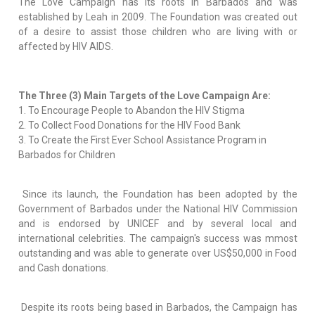
The Love Campaign has its roots in Barbados and was
established by Leah in 2009. The Foundation was created out
of a desire to assist those children who are living with or
affected by HIV AIDS.
The Three (3) Main Targets of the Love Campaign Are:
1. To Encourage People to Abandon the HIV Stigma
2. To Collect Food Donations for the HIV Food Bank
3. To Create the First Ever School Assistance Program in
Barbados for Children
Since its launch, the Foundation has been adopted by the
Government of Barbados under the National HIV Commission
and is endorsed by UNICEF and by several local and
international celebrities. The campaign's success was mmost
outstanding and was able to generate over US$50,000 in Food
and Cash donations.
Despite its roots being based in Barbados, the Campaign has