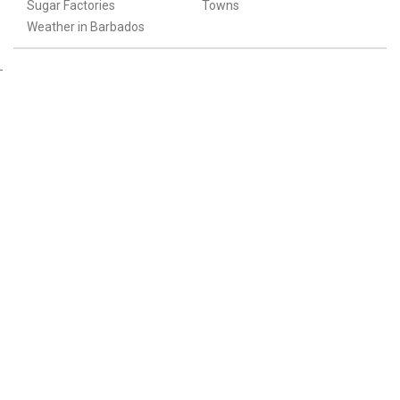
Sugar Factories
Towns
Weather in Barbados