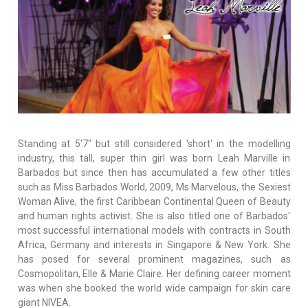
Standing at 5'7" but still considered 'short' in the modelling
industry, this tall, super thin girl was born Leah Marville in
Barbados but since then has accumulated a few other titles
such as Miss Barbados World, 2009, Ms Marvelous, the Sexiest
Woman Alive, the first Caribbean Continental Queen of Beauty
and human rights activist. She is also titled one of Barbados'
most successful international models with contracts in South
Africa, Germany and interests in Singapore & New York. She
has posed for several prominent magazines, such as
Cosmopolitan, Elle & Marie Claire. Her defining career moment
was when she booked the world wide campaign for skin care
giant NIVEA.