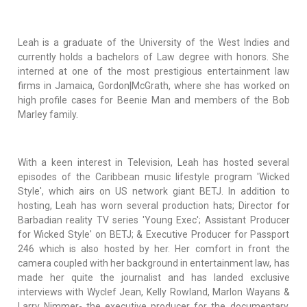
Leah is a graduate of the University of the West Indies and
currently holds a bachelors of Law degree with honors. She
interned at one of the most prestigious entertainment law
firms in Jamaica, Gordon|McGrath, where she has worked on
high profile cases for Beenie Man and members of the Bob
Marley family.
With a keen interest in Television, Leah has hosted several
episodes of the Caribbean music lifestyle program 'Wicked
Style', which airs on US network giant BETJ. In addition to
hosting, Leah has worn several production hats; Director for
Barbadian reality TV series 'Young Exec'; Assistant Producer
for Wicked Style' on BETJ; & Executive Producer for Passport
246 which is also hosted by her. Her comfort in front the
camera coupled with her background in entertainment law, has
made her quite the journalist and has landed exclusive
interviews with Wyclef Jean, Kelly Rowland, Marlon Wayans &
Larry Nimmer- the executive producer for the documentary,