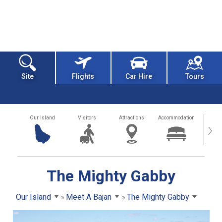
Site
Flights
Car Hire
Tours
Our Island
Visitors
Attractions
Accommodation
Getting
›
The Mighty Gabby
Our Island
Meet A Bajan
The Mighty Gabby