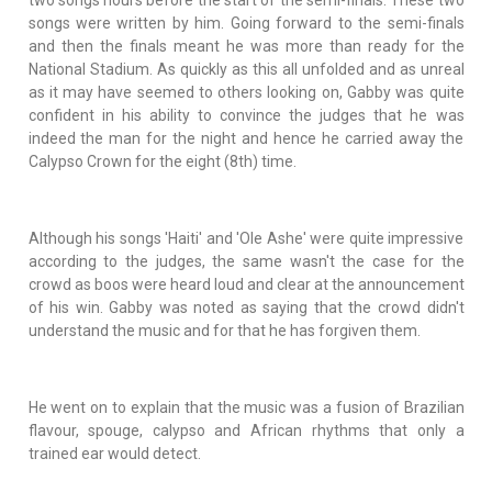
songs were written by him. Going forward to the semi-finals
and then the finals meant he was more than ready for the
National Stadium. As quickly as this all unfolded and as unreal
as it may have seemed to others looking on, Gabby was quite
confident in his ability to convince the judges that he was
indeed the man for the night and hence he carried away the
Calypso Crown for the eight (8th) time.
Although his songs 'Haiti' and 'Ole Ashe' were quite impressive
according to the judges, the same wasn't the case for the
crowd as boos were heard loud and clear at the announcement
of his win. Gabby was noted as saying that the crowd didn't
understand the music and for that he has forgiven them.
He went on to explain that the music was a fusion of Brazilian
flavour, spouge, calypso and African rhythms that only a
trained ear would detect.