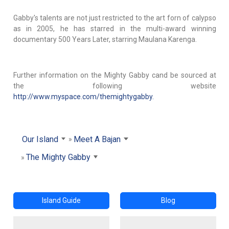
Gabby's talents are not just restricted to the art forn of calypso
as in 2005, he has starred in the multi-award winning
documentary 500 Years Later, starring Maulana Karenga.
Further information on the Mighty Gabby cand be sourced at
the following website
http://www.myspace.com/themightygabby.
Our Island
Meet A Bajan
The Mighty Gabby
Island Guide
Blog