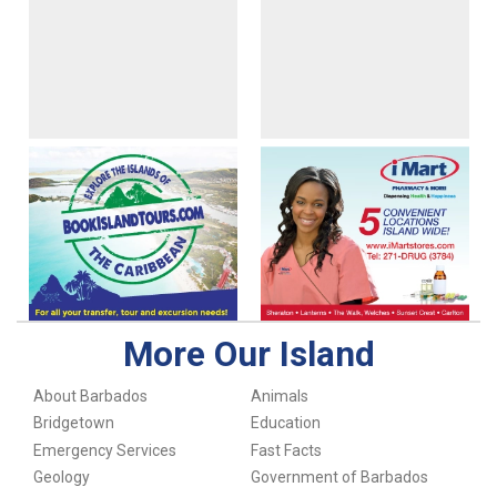
More Our Island
About Barbados
Animals
Bridgetown
Education
Emergency Services
Fast Facts
Geology
Government of Barbados