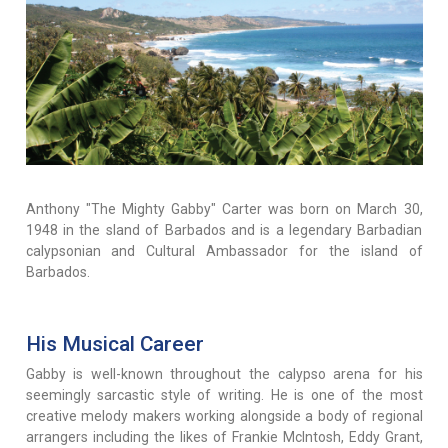
Anthony "The Mighty Gabby" Carter was born on March 30,
1948 in the sland of Barbados and is a legendary Barbadian
calypsonian and Cultural Ambassador for the island of
Barbados.
His Musical Career
Gabby is well-known throughout the calypso arena for his
seemingly sarcastic style of writing. He is one of the most
creative melody makers working alongside a body of regional
arrangers including the likes of Frankie McIntosh, Eddy Grant,