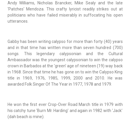
Andy Williams, Nicholas Brancker, Mike Sealy and the late
'Patches' Mendoza. This crafty lyricist readily strikes out at
politicians who have failed miserably in suffocating his open
utterances.
Gabby has been writing calypso for more than forty (40) years
and in that time has written more than seven hundred (700)
songs. This legendary calypsonian and the Cultural
Ambassador was the youngest calypsonian to win the calypso
crown in Barbados at the 'green' age of nineteen (19) way back
in 1968. Since that time he has gone on to win the Calypso King
title in 1969, 1976, 1985, 1999, 2000 and 2010. He was
awarded Folk Singer Of The Year in 1977, 1978 and 1979.
He won the first ever Crop-Over Road March title in 1979 with
his catchy tune 'Burn Mr. Harding' and again in 1982 with 'Jack'
(dah beach is mine).