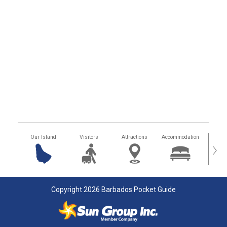
Our Island
Visitors
Attractions
Accommodation
Getting
›
Copyright 2026 Barbados Pocket Guide