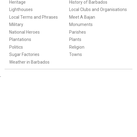
Heritage
History of Barbados
Lighthouses
Local Clubs and Organisations
Local Terms and Phrases
Meet A Bajan
Military
Monuments
National Heroes
Parishes
Plantations
Plants
Politics
Religion
Sugar Factories
Towns
Weather in Barbados