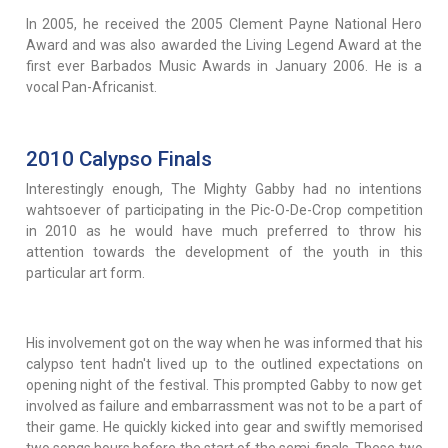
In 2005, he received the 2005 Clement Payne National Hero
Award and was also awarded the Living Legend Award at the
first ever Barbados Music Awards in January 2006. He is a
vocal Pan-Africanist.
2010 Calypso Finals
Interestingly enough, The Mighty Gabby had no intentions
wahtsoever of participating in the Pic-O-De-Crop competition
in 2010 as he would have much preferred to throw his
attention towards the development of the youth in this
particular art form.
His involvement got on the way when he was informed that his
calypso tent hadn't lived up to the outlined expectations on
opening night of the festival. This prompted Gabby to now get
involved as failure and embarrassment was not to be a part of
their game. He quickly kicked into gear and swiftly memorised
two songs hours before the start of the semi-finals. These two