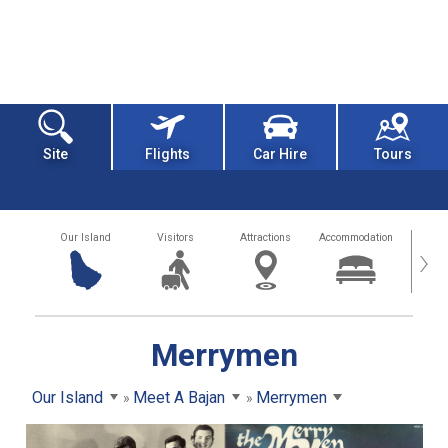
Site
Flights
Car Hire
Tours
Our Island
Visitors
Attractions
Accommodation
Getting
›
Merrymen
Our Island
Meet A Bajan
Merrymen