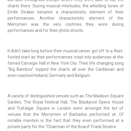
charts there. During musical interludes, the whistling tunes of
Emile Straker became a characteristic element of their
performances. Another characteristic element of the
Merrymen was the very costmes they wore during
performances and for their photo shoots.
It didn't take long before their musical career got off to a fleet-
footed start as their performances crept into audiences at the
famed Carnegie Hall in New York City. Their life changing song
"Big Bamboo" topped the charts all over the Caribbean and
even reached Holland, Germany and Belgium.
A variety of distinguished venues such as The Madison Square
Garden, The Royal Festival Hall, The Blackpool Opera House
and Trafalgar Square in London were amongst the list of
venues that the Merrymen of Barbados performed at. Of
notable mention is the fact that they even performed at a
private party for the "Chairman of the Board" Frank Sinatra.