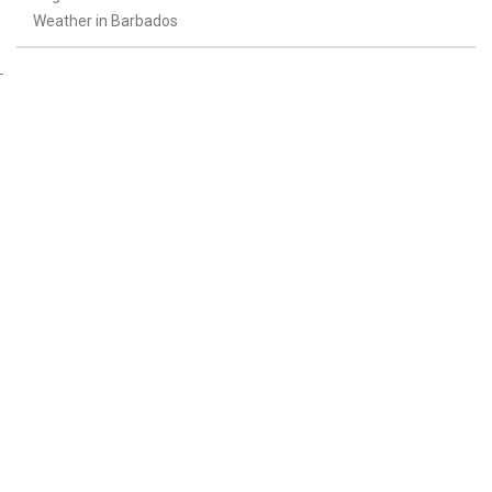
Weather in Barbados