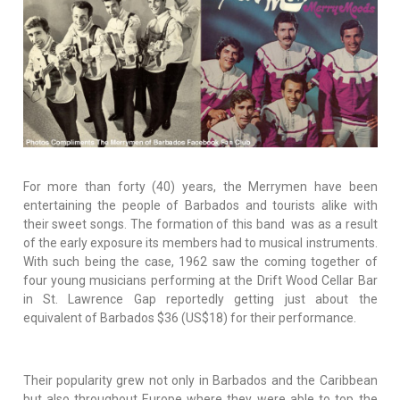
For more than forty (40) years, the Merrymen have been
entertaining the people of Barbados and tourists alike with
their sweet songs. The formation of this band was as a result
of the early exposure its members had to musical instruments.
With such being the case, 1962 saw the coming together of
four young musicians performing at the Drift Wood Cellar Bar
in St. Lawrence Gap reportedly getting just about the
equivalent of Barbados $36 (US$18) for their performance.
Their popularity grew not only in Barbados and the Caribbean
but also throughout Europe where they were able to top the