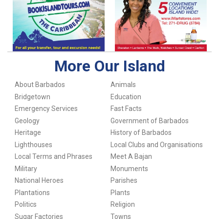
More Our Island
About Barbados
Animals
Bridgetown
Education
Emergency Services
Fast Facts
Geology
Government of Barbados
Heritage
History of Barbados
Lighthouses
Local Clubs and Organisations
Local Terms and Phrases
Meet A Bajan
Military
Monuments
National Heroes
Parishes
Plantations
Plants
Politics
Religion
Sugar Factories
Towns