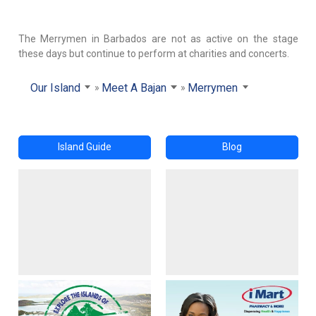
The Merrymen in Barbados are not as active on the stage
these days but continue to perform at charities and concerts.
Our Island
Meet A Bajan
Merrymen
Island Guide
Blog