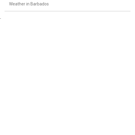
Weather in Barbados