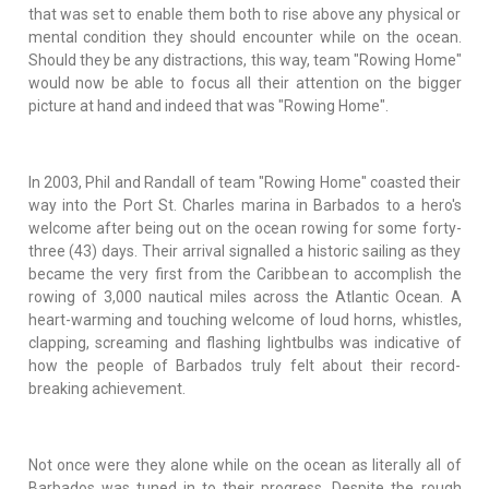
that was set to enable them both to rise above any physical or
mental condition they should encounter while on the ocean.
Should they be any distractions, this way, team "Rowing Home"
would now be able to focus all their attention on the bigger
picture at hand and indeed that was "Rowing Home".
In 2003, Phil and Randall of team "Rowing Home" coasted their
way into the Port St. Charles marina in Barbados to a hero's
welcome after being out on the ocean rowing for some forty-
three (43) days. Their arrival signalled a historic sailing as they
became the very first from the Caribbean to accomplish the
rowing of 3,000 nautical miles across the Atlantic Ocean. A
heart-warming and touching welcome of loud horns, whistles,
clapping, screaming and flashing lightbulbs was indicative of
how the people of Barbados truly felt about their record-
breaking achievement.
Not once were they alone while on the ocean as literally all of
Barbados was tuned in to their progress. Despite the rough