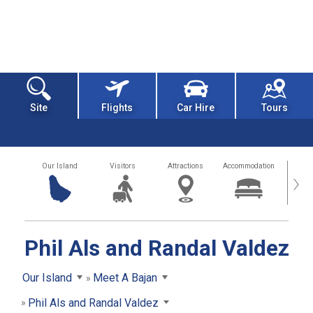
Site
Flights
Car Hire
Tours
Our Island
Visitors
Attractions
Accommodation
Getting
›
Phil Als and Randal Valdez
Our Island
Meet A Bajan
Phil Als and Randal Valdez