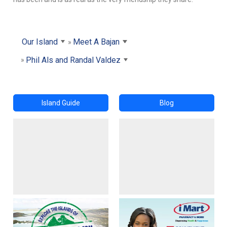
Our Island
Meet A Bajan
Phil Als and Randal Valdez
Island Guide
Blog