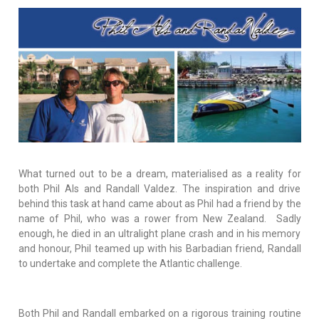
What turned out to be a dream, materialised as a reality for
both Phil Als and Randall Valdez. The inspiration and drive
behind this task at hand came about as Phil had a friend by the
name of Phil, who was a rower from New Zealand. Sadly
enough, he died in an ultralight plane crash and in his memory
and honour, Phil teamed up with his Barbadian friend, Randall
to undertake and complete the Atlantic challenge.
Both Phil and Randall embarked on a rigorous training routine