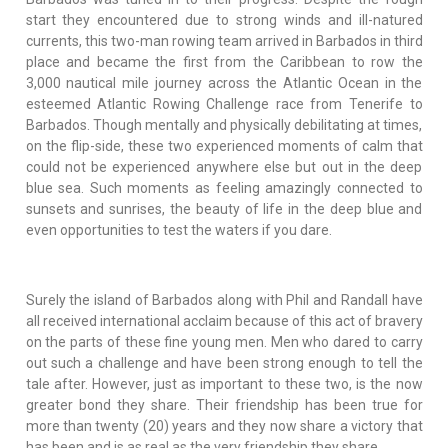
start they encountered due to strong winds and ill-natured
currents, this two-man rowing team arrived in Barbados in third
place and became the first from the Caribbean to row the
3,000 nautical mile journey across the Atlantic Ocean in the
esteemed Atlantic Rowing Challenge race from Tenerife to
Barbados. Though mentally and physically debilitating at times,
on the flip-side, these two experienced moments of calm that
could not be experienced anywhere else but out in the deep
blue sea. Such moments as feeling amazingly connected to
sunsets and sunrises, the beauty of life in the deep blue and
even opportunities to test the waters if you dare.
Surely the island of Barbados along with Phil and Randall have
all received international acclaim because of this act of bravery
on the parts of these fine young men. Men who dared to carry
out such a challenge and have been strong enough to tell the
tale after. However, just as important to these two, is the now
greater bond they share. Their friendship has been true for
more than twenty (20) years and they now share a victory that
has been and is as real as the very friendship they share.