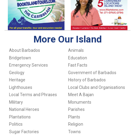
More Our Island
About Barbados
Animals
Bridgetown
Education
Emergency Services
Fast Facts
Geology
Government of Barbados
Heritage
History of Barbados
Lighthouses
Local Clubs and Organisations
Local Terms and Phrases
Meet A Bajan
Military
Monuments
National Heroes
Parishes
Plantations
Plants
Politics
Religion
Sugar Factories
Towns