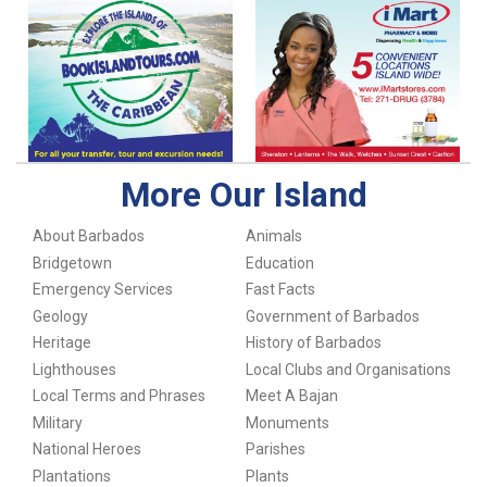
More Our Island
About Barbados
Animals
Bridgetown
Education
Emergency Services
Fast Facts
Geology
Government of Barbados
Heritage
History of Barbados
Lighthouses
Local Clubs and Organisations
Local Terms and Phrases
Meet A Bajan
Military
Monuments
National Heroes
Parishes
Plantations
Plants