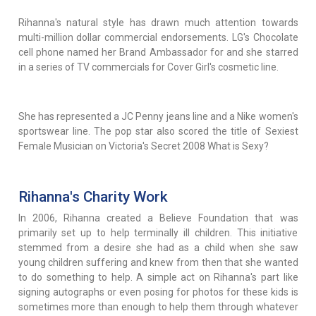
Rihanna's natural style has drawn much attention towards
multi-million dollar commercial endorsements. LG's Chocolate
cell phone named her Brand Ambassador for and she starred
in a series of TV commercials for Cover Girl's cosmetic line.
She has represented a JC Penny jeans line and a Nike women's
sportswear line. The pop star also scored the title of Sexiest
Female Musician on Victoria's Secret 2008 What is Sexy?
Rihanna's Charity Work
In 2006, Rihanna created a Believe Foundation that was
primarily set up to help terminally ill children. This initiative
stemmed from a desire she had as a child when she saw
young children suffering and knew from then that she wanted
to do something to help. A simple act on Rihanna's part like
signing autographs or even posing for photos for these kids is
sometimes more than enough to help them through whatever