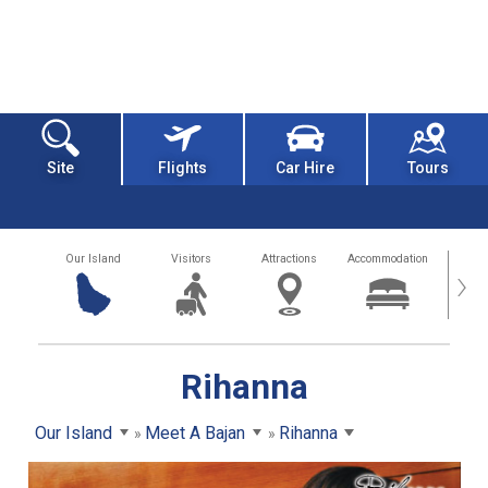
Site
Flights
Car Hire
Tours
Our Island
Visitors
Attractions
Accommodation
Getting
›
Rihanna
Our Island
Meet A Bajan
Rihanna