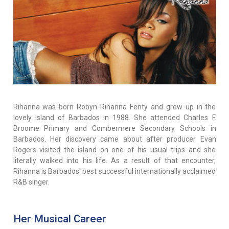
Rihanna was born Robyn Rihanna Fenty and grew up in the
lovely island of Barbados in 1988. She attended Charles F.
Broome Primary and Combermere Secondary Schools in
Barbados. Her discovery came about after producer Evan
Rogers visited the island on one of his usual trips and she
literally walked into his life. As a result of that encounter,
Rihanna is Barbados' best successful internationally acclaimed
R&B singer.
Her Musical Career