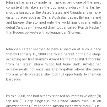
Rihanna has already made her mark as being one of the most
consistent hitmakers in the pop music industry. Ths far her
music is big across the United States and Canada and in more
distant places such as China, Australia, Japan, Britain, Ireland
and Europe. She stormed onto the world music scene with a
debut Caribbean-flavoured chart-topper called "Pon de Replay"
that Rogers co-wrote with colleague Carl Sturken.
Rihanna's career seemed to have rushed on at such a pace
that by February 10, 2008 she found herself on the big stage
accepting her first Grammy Award for the megahit "Umbrella"
from her latest album "Good Girl Gone Bad". Amidst her
achievements, not once has she forgotten where she came
from as while on stage, she took full opportunity to mention
Barbados.
By mid 2008, she had already released an impressive eight (8)
top ten (10) pop singles in the United States over just an
amazing three (3) year period. Among these were three (3) #1