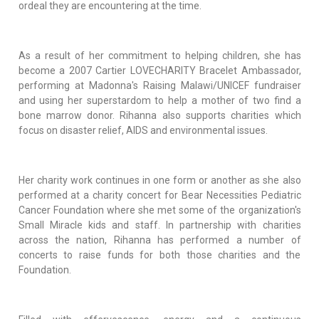
ordeal they are encountering at the time.
As a result of her commitment to helping children, she has
become a 2007 Cartier LOVECHARITY Bracelet Ambassador,
performing at Madonna's Raising Malawi/UNICEF fundraiser
and using her superstardom to help a mother of two find a
bone marrow donor. Rihanna also supports charities which
focus on disaster relief, AIDS and environmental issues.
Her charity work continues in one form or another as she also
performed at a charity concert for Bear Necessities Pediatric
Cancer Foundation where she met some of the organization's
Small Miracle kids and staff. In partnership with charities
across the nation, Rihanna has performed a number of
concerts to raise funds for both those charities and the
Foundation.