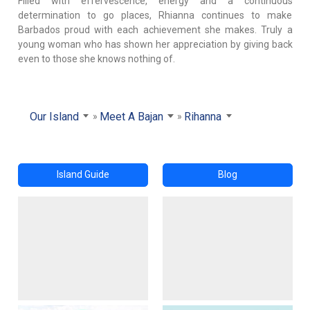
Filled with effervescence, energy and a continuous
determination to go places, Rhianna continues to make
Barbados proud with each achievement she makes. Truly a
young woman who has shown her appreciation by giving back
even to those she knows nothing of.
Our Island
Meet A Bajan
Rihanna
Island Guide
Blog