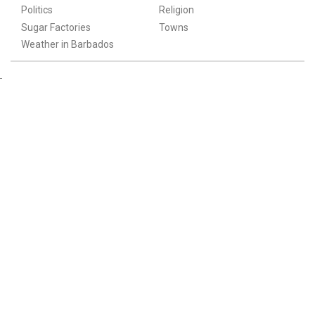
Politics
Religion
Sugar Factories
Towns
Weather in Barbados