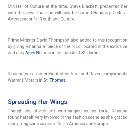
Minister of Culture at the time, Steve Blackett, presented her
with the news that she will now be named Honorary Cultural
Ambassador for Youth and Culture.
Prime Minister David Thompson also added to this recognition
by giving Rihanna a "piece of the rock" located in the exclusive
and ritzy
Apes Hill
area in the parish of
St. James
.
Rihanna was also presented with a Land Rover compliments
Warrens Motors in
St. Thomas.
Spreading Her Wings
Though she started off with singing as her forte, Rihanna
found herself very involved in the fashion scene as she graced
many magazine covers in North America and Europe.