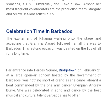
smashes, "S.O.S.," "Umbrella,", and "Take a Bow." Among her
most frequent collaborators are the production team Stargate
and fellow DefJam artist Ne-Yo.
Celebration Time in Barbados
The excitement of Rihanna walking onto the stage and
accepting that Grammy Award followed her all the way to
Barbados. This historic occasion was painted on the lips of all
for a long time.
Her entrance into Heroes Square,
Bridgetown
on February 21
at a large open-air concert hosted by the Government of
Barbados, was nothing short of grand as she came aboard a
boat commanded by the one arm cancer Olympian Andrew
Burke. She was celebrated in song and dance by the best
musical and cultural talent Barbados has to offer.