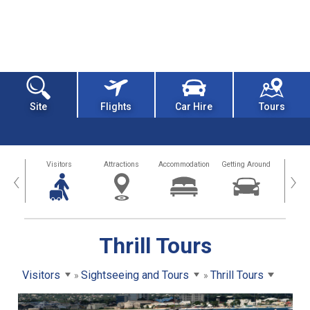
Site
Flights
Car Hire
Tours
sland
Visitors
Attractions
Accommodation
Getting Around
Hea
‹
›
Thrill Tours
Visitors
Sightseeing and Tours
Thrill Tours