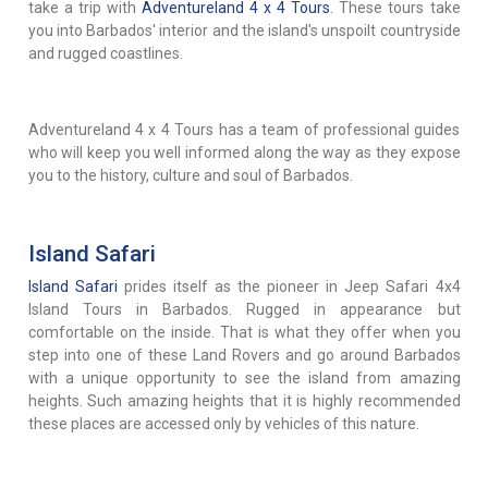
take a trip with
Adventureland 4 x 4 Tours
. These tours take
you into Barbados' interior and the island's unspoilt countryside
and rugged coastlines.
Adventureland 4 x 4 Tours has a team of professional guides
who will keep you well informed along the way as they expose
you to the history, culture and soul of Barbados.
Island Safari
Island Safari
prides itself as the pioneer in Jeep Safari 4x4
Island Tours in Barbados. Rugged in appearance but
comfortable on the inside. That is what they offer when you
step into one of these Land Rovers and go around Barbados
with a unique opportunity to see the island from amazing
heights. Such amazing heights that it is highly recommended
these places are accessed only by vehicles of this nature.