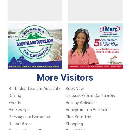
More Visitors
Barbados Tourism Authority
Book Now
Driving
Embassies and Consulates
Events
Holiday Activities
Hideaways
Honeymoon in Barbados
Packages to Barbados
Plan Your Trip
Resort Areas
Shopping