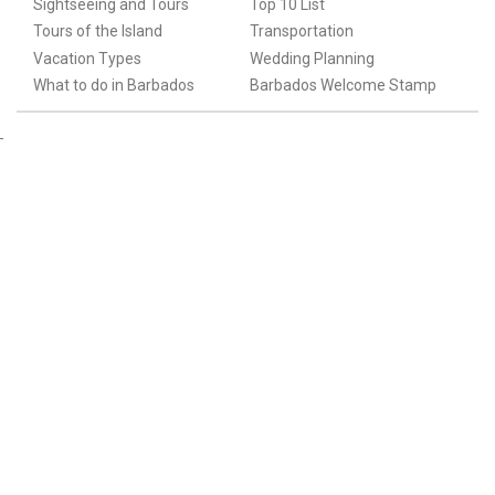
Sightseeing and Tours
Top 10 List
Tours of the Island
Transportation
Vacation Types
Wedding Planning
What to do in Barbados
Barbados Welcome Stamp