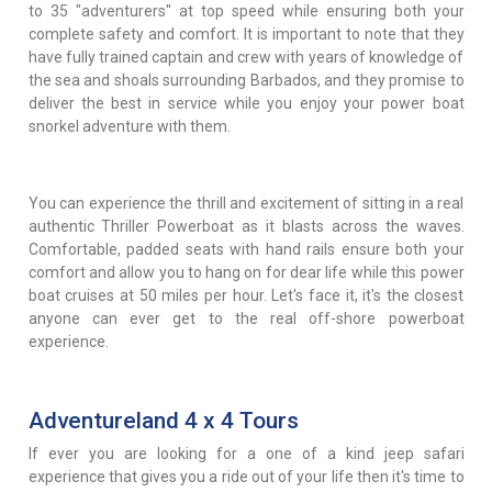
to 35 "adventurers" at top speed while ensuring both your
complete safety and comfort. It is important to note that they
have fully trained captain and crew with years of knowledge of
the sea and shoals surrounding Barbados, and they promise to
deliver the best in service while you enjoy your power boat
snorkel adventure with them.
You can experience the thrill and excitement of sitting in a real
authentic Thriller Powerboat as it blasts across the waves.
Comfortable, padded seats with hand rails ensure both your
comfort and allow you to hang on for dear life while this power
boat cruises at 50 miles per hour. Let's face it, it's the closest
anyone can ever get to the real off-shore powerboat
experience.
Adventureland 4 x 4 Tours
If ever you are looking for a one of a kind jeep safari
experience that gives you a ride out of your life then it's time to