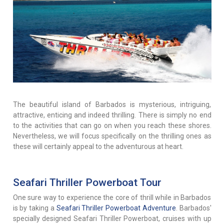
The beautiful island of Barbados is mysterious, intriguing,
attractive, enticing and indeed thrilling. There is simply no end
to the activities that can go on when you reach these shores.
Nevertheless, we will focus specifically on the thrilling ones as
these will certainly appeal to the adventurous at heart.
Seafari Thriller Powerboat Tour
One sure way to experience the core of thrill while in Barbados
is by taking a
Seafari Thriller Powerboat Adventure
. Barbados'
specially designed Seafari Thriller Powerboat, cruises with up