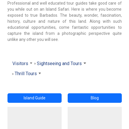
Professional and well educated tour guides take good care of
you while out on an Island Safari. Here is where you become
exposed to true Barbados. The beauty, wonder, fascination,
history, culture and nature of this land. Along with such
educational opportunities, come fantastic opportunities to
capture the island from a photographic perspective quite
unlike any other you will see.
Visitors
Sightseeing and Tours
Thrill Tours
Island Guide
Blog