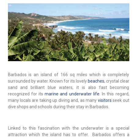
Barbados is an island of 166 sq miles which is completely
surrounded by water. Known for its lovely
beaches
, crystal clear
sand and brilliant blue waters, it is also fast becoming
recognized for its
marine and underwater life
. In this regard,
many locals are taking up diving and, as many
visitors
seek out
dive shops and schools during their stay in Barbados.
Linked to this fascination with the underwater is a special
attraction which the island has to offer. Barbados offers a