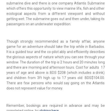
submarine dive and there is one company Atlantis Submarine
which offers this opportunity to view marine life, fish and other
ecological aspects from a different viewpoint and without
getting wet. The submarine goes out and then under, taking its
passengers on an underwater expedition.
Though strongly recommended as a family affair, anyone
game for an adventure should take the trip while in Barbados.
It is a guided tour and the co-pilot ably and efficiently describes
the glorious aspects of nature which you can see through your
window. The duration of the trip is 2 hours and 20 minutes long
and there are morning and afternoon tours. Cost for adults 17
years of age and above is BDS $208 (which includes a drink)
and children from 3ft high up to 17 years old: BDS$104.00.
There are few persons who would say going on the Atlantis
does not represent value for money.
Remember, bookings are required in advance and may be
completed online by
clicking here
.