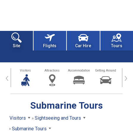
Site
Flights
Car Hire
Tours
sland
Visitors
Attractions
Accommodation
Getting Around
Hea
‹
›
Submarine Tours
Visitors
Sightseeing and Tours
Submarine Tours