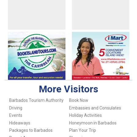
More Visitors
Barbados Tourism Authority
Book Now
Driving
Embassies and Consulates
Events
Holiday Activities
Hideaways
Honeymoon in Barbados
Packages to Barbados
Plan Your Trip