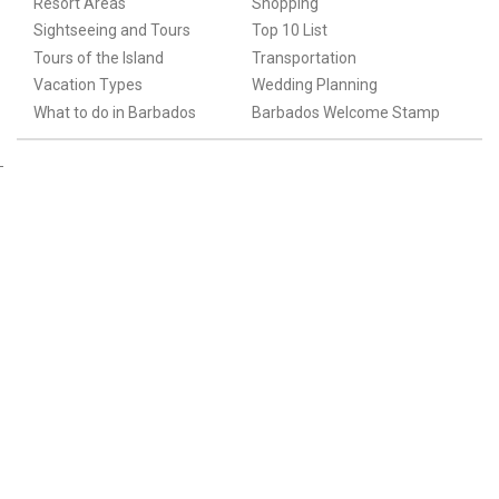
Resort Areas
Shopping
Sightseeing and Tours
Top 10 List
Tours of the Island
Transportation
Vacation Types
Wedding Planning
What to do in Barbados
Barbados Welcome Stamp