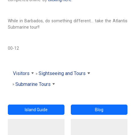
While in Barbados, do something different… take the Atlantis
Submarine tour!!
00-12
Visitors
Sightseeing and Tours
Submarine Tours
Island Guide
Blog