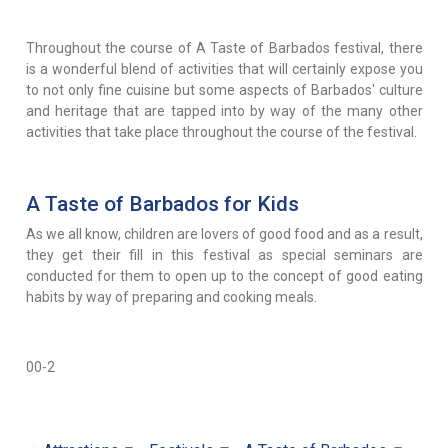
Throughout the course of A Taste of Barbados festival, there
is a wonderful blend of activities that will certainly expose you
to not only fine cuisine but some aspects of Barbados' culture
and heritage that are tapped into by way of the many other
activities that take place throughout the course of the festival.
A Taste of Barbados for Kids
As we all know, children are lovers of good food and as a result,
they get their fill in this festival as special seminars are
conducted for them to open up to the concept of good eating
habits by way of preparing and cooking meals.
00-2