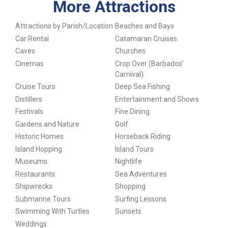
More Attractions
Attractions by Parish/Location
Beaches and Bays
Car Rental
Catamaran Cruises
Caves
Churches
Cinemas
Crop Over (Barbados'
Carnival)
Cruise Tours
Deep Sea Fishing
Distillers
Entertainment and Shows
Festivals
Fine Dining
Gardens and Nature
Golf
Historic Homes
Horseback Riding
Island Hopping
Island Tours
Museums
Nightlife
Restaurants
Sea Adventures
Shipwrecks
Shopping
Submarine Tours
Surfing Lessons
Swimming With Turtles
Sunsets
Weddings