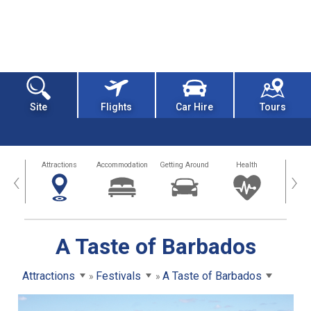
Site
Flights
Car Hire
Tours
tors
Attractions
Accommodation
Getting Around
Health
Eat &
‹
›
A Taste of Barbados
Attractions
Festivals
A Taste of Barbados