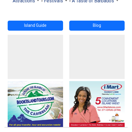
Attractions
Festivals
A Taste of Barbados
Island Guide
Blog