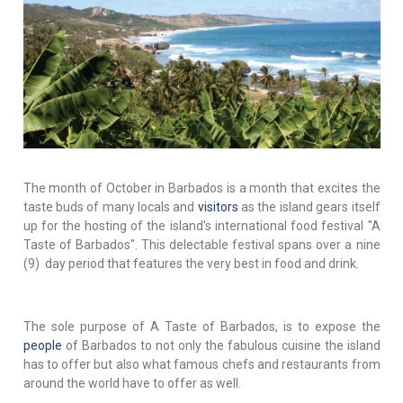
The month of October in Barbados is a month that excites the
taste buds of many locals and
visitors
as the island gears itself
up for the hosting of the island's international food festival "A
Taste of Barbados". This delectable festival spans over a nine
(9) day period that features the very best in food and drink.
The sole purpose of A Taste of Barbados, is to expose the
people
of Barbados to not only the fabulous cuisine the island
has to offer but also what famous chefs and restaurants from
around the world have to offer as well.