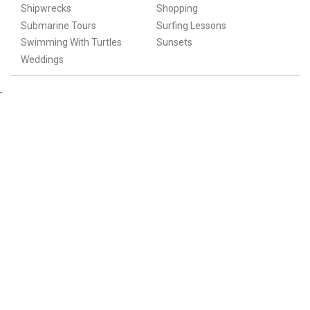
Shipwrecks
Shopping
Submarine Tours
Surfing Lessons
Swimming With Turtles
Sunsets
Weddings