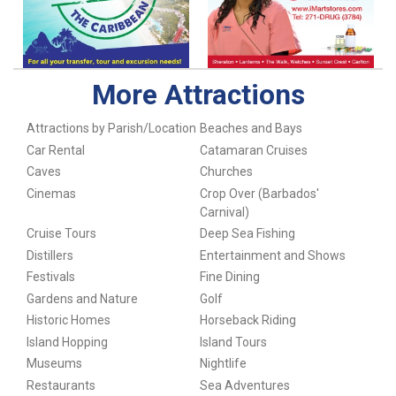
More Attractions
Attractions by Parish/Location
Beaches and Bays
Car Rental
Catamaran Cruises
Caves
Churches
Cinemas
Crop Over (Barbados'
Carnival)
Cruise Tours
Deep Sea Fishing
Distillers
Entertainment and Shows
Festivals
Fine Dining
Gardens and Nature
Golf
Historic Homes
Horseback Riding
Island Hopping
Island Tours
Museums
Nightlife
Restaurants
Sea Adventures