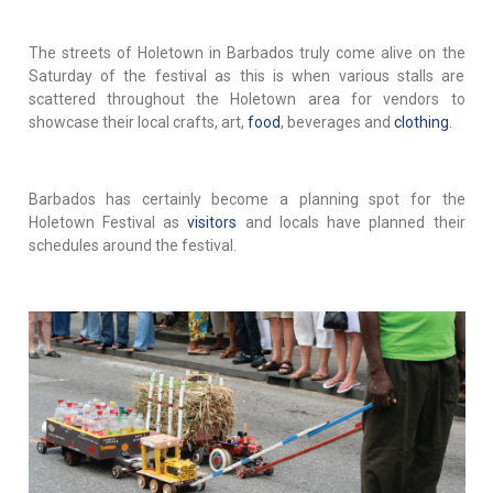
The streets of Holetown in Barbados truly come alive on the
Saturday of the festival as this is when various stalls are
scattered throughout the Holetown area for vendors to
showcase their local crafts, art,
food
, beverages and
clothing
.
Barbados has certainly become a planning spot for the
Holetown Festival as
visitors
and locals have planned their
schedules around the festival.