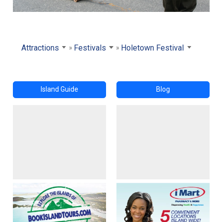
Attractions
Festivals
Holetown Festival
Island Guide
Blog