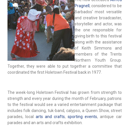
Pragnell
, considered to be
Barbados' most versatile
and creative broadcaster,
storyteller and actor, was
the one responsible for
giving birth to this festival
along with the assistance
of Keith Simmons and
members of the Trents
Northern Youth Group.
Together, they were able to put together a committee that
coordinated the first Holetown Festival back in 1977.
The week-long Holetown Festival has grown from strength to
strength and every year during the month of February, patrons
to the festival would see a varied entertainment package that
includes folk dancing, tuk-band, calypso, a Queen Show, street
parades, local
arts and crafts
,
sporting events
, antique car
parades and an arts and crafts exhibition.