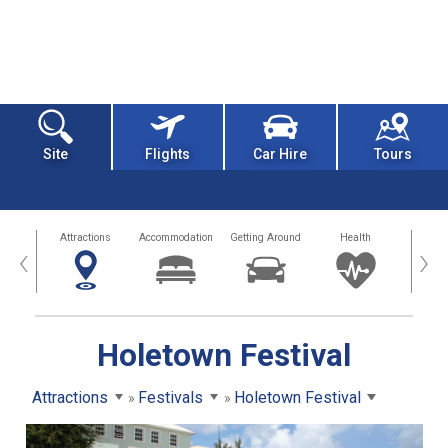
Site
Flights
Car Hire
Tours
tors
Attractions
Accommodation
Getting Around
Health
Eat &
‹
›
Holetown Festival
Attractions
Festivals
Holetown Festival