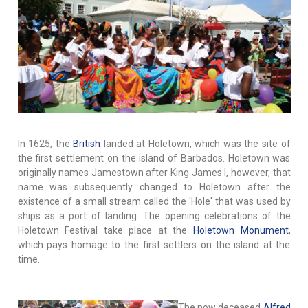
In 1625, the
British
landed at Holetown, which was the site of
the first settlement on the island of Barbados. Holetown was
originally names Jamestown after King James I, however, that
name was subsequently changed to Holetown after the
existence of a small stream called the 'Hole' that was used by
ships as a port of landing. The opening celebrations of the
Holetown Festival take place at the
Holetown Monument
,
which pays homage to the first settlers on the island at the
time.
The now deceased
Alfred