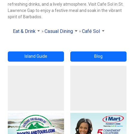
refreshing drinks, and a lively atmosphere. Visit Cafe Sol in St.
Lawrence Gap to enjoy a festive meal and soak in the vibrant
spirit of Barbados.
Eat & Drink
Casual Dining
Café Sol
Island Guide
Blog