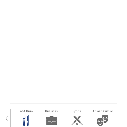
alth
Eat & Drink
Business
Sports
Art and Culture
‹