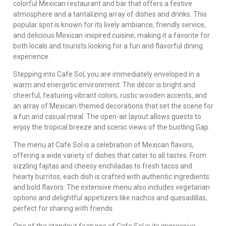
colorful Mexican restaurant and bar that offers a festive
atmosphere and a tantalizing array of dishes and drinks. This
popular spot is known for its lively ambiance, friendly service,
and delicious Mexican-inspired cuisine, making it a favorite for
both locals and tourists looking for a fun and flavorful dining
experience.
Stepping into Cafe Sol, you are immediately enveloped in a
warm and energetic environment. The décor is bright and
cheerful, featuring vibrant colors, rustic wooden accents, and
an array of Mexican-themed decorations that set the scene for
a fun and casual meal. The open-air layout allows guests to
enjoy the tropical breeze and scenic views of the bustling Gap.
The menu at Cafe Sol is a celebration of Mexican flavors,
offering a wide variety of dishes that cater to all tastes. From
sizzling fajitas and cheesy enchiladas to fresh tacos and
hearty burritos, each dish is crafted with authentic ingredients
and bold flavors. The extensive menu also includes vegetarian
options and delightful appetizers like nachos and quesadillas,
perfect for sharing with friends.
One of the standout features of Cafe Sol is its impressive