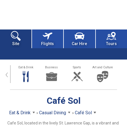
Site
Flights
Car Hire
Tours
alth
Eat & Drink
Business
Sports
Art and Culture
‹
Café Sol
Eat & Drink
Casual Dining
Café Sol
Cafe Sol, located in the lively St. Lawrence Gap, is a vibrant and