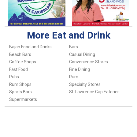
More Eat and Drink
Bajan Food and Drinks
Bars
Beach Bars
Casual Dining
Coffee Shops
Convenience Stores
Fast Food
Fine Dining
Pubs
Rum
Rum Shops
Specialty Stores
Sports Bars
St. Lawrence Gap Eateries
Supermarkets