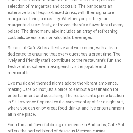
selection of margaritas and cocktails. The bar boasts an
extensive list of tequila-based drinks, with their signature
margaritas being a must-try. Whether you prefer your
margarita classic, fruity, or frozen, there’s a flavor to suit every
palate. The drink menu also includes an array of refreshing
cocktails, beers, and non-alcoholic beverages.
Service at Cafe Sol is attentive and welcoming, with a team
dedicated to ensuring that every guest has a great time. The
lively and friendly staff contribute to the restaurant’s fun and
festive atmosphere, making each visit enjoyable and
memorable.
Live music and themed nights add to the vibrant ambiance,
making Cafe Sol not just a place to eat but a destination for
entertainment and socializing. The restaurant's prime location
in St. Lawrence Gap makes it a convenient spot for a night out,
where you can enjoy great food, drinks, and live entertainment
all in one place.
For a fun and flavorful dining experience in Barbados, Cafe Sol
offers the perfect blend of delicious Mexican cuisine,