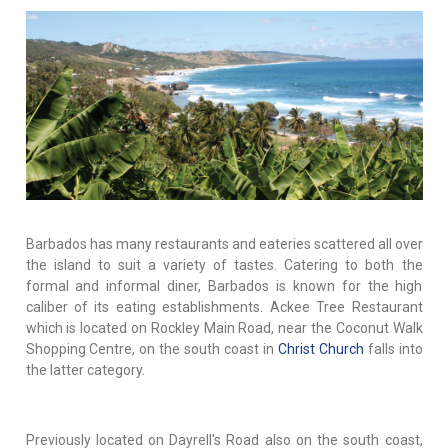
Barbados has many restaurants and eateries scattered all over
the island to suit a variety of tastes. Catering to both the
formal and informal diner, Barbados is known for the high
caliber of its eating establishments. Ackee Tree Restaurant
which is located on Rockley Main Road, near the Coconut Walk
Shopping Centre, on the south coast in
Christ Church
falls into
the latter category.
Previously located on Dayrell's Road also on the south coast,