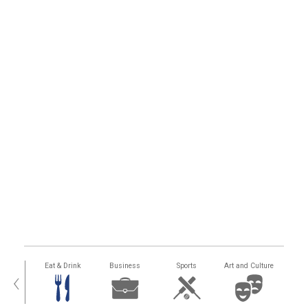
alth
Eat & Drink
Business
Sports
Art and Culture
‹