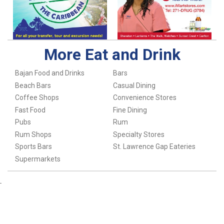
More Eat and Drink
Bajan Food and Drinks
Bars
Beach Bars
Casual Dining
Coffee Shops
Convenience Stores
Fast Food
Fine Dining
Pubs
Rum
Rum Shops
Specialty Stores
Sports Bars
St. Lawrence Gap Eateries
Supermarkets