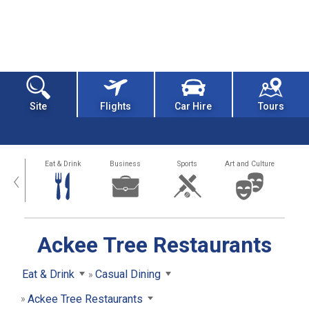
Site
Flights
Car Hire
Tours
alth
Eat & Drink
Business
Sports
Art and Culture
‹
Ackee Tree Restaurants
Eat & Drink
Casual Dining
Ackee Tree Restaurants