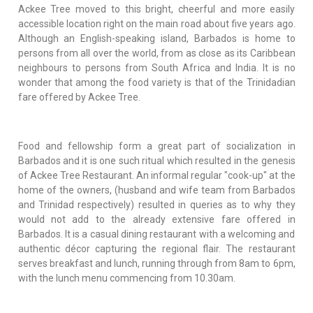
Ackee Tree moved to this bright, cheerful and more easily
accessible location right on the main road about five years ago.
Although an English-speaking island, Barbados is home to
persons from all over the world, from as close as its Caribbean
neighbours to persons from South Africa and India. It is no
wonder that among the food variety is that of the Trinidadian
fare offered by Ackee Tree.
Food and fellowship form a great part of socialization in
Barbados and it is one such ritual which resulted in the genesis
of Ackee Tree Restaurant. An informal regular "cook-up" at the
home of the owners, (husband and wife team from Barbados
and Trinidad respectively) resulted in queries as to why they
would not add to the already extensive fare offered in
Barbados. It is a casual dining restaurant with a welcoming and
authentic décor capturing the regional flair. The restaurant
serves breakfast and lunch, running through from 8am to 6pm,
with the lunch menu commencing from 10.30am.