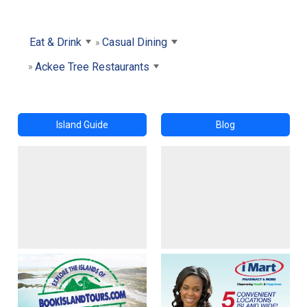
Eat & Drink
Casual Dining
Ackee Tree Restaurants
Island Guide
Blog