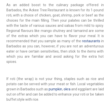
As an added boost to the culinary package offered in
Barbados, the Ackee Tree Restaurant is known for its 1-pound
roti, with a choice of chicken, goat, shrimp, pork or beef as the
choices for the main filling. Then your palates can be thrilled
with the taste of various sauces and salsas from mild to spicy.
Regional flavours like mango chutney and tamarind are some
of the extras which you can have to flavor your meal. It is
recommended that you sample as many of the
restaurants
in
Barbados as you can, however, if you are not an adventurous
eater or have certain sensitivities, then stick to the items with
which you are familiar and avoid asking for the extra hot
spices.
If roti (the wrap) is not your thing, staples such as rice and
potato can be served with your meat or fish. Local vegetables
grown in Barbados such as
pumpkin
,
okra
and eggplant are laid
out on offer and can be added to enhance your roti or be taken
buffet style with rice.