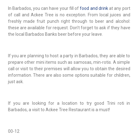
In Barbados, you can have your fill of
food and drink
at any port
of call and Ackee Tree is no exception. From local juices and
freshly made fruit punch right through to beer and alcohol:
these are available for request. Don't forget to ask if they have
the local Barbados Banks beer before your leave.
If you are planning to host a party in Barbados, they are able to
prepare other mini items such as samosas, min-rotis. A simple
call or visit to their premises will allow you to obtain the desired
information. There are also some options suitable for children,
just ask.
If you are looking for a location to try good Trini roti in
Barbados, a visit to Ackee Tree Restaurant is a must!
00-12