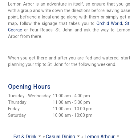
Lemon Arbor is an adventure in itself, so ensure that you go
with a group and write down the directions before leaving base
point, befriend a local and go along with them or simply get a
map, follow the signage that takes you to
Orchid World
,
St.
George
or Four Roads, St. John and ask the way to Lemon
Arbor from there.
When you get there and after you are fed and watered, start
planning your trip to St. John for the following weekend.
Opening Hours
Tuesday - Wednesday
11:00 am - 4:00 pm
Thursday
11:00 am - 5:00 pm
Friday
11:00 am - 10:00 pm
Saturday
10:00 am - 10:00 pm
Eat & Drink
Casual Dining
Lemon Arbour