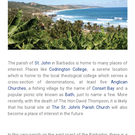
The parish of
St. John
in Barbados is home to many places of
interest. Places like
Codrington College
, a serene location
which is home to the local theological college which serves a
cross-section of denominations, at least five
Anglican
Churches
, a fishing village by the name of
Conset Bay
and a
popular picnic site known as
Bath
, just to name a few. More
recently, with the death of The Hon David Thompson, it is likely
that his burial site at
The St. John's Parish Church
will also
become a place of interest in the future.
In this very parish on the east coast of the Barbados, there is a