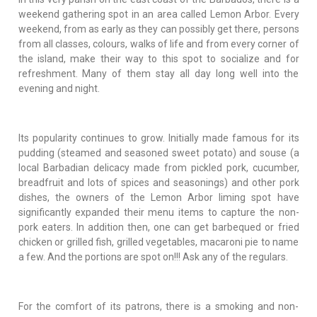
weekend gathering spot in an area called Lemon Arbor. Every
weekend, from as early as they can possibly get there, persons
from all classes, colours, walks of life and from every corner of
the island, make their way to this spot to socialize and for
refreshment. Many of them stay all day long well into the
evening and night.
Its popularity continues to grow. Initially made famous for its
pudding (steamed and seasoned sweet potato) and souse (a
local Barbadian delicacy made from pickled pork, cucumber,
breadfruit and lots of spices and seasonings) and other pork
dishes, the owners of the Lemon Arbor liming spot have
significantly expanded their menu items to capture the non-
pork eaters. In addition then, one can get barbequed or fried
chicken or grilled fish, grilled vegetables, macaroni pie to name
a few. And the portions are spot on!!! Ask any of the regulars.
For the comfort of its patrons, there is a smoking and non-