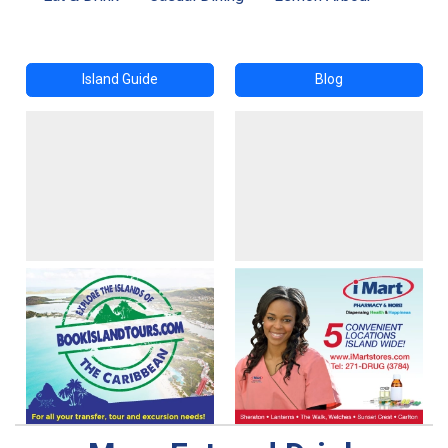
Island Guide
Blog