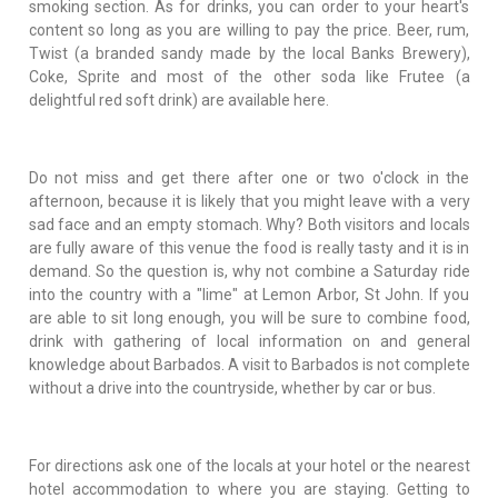
smoking section. As for drinks, you can order to your heart's
content so long as you are willing to pay the price. Beer, rum,
Twist (a branded sandy made by the local Banks Brewery),
Coke, Sprite and most of the other soda like Frutee (a
delightful red soft drink) are available here.
Do not miss and get there after one or two o'clock in the
afternoon, because it is likely that you might leave with a very
sad face and an empty stomach. Why? Both visitors and locals
are fully aware of this venue the food is really tasty and it is in
demand. So the question is, why not combine a Saturday ride
into the country with a "lime" at Lemon Arbor, St John. If you
are able to sit long enough, you will be sure to combine food,
drink with gathering of local information on and general
knowledge about Barbados. A visit to Barbados is not complete
without a drive into the countryside, whether by car or bus.
For directions ask one of the locals at your hotel or the nearest
hotel accommodation to where you are staying. Getting to