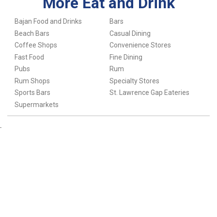
More Eat and Drink
Bajan Food and Drinks
Bars
Beach Bars
Casual Dining
Coffee Shops
Convenience Stores
Fast Food
Fine Dining
Pubs
Rum
Rum Shops
Specialty Stores
Sports Bars
St. Lawrence Gap Eateries
Supermarkets