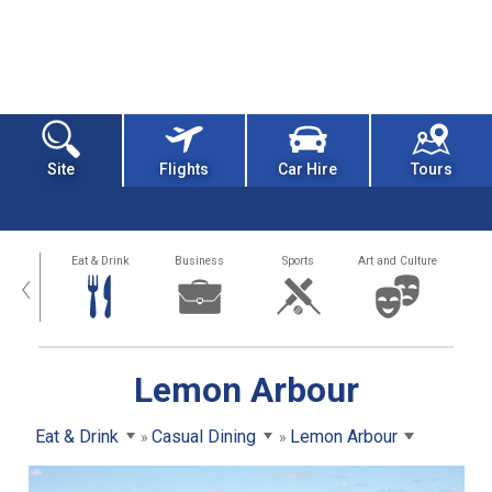
Site
Flights
Car Hire
Tours
alth
Eat & Drink
Business
Sports
Art and Culture
‹
Lemon Arbour
Eat & Drink
Casual Dining
Lemon Arbour