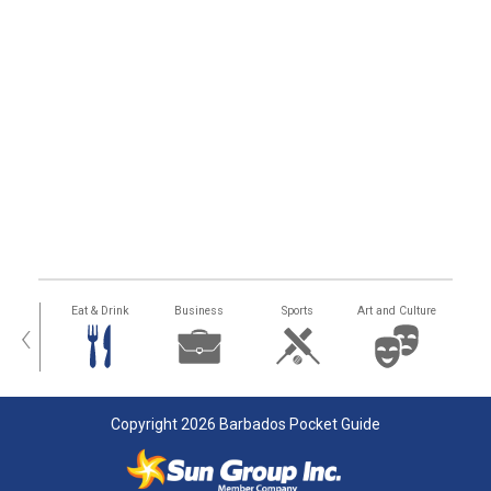
alth
Eat & Drink
Business
Sports
Art and Culture
‹
Copyright 2026 Barbados Pocket Guide