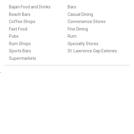
Bajan Food and Drinks
Bars
Beach Bars
Casual Dining
Coffee Shops
Convenience Stores
Fast Food
Fine Dining
Pubs
Rum
Rum Shops
Specialty Stores
Sports Bars
St. Lawrence Gap Eateries
Supermarkets