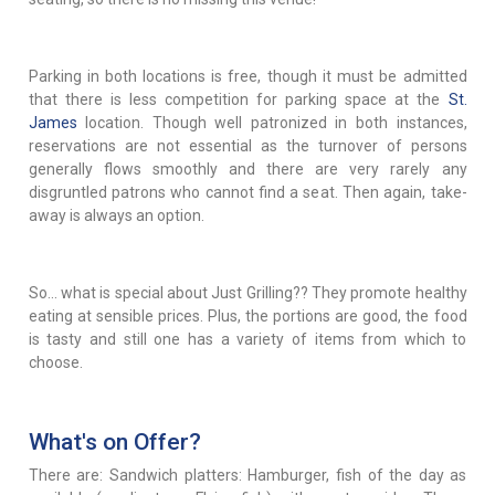
Parking in both locations is free, though it must be admitted
that there is less competition for parking space at the
St.
James
location. Though well patronized in both instances,
reservations are not essential as the turnover of persons
generally flows smoothly and there are very rarely any
disgruntled patrons who cannot find a seat. Then again, take-
away is always an option.
So... what is special about Just Grilling?? They promote healthy
eating at sensible prices. Plus, the portions are good, the food
is tasty and still one has a variety of items from which to
choose.
What's on Offer?
There are: Sandwich platters: Hamburger, fish of the day as