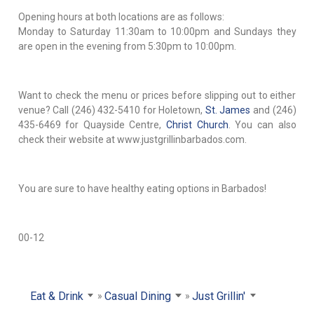
Opening hours at both locations are as follows:
Monday to Saturday 11:30am to 10:00pm and Sundays they
are open in the evening from 5:30pm to 10:00pm.
Want to check the menu or prices before slipping out to either
venue? Call (246) 432-5410 for Holetown,
St. James
and (246)
435-6469 for Quayside Centre,
Christ Church
. You can also
check their website at www.justgrillinbarbados.com.
You are sure to have healthy eating options in Barbados!
00-12
Eat & Drink
Casual Dining
Just Grillin'