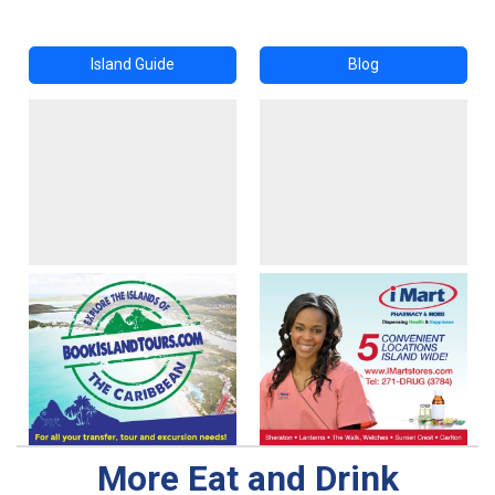
Island Guide
Blog
More Eat and Drink