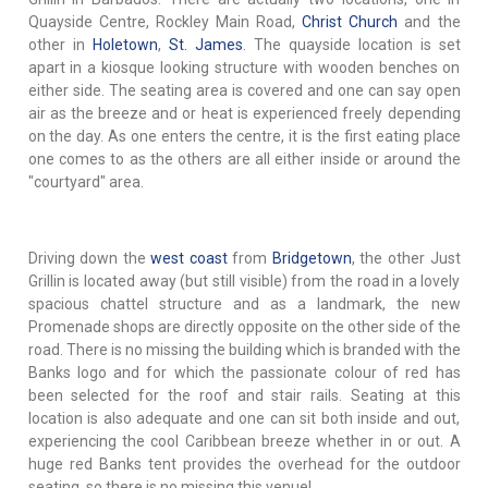
Quayside Centre, Rockley Main Road,
Christ Church
and the
other in
Holetown
,
St. James
. The quayside location is set
apart in a kiosque looking structure with wooden benches on
either side. The seating area is covered and one can say open
air as the breeze and or heat is experienced freely depending
on the day. As one enters the centre, it is the first eating place
one comes to as the others are all either inside or around the
"courtyard" area.
Driving down the
west coast
from
Bridgetown
, the other Just
Grillin is located away (but still visible) from the road in a lovely
spacious chattel structure and as a landmark, the new
Promenade shops are directly opposite on the other side of the
road. There is no missing the building which is branded with the
Banks logo and for which the passionate colour of red has
been selected for the roof and stair rails. Seating at this
location is also adequate and one can sit both inside and out,
experiencing the cool Caribbean breeze whether in or out. A
huge red Banks tent provides the overhead for the outdoor
seating, so there is no missing this venue!