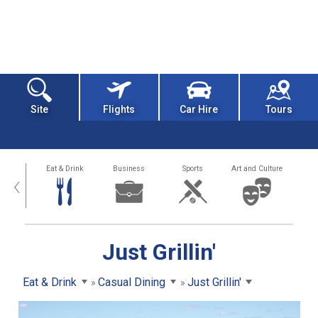
Site
Flights
Car Hire
Tours
alth
Eat & Drink
Business
Sports
Art and Culture
‹
Just Grillin'
Eat & Drink
Casual Dining
Just Grillin'