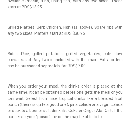
available (marlin, tuna, Flying fish) with any two sides. These
start at BDS$18.95
Grilled Platters: Jerk Chicken, Fish (as above), Spare ribs with
any two sides. Platters start at BDS $30.95
Sides: Rice, grilled potatoes, grilled vegetables, cole slaw,
caesar salad. Any two is included with the main. Extra orders
can be purchased separately for BDS$7.00.
When you order your meal, the drinks order is placed at the
same time. It can be obtained before one gets the meal or you
can wait. Select from nice tropical drinks like a blended fruit
punch (theirs is quite a good one), pina colada or a virgin colada
or stick to a beer or soft drink like Coke or Ginger Ale. Or tell the
bar server your "poison", he or she may be able to fix.