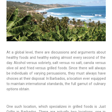
At a global level, there are discussions and arguments about
healthy foods and healthy eating almost every second of the
day. Alcohol versus sobriety, salt versus no salt, canola versus
olive oil and fried versus grilled foods. Since there will always
be individuals of varying persuasions, they must always have
choices at their disposal. In Barbados, a location ever equipped
to maintain international standards, the full gamut of culinary
options obtain.
One such location, which specializes in grilled foods is Just
Grillin in Barbados. There are actually two locations, one in