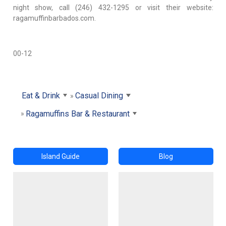
night show, call (246) 432-1295 or visit their website:
ragamuffinbarbados.com.
00-12
Eat & Drink
Casual Dining
Ragamuffins Bar & Restaurant
Island Guide
Blog