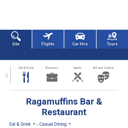
Site
Flights
Car Hire
Tours
alth
Eat & Drink
Business
Sports
Art and Culture
‹
Ragamuffins Bar &
Restaurant
Eat & Drink
Casual Dining