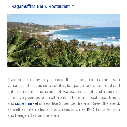
Ragamuffins Bar & Restaurant
Travelling to any city across the globe, one is met with
variances of colour, social status, language, activities, food and
entertainment. The island of Barbados is set and ready to
effectively compete on all fronts. There are local department
and
supermarket
stores, like Super Centre and Cave Shepherd,
as well as international franchises such as
KFC
, Louis Vuitton
and Haagen Daz on the island.