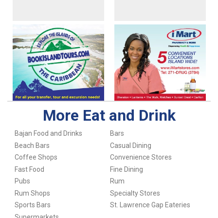
More Eat and Drink
Bajan Food and Drinks
Bars
Beach Bars
Casual Dining
Coffee Shops
Convenience Stores
Fast Food
Fine Dining
Pubs
Rum
Rum Shops
Specialty Stores
Sports Bars
St. Lawrence Gap Eateries
Supermarkets