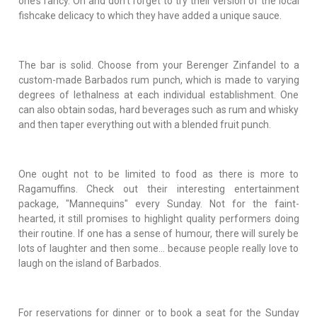
one’s fancy. Oh and don't forget to try their version of the local
fishcake delicacy to which they have added a unique sauce.
The bar is solid. Choose from your Berenger Zinfandel to a
custom-made Barbados rum punch, which is made to varying
degrees of lethalness at each individual establishment. One
can also obtain sodas, hard beverages such as rum and whisky
and then taper everything out with a blended fruit punch.
One ought not to be limited to food as there is more to
Ragamuffins. Check out their interesting entertainment
package, "Mannequins" every Sunday. Not for the faint-
hearted, it still promises to highlight quality performers doing
their routine. If one has a sense of humour, there will surely be
lots of laughter and then some... because people really love to
laugh on the island of Barbados.
For reservations for dinner or to book a seat for the Sunday