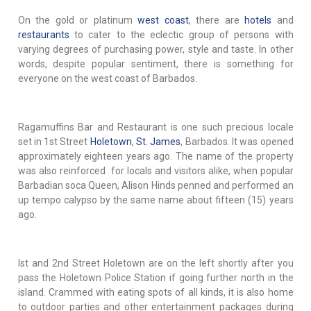
On the gold or platinum
west coast
, there are
hotels
and
restaurants
to cater to the eclectic group of persons with
varying degrees of purchasing power, style and taste. In other
words, despite popular sentiment, there is something for
everyone on the west coast of Barbados.
Ragamuffins Bar and Restaurant is one such precious locale
set in 1st Street
Holetown
,
St. James
, Barbados. It was opened
approximately eighteen years ago. The name of the property
was also reinforced for locals and visitors alike, when popular
Barbadian soca Queen, Alison Hinds penned and performed an
up tempo calypso by the same name about fifteen (15) years
ago.
Ist and 2nd Street Holetown are on the left shortly after you
pass the Holetown Police Station if going further north in the
island. Crammed with eating spots of all kinds, it is also home
to outdoor parties and other entertainment packages during