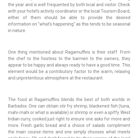
the year and is well frequented by both local and visitor. Check
with your hotel’s activity coordinator or the local Tourism Board,
either of them should be able to provide the desired
information on "what's happening" as this tends to be seasonal
in nature.
One thing mentioned about Ragamuffins is their staff. From
the chef to the hostess to the barmen to the owners, they
appear to be happy and always ready to have a good time. This
element would be a contributory factor to the warm, relaxing
and unpretentious atmosphere at the restaurant.
The food at Ragamuffins blends the best of both worlds in
Barbados. One can obtain stir fry shrimp, blackened fish (tuna,
mahi-mahi or what is available) or shrimp or even a spiffy West
Indian curry, cooked just right to ensure one asks for more and
more. Fresh garlic bread and a choice of salads compliment
the main course items and one simply chooses what meets