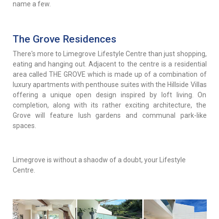
name a few.
The Grove Residences
There's more to Limegrove Lifestyle Centre than just shopping,
eating and hanging out. Adjacent to the centre is a residential
area called THE GROVE which is made up of a combination of
luxury apartments with penthouse suites with the Hillside Villas
offering a unique open design inspired by loft living. On
completion, along with its rather exciting architecture, the
Grove will feature lush gardens and communal park-like
spaces.
Limegrove is without a shaodw of a doubt, your Lifestyle
Centre.