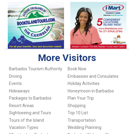
More Visitors
Barbados Tourism Authority
Book Now
Driving
Embassies and Consulates
Events
Holiday Activities
Hideaways
Honeymoon in Barbados
Packages to Barbados
Plan Your Trip
Resort Areas
Shopping
Sightseeing and Tours
Top 10 List
Tours of the Island
Transportation
Vacation Types
Wedding Planning