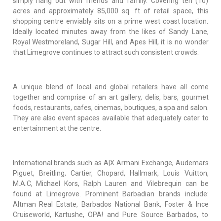
simply hang out with friends and family. Covering ten (10)
acres and approximately 85,000 sq. ft of retail space, this
shopping centre enviably sits on a prime west coast location.
Ideally located minutes away from the likes of Sandy Lane,
Royal Westmoreland, Sugar Hill, and Apes Hill, it is no wonder
that Limegrove continues to attract such consistent crowds.
A unique blend of local and global retailers have all come
together and comprise of an art gallery, delis, bars, gourmet
foods, restaurants, cafes, cinemas, boutiques, a spa and salon.
They are also event spaces available that adequately cater to
entertainment at the centre.
International brands such as A|X Armani Exchange, Audemars
Piguet, Breitling, Cartier, Chopard, Hallmark, Louis Vuitton,
M.A.C, Michael Kors, Ralph Lauren and Vilebrequin can be
found at Limegrove. Prominent Barbadian brands include:
Altman Real Estate, Barbados National Bank, Foster & Ince
Cruiseworld, Kartushe, OPA! and Pure Source Barbados, to