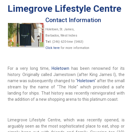
Limegrove Lifestyle Centre
Contact Information
Holetown, St. James,
Barbados, West Indies
Tel:
(246) 620-lime (5463)
Click here
for more information
For a very long time,
Holetown
has been renowned for its
history. Originally called Jamestown (after King James I), the
name was subsequently changed to "
Holetown
" after the small
stream by the name of "The Hole" which provided a safe
landing for ships. That history was recently reinvigorated with
the addition of a new shopping arena to this platinum coast.
Limegrove Lifestyle Centre, which was recently opened, is
arguably seen as the most sophisticated place to eat, shop or