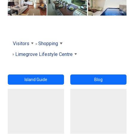
Visitors
Shopping
Limegrove Lifestyle Centre
Island Guide
Blog