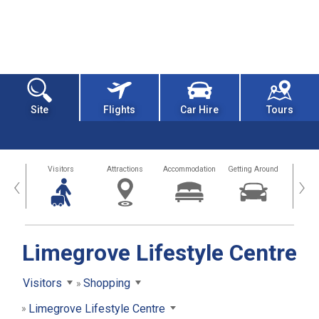
Site
Flights
Car Hire
Tours
sland
Visitors
Attractions
Accommodation
Getting Around
Hea
‹
›
Limegrove Lifestyle Centre
Visitors
Shopping
Limegrove Lifestyle Centre