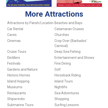
More Attractions
Attractions by Parish/Location
Beaches and Bays
Car Rental
Catamaran Cruises
Caves
Churches
Cinemas
Crop Over (Barbados'
Carnival)
Cruise Tours
Deep Sea Fishing
Distillers
Entertainment and Shows
Festivals
Fine Dining
Gardens and Nature
Golf
Historic Homes
Horseback Riding
Island Hopping
Island Tours
Museums
Nightlife
Restaurants
Sea Adventures
Shipwrecks
Shopping
Submarine Tours
Surfing Lessons