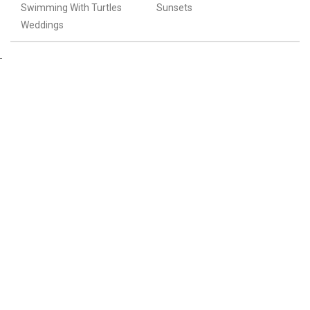
Swimming With Turtles
Sunsets
Weddings