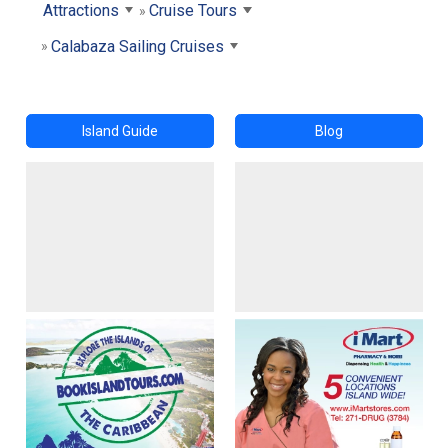
Attractions
Cruise Tours
Calabaza Sailing Cruises
Island Guide
Blog