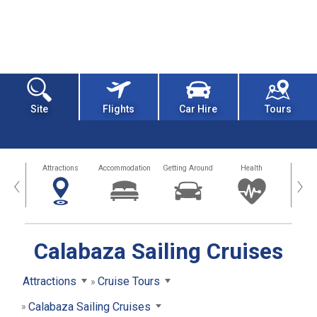
Site
Flights
Car Hire
Tours
tors
Attractions
Accommodation
Getting Around
Health
Eat &
‹
›
Calabaza Sailing Cruises
Attractions
Cruise Tours
Calabaza Sailing Cruises