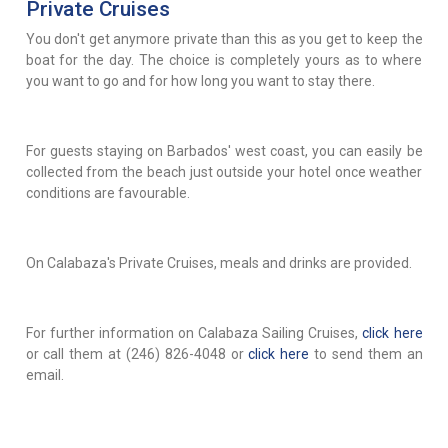
Private Cruises
You don't get anymore private than this as you get to keep the
boat for the day. The choice is completely yours as to where
you want to go and for how long you want to stay there.
For guests staying on Barbados' west coast, you can easily be
collected from the beach just outside your hotel once weather
conditions are favourable.
On Calabaza's Private Cruises, meals and drinks are provided.
For further information on Calabaza Sailing Cruises,
click here
or call them at (246) 826-4048 or
click here
to send them an
email.