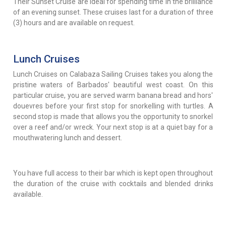
Their Sunset Cruise are ideal for spending time in the brilliance
of an evening sunset. These cruises last for a duration of three
(3) hours and are available on request.
Lunch Cruises
Lunch Cruises on Calabaza Sailing Cruises takes you along the
pristine waters of Barbados' beautiful west coast. On this
particular cruise, you are served warm banana bread and hors'
douevres before your first stop for snorkelling with turtles. A
second stop is made that allows you the opportunity to snorkel
over a reef and/or wreck. Your next stop is at a quiet bay for a
mouthwatering lunch and dessert.
You have full access to their bar which is kept open throughout
the duration of the cruise with cocktails and blended drinks
available.