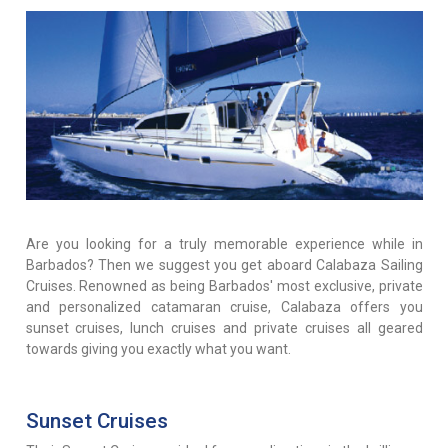
Are you looking for a truly memorable experience while in
Barbados? Then we suggest you get aboard Calabaza Sailing
Cruises. Renowned as being Barbados' most exclusive, private
and personalized catamaran cruise, Calabaza offers you
sunset cruises, lunch cruises and private cruises all geared
towards giving you exactly what you want.
Sunset Cruises