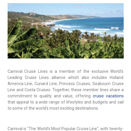
Carnival Cruise Lines is a member of the exclusive World's
Leading Cruise Lines alliance which also includes Holland
America Line, Cunard Line, Princess Cruises, Seabourn Cruise
Line and Costa Cruises. Together, these member lines share a
commitment to quality and value, offering
cruise vacations
that appeal to a wide range of lifestyles and budgets and sail
to some of the world's most exciting destinations.
Carnival is "The World's Most Popular Cruise Line", with twenty-