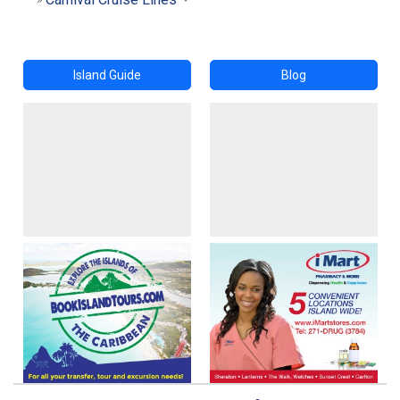
Island Guide
Blog