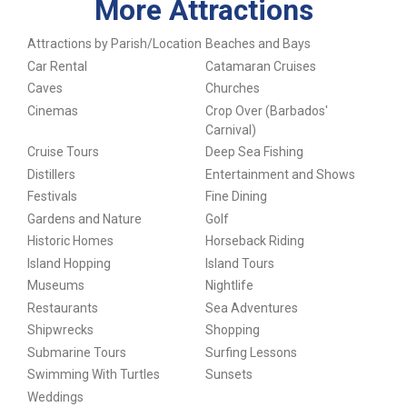
More Attractions
Attractions by Parish/Location
Beaches and Bays
Car Rental
Catamaran Cruises
Caves
Churches
Cinemas
Crop Over (Barbados'
Carnival)
Cruise Tours
Deep Sea Fishing
Distillers
Entertainment and Shows
Festivals
Fine Dining
Gardens and Nature
Golf
Historic Homes
Horseback Riding
Island Hopping
Island Tours
Museums
Nightlife
Restaurants
Sea Adventures
Shipwrecks
Shopping
Submarine Tours
Surfing Lessons
Swimming With Turtles
Sunsets
Weddings