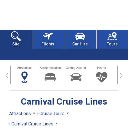
Site
Flights
Car Hire
Tours
tors
Attractions
Accommodation
Getting Around
Health
Eat &
‹
›
Carnival Cruise Lines
Attractions
Cruise Tours
Carnival Cruise Lines