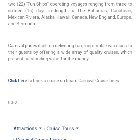
two (22) "Fun Ships" operating voyages ranging from three to
sixteen (16) days in length to The Bahamas, Caribbean,
Mexican Riviera, Alaska, Hawaii, Canada, New England, Europe,
and Bermuda.
Carnival prides itself on delivering fun, memorable vacations to
their guests by offering a wide array of quality cruises, which
present outstanding value for the money.
Click here
to book a cruise on board Carnival Cruise Lines.
00-2
Attractions
Cruise Tours
Carnival Cruise Lines