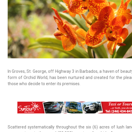
In Groves, St. George, off Highway 3 in Barbados, a haven of beauty
form of Orchid World, has been nurtured and created for the plea
those who decide to enter its premises.
Scattered systematically throughout the six (6) acres of lush la