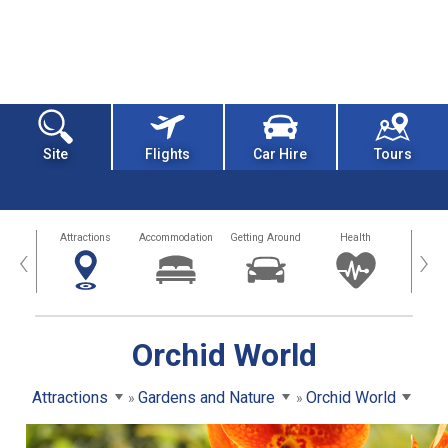
Site
Flights
Car Hire
Tours
tors
Attractions
Accommodation
Getting Around
Health
Eat &
‹
›
Orchid World
Attractions
Gardens and Nature
Orchid World