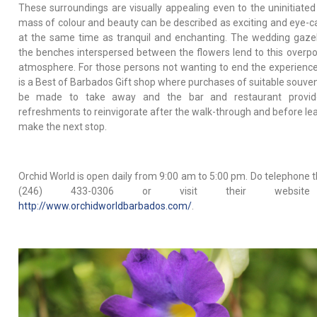
These surroundings are visually appealing even to the uninitiated
mass of colour and beauty can be described as exciting and eye-c
at the same time as tranquil and enchanting. The wedding gaz
the benches interspersed between the flowers lend to this overp
atmosphere. For those persons not wanting to end the experience
is a Best of Barbados Gift shop where purchases of suitable souven
be made to take away and the bar and restaurant provide
refreshments to reinvigorate after the walk-through and before lea
make the next stop.
Orchid World is open daily from 9:00 am to 5:00 pm. Do telephone 
(246) 433-0306 or visit their websit
http://www.orchidworldbarbados.com/
.