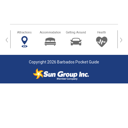
tors
Attractions
Accommodation
Getting Around
Health
Eat &
‹
›
Copyright 2026 Barbados Pocket Guide