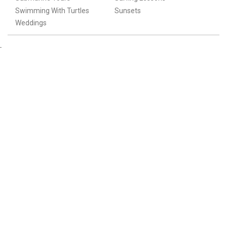
Swimming With Turtles
Sunsets
Weddings