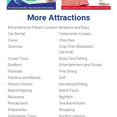
More Attractions
Attractions by Parish/Location
Beaches and Bays
Car Rental
Catamaran Cruises
Caves
Churches
Cinemas
Crop Over (Barbados'
Carnival)
Cruise Tours
Deep Sea Fishing
Distillers
Entertainment and Shows
Festivals
Fine Dining
Gardens and Nature
Golf
Historic Homes
Horseback Riding
Island Hopping
Island Tours
Museums
Nightlife
Restaurants
Sea Adventures
Shipwrecks
Shopping
Submarine Tours
Surfing Lessons