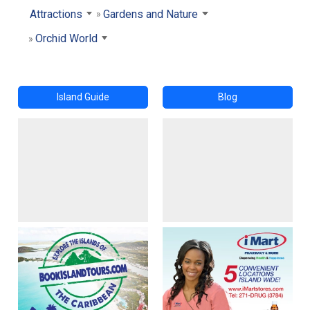
Attractions
Gardens and Nature
Orchid World
Island Guide
Blog