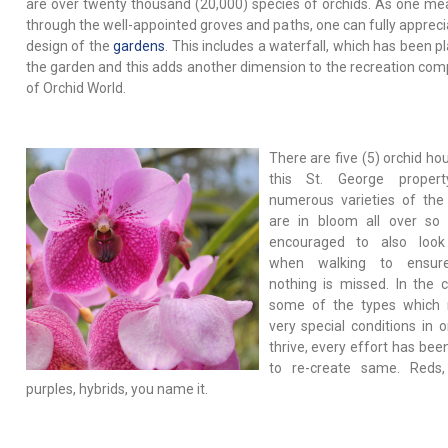
are over twenty thousand (20,000) species of orchids. As one me
through the well-appointed groves and paths, one can fully appreci
design of the
gardens
. This includes a waterfall, which has been p
the garden and this adds another dimension to the recreation co
of Orchid World.
There are five (5) orchid ho
this St. George proper
numerous varieties of the
are in bloom all over so
encouraged to also loo
when walking to ensur
nothing is missed. In the 
some of the types which 
very special conditions in o
thrive, every effort has be
to re-create same. Reds,
purples, hybrids, you name it.