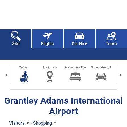
Site
Flights
Car Hire
Tours
sland
Visitors
Attractions
Accommodation
Getting Around
Hea
‹
›
Grantley Adams International
Airport
Visitors
Shopping