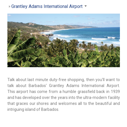
Grantley Adams International Airport
Talk about last minute duty-free shopping, then you'll want to
talk about Barbados' Grantley Adams International Airport.
This airport has come from a humble grassfield back in 1939
and has developed over the years into the ultra-modern facility
that graces our shores and welcomes all to the beautiful and
intriguing island of Barbados.