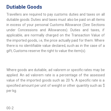
Dutiable Goods
Travellers are required to pay customs duties and taxes on all
dutiable goods. Duties and taxes must also be paid on all items
in excess of your personal Customs Allowance (See Sections
under Concessions and Allowances). Duties and taxes, if
applicable, are normally charged on the Transaction Value of
the imported goods, i.e, the price actually paid for them. Where
there is no identifiable value declared, such as in the case of a
gift, Customs reserve the right to value the item(s).
Where goods are dutiable, ad valorem or specific rates may be
applied. An ad valorem rate is a percentage of the assessed
value of the imported goods such as 20 %. A specific rate is a
specified amount per unit of weight or other quantity such as $
per kg.
00-2