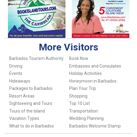
More Visitors
Barbados Tourism Authority
Book Now
Driving
Embassies and Consulates
Events
Holiday Activities
Hideaways
Honeymoon in Barbados
Packages to Barbados
Plan Your Trip
Resort Areas
Shopping
Sightseeing and Tours
Top 10 List
Tours of the Island
Transportation
Vacation Types
Wedding Planning
What to do in Barbados
Barbados Welcome Stamp