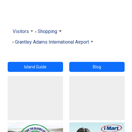
Visitors
Shopping
Grantley Adams International Airport
Island Guide
Blog