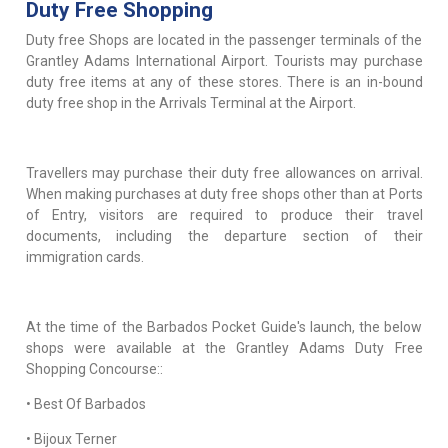
Duty Free Shopping
Duty free Shops are located in the passenger terminals of the
Grantley Adams International Airport. Tourists may purchase
duty free items at any of these stores. There is an in-bound
duty free shop in the Arrivals Terminal at the Airport.
Travellers may purchase their duty free allowances on arrival.
When making purchases at duty free shops other than at Ports
of Entry, visitors are required to produce their travel
documents, including the departure section of their
immigration cards.
At the time of the Barbados Pocket Guide's launch, the below
shops were available at the Grantley Adams Duty Free
Shopping Concourse::
• Best Of Barbados
• Bijoux Terner