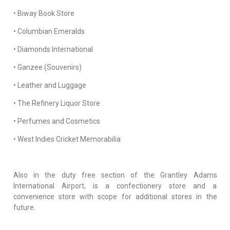
• Biway Book Store
• Columbian Emeralds
• Diamonds International
• Ganzee (Souvenirs)
• Leather and Luggage
• The Refinery Liquor Store
• Perfumes and Cosmetics
• West Indies Cricket Memorabilia
Also in the duty free section of the Grantley Adams
International Airport, is a confectionery store and a
convenience store with scope for additional stores in the
future.