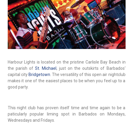
Harbour Lights is located on the pristine Carlisle Bay Beach in
the parish of
St. Michael
, just on the outskirts of Barbados'
capital city
Bridgetown
. The versatility of this open air nightclub
makes it one of the easiest places to be when you feel up to a
good party.
This night club has proven itself time and time again to be a
paticularly popular liming spot in Barbados on Mondays,
Wednesdays and Fridays.