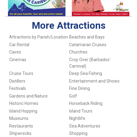
More Attractions
Attractions by Parish/Location
Beaches and Bays
Car Rental
Catamaran Cruises
Caves
Churches
Cinemas
Crop Over (Barbados'
Carnival)
Cruise Tours
Deep Sea Fishing
Distillers
Entertainment and Shows
Festivals
Fine Dining
Gardens and Nature
Golf
Historic Homes
Horseback Riding
Island Hopping
Island Tours
Museums
Nightlife
Restaurants
Sea Adventures
Shipwrecks
Shopping