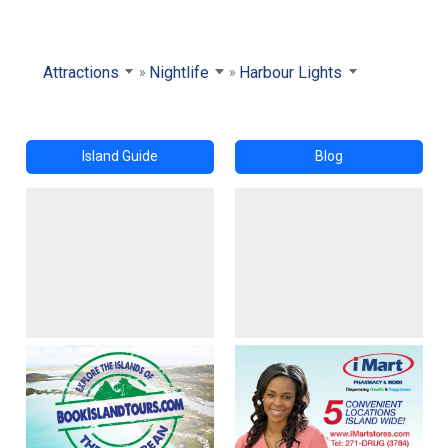
Attractions
Nightlife
Harbour Lights
Island Guide
Blog