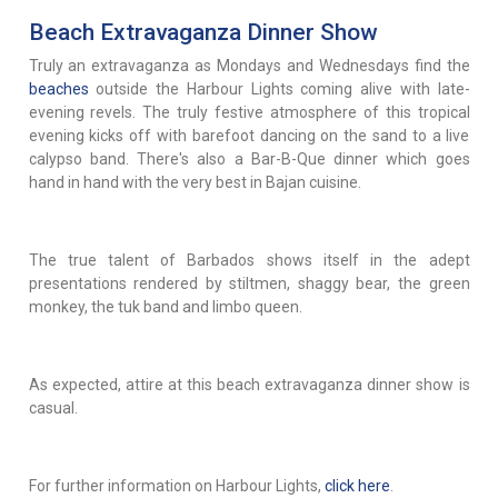
Beach Extravaganza Dinner Show
Truly an extravaganza as Mondays and Wednesdays find the
beaches
outside the Harbour Lights coming alive with late-
evening revels. The truly festive atmosphere of this tropical
evening kicks off with barefoot dancing on the sand to a live
calypso band. There's also a Bar-B-Que dinner which goes
hand in hand with the very best in Bajan cuisine.
The true talent of Barbados shows itself in the adept
presentations rendered by stiltmen, shaggy bear, the green
monkey, the tuk band and limbo queen.
As expected, attire at this beach extravaganza dinner show is
casual.
For further information on Harbour Lights,
click here
.