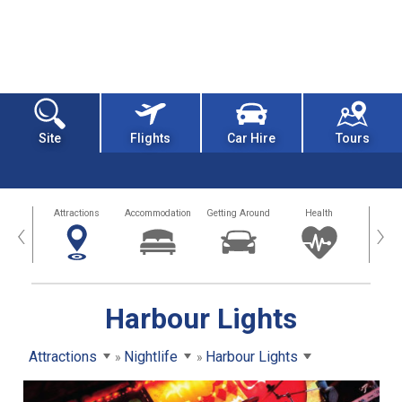
Site
Flights
Car Hire
Tours
tors
Attractions
Accommodation
Getting Around
Health
Eat &
‹
›
Harbour Lights
Attractions
Nightlife
Harbour Lights