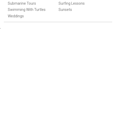
Submarine Tours
Surfing Lessons
Swimming With Turtles
Sunsets
Weddings